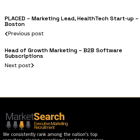
PLACED – Marketing Lead, HealthTech Start-up –
Boston
Previous post
Head of Growth Marketing – B2B Software
Subscriptions
Next post
We consistently rank among the nation’s top