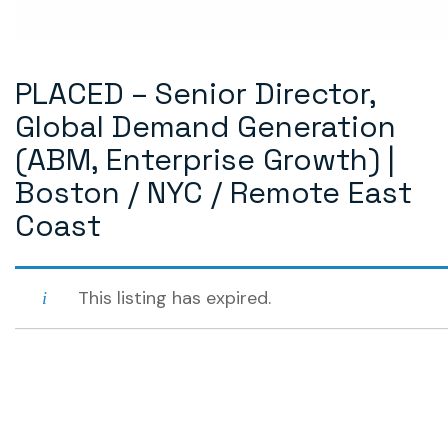
PLACED – Senior Director,
Global Demand Generation
(ABM, Enterprise Growth) |
Boston / NYC / Remote East
Coast
This listing has expired.