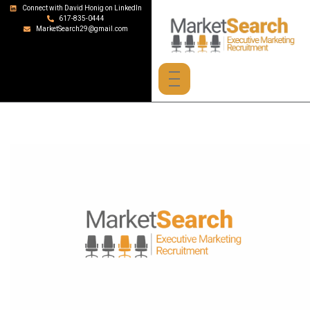
Connect with David Honig on LinkedIn
617-835-0444
MarketSearch29@gmail.com