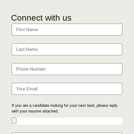
Connect with us
If you are a candidate looking for your next land, please reply
with your resume attached.