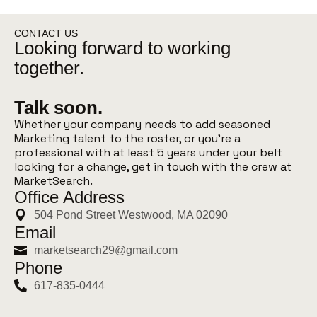
CONTACT US
Looking forward to working
together.
Talk soon.
Whether your company needs to add seasoned
Marketing talent to the roster, or you’re a
professional with at least 5 years under your belt
looking for a change, get in touch with the crew at
MarketSearch.
Office Address
504 Pond Street Westwood, MA 02090
Email
marketsearch29@gmail.com
Phone
617-835-0444