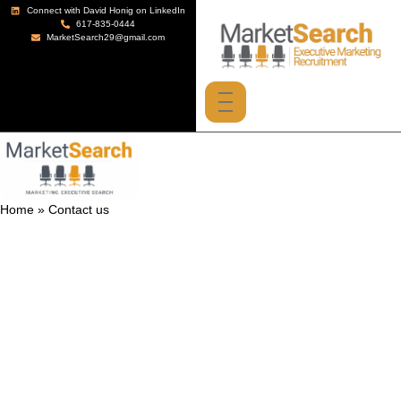
Connect with David Honig on LinkedIn
617-835-0444
MarketSearch29@gmail.com
Home
»
Contact us