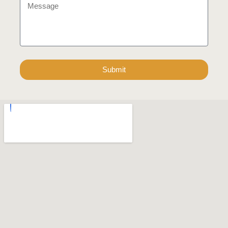
Submit