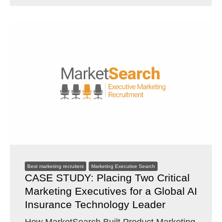
Best marketing recruiters
Marketing Executive Search
CASE STUDY: Placing Two Critical
Marketing Executives for a Global AI
Insurance Technology Leader
How MarketSearch Built Product Marketing