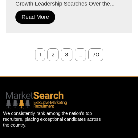
Growth Leadership Searches Over the...
Read More
1
2
3
…
70
We consistently rank among the nation’s top
recruiters, placing exceptional candidates across
the country.