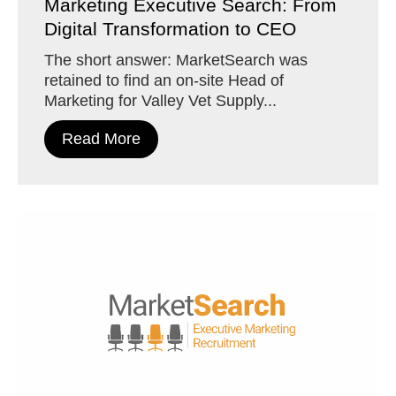
Marketing Executive Search: From
Digital Transformation to CEO
The short answer: MarketSearch was
retained to find an on-site Head of
Marketing for Valley Vet Supply...
Read More