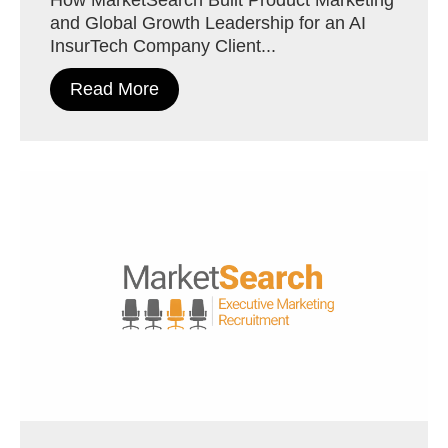
and Global Growth Leadership for an AI
InsurTech Company Client...
Read More