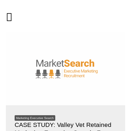
Marketing Executive Search
CASE STUDY: Valley Vet Retained