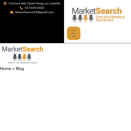
Connect with David Honig on LinkedIn
617-835-0444
MarketSearch29@gmail.com
Home
»
Blog