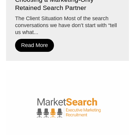
Retained Search Partner
The Client Situation Most of the search
conversations we have don’t start with “tell
us what...
Read More