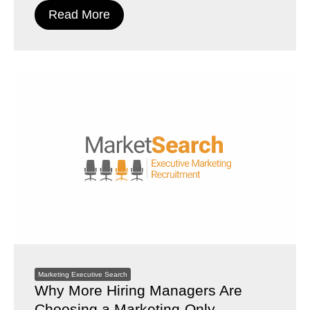
Read More
Marketing Executive Search
Why More Hiring Managers Are
Choosing a Marketing-Only