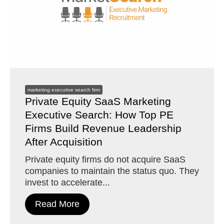
marketing executive search firm
Private Equity SaaS Marketing
Executive Search: How Top PE
Firms Build Revenue Leadership
After Acquisition
Private equity firms do not acquire SaaS
companies to maintain the status quo. They
invest to accelerate...
Read More