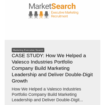
Marketing Executive Search
CASE STUDY: How We Helped a
Valesco Industries Portfolio
Company Build Marketing
Leadership and Deliver Double-Digit
Growth
How We Helped a Valesco Industries
Portfolio Company Build Marketing
Leadership and Deliver Double-Digit...