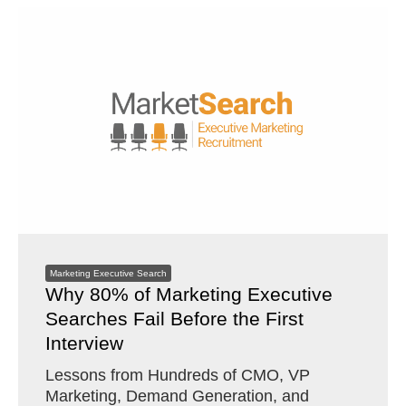
Marketing Executive Search
Why 80% of Marketing Executive
Searches Fail Before the First
Interview
Lessons from Hundreds of CMO, VP
Marketing, Demand Generation, and