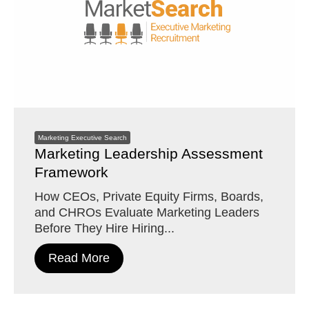
Marketing Executive Search
Marketing Leadership Assessment
Framework
How CEOs, Private Equity Firms, Boards,
and CHROs Evaluate Marketing Leaders
Before They Hire Hiring...
Read More