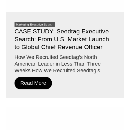
Marketing Executive Search
CASE STUDY: Seedtag Executive
Search: From U.S. Market Launch
to Global Chief Revenue Officer
How We Recruited Seedtag’s North
American Leader in Less Than Three
Weeks How We Recruited Seedtag’s...
Read More