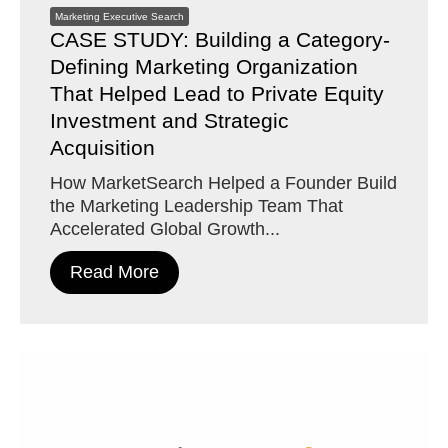
Marketing Executive Search
CASE STUDY: Building a Category-
Defining Marketing Organization
That Helped Lead to Private Equity
Investment and Strategic
Acquisition
How MarketSearch Helped a Founder Build
the Marketing Leadership Team That
Accelerated Global Growth...
Read More