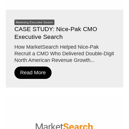
Marketing Executive Search
CASE STUDY: Nice-Pak CMO
Executive Search
How MarketSearch Helped Nice-Pak
Recruit a CMO Who Delivered Double-Digit
North American Revenue Growth...
Read More