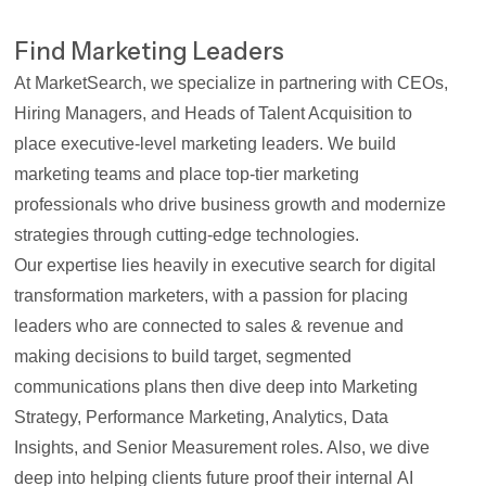
Find Marketing Leaders
At MarketSearch, we specialize in partnering with CEOs,
Hiring Managers, and Heads of Talent Acquisition to
place executive-level marketing leaders. We build
marketing teams and place top-tier marketing
professionals who drive business growth and modernize
strategies through cutting-edge technologies.
Our expertise lies heavily in
executive search for digital
transformation marketers
, with a passion for placing
leaders who are
connected to sales & revenue
and
making decisions to build target, segmented
communications plans then dive deep into
Marketing
Strategy, Performance Marketing, Analytics, Data
Insights
, and
Senior Measurement
roles. Also, we dive
deep into helping clients future proof their internal
AI