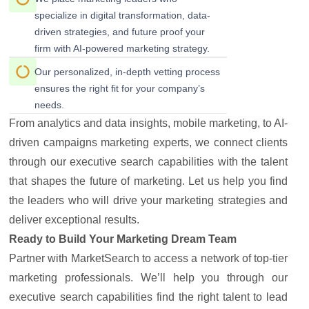
specialize in digital transformation, data-
driven strategies, and future proof your
firm with AI-powered marketing strategy.
Our personalized, in-depth vetting process
ensures the right fit for your company’s
needs.
From analytics and data insights, mobile marketing, to AI-
driven campaigns marketing experts, we connect clients
through our executive search capabilities with the talent
that shapes the future of marketing. Let us help you find
the leaders who will drive your marketing strategies and
deliver exceptional results.
Ready to Build Your Marketing Dream Team
Partner with MarketSearch to access a network of top-tier
marketing professionals. We’ll help you through our
executive search capabilities find the right talent to lead