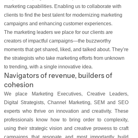
marketing capabilities
. Enabling us to collaborate with
clients to find the best talent for modernizing marketing
campaigns and enhancing customer experiences.
The marketing leaders we place for our
clients
are
creators of impactful campaigns—the buzzworthy
moments that get shared, liked, and talked about. They’re
the strategists who take marketing efforts from unknown
to trending, with a single innovative idea.
Navigators of revenue, builders of
cohesion
We place Marketing Executives, Creative Leaders,
Digital Strategists, Channel Marketing, SEM and SEO
experts who thrive on innovation and creativity. These
professionals know how to bring order to complexity,
using their strategic vision and creative prowess to craft
campaigns that resonate and most importantly build