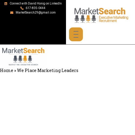
Connect with David Honig on LinkedIn
617-835-0444
MarketSearch29@gmail.com
Home
»
We Place Marketing Leaders