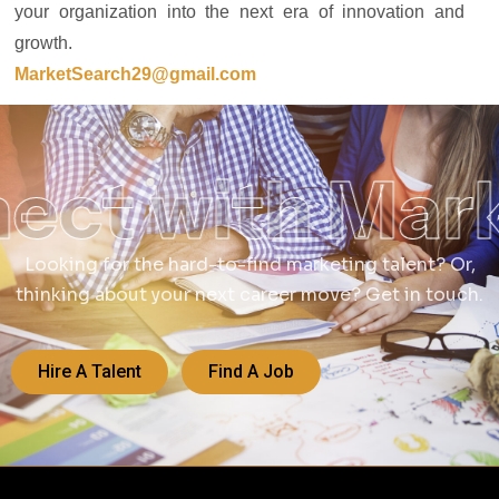
your organization into the next era of innovation and
growth.
MarketSearch29@gmail.com
ect with Mar
Looking for the hard-to-find marketing talent? Or,
thinking about your next career move? Get in touch.
Hire A Talent
Find A Job