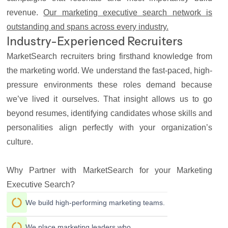
revenue.
Our marketing executive search network is
outstanding and spans across every industry.
Industry-Experienced Recruiters
MarketSearch recruiters bring firsthand knowledge from
the marketing world. We understand the fast-paced, high-
pressure environments these roles demand because
we’ve lived it ourselves. That insight allows us to go
beyond resumes, identifying candidates whose skills and
personalities align perfectly with your organization’s
culture.
Why Partner with MarketSearch for your Marketing
Executive Search?
We build high-performing marketing teams.
We place marketing leaders who