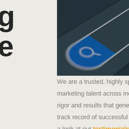
g
e
We are a trusted, highly 
marketing talent across in
rigor and results that gene
track record of successful
a look at our
testimonial