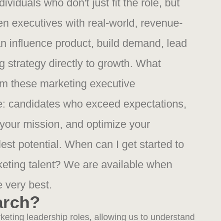
ividuals who don't just fit the role, but
en executives with real-world, revenue-
n influence product, build demand, lead
 strategy directly to growth. What
om these marketing executive
: candidates who exceed expectations,
 your mission, and optimize your
lest potential. When can I get started to
rketing talent? We are available when
e very best.
arch?
eting leadership roles, allowing us to understand