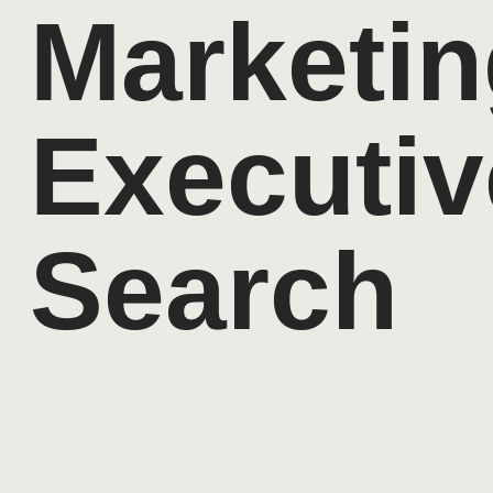
Marketin
Executiv
Search