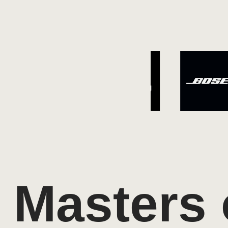
Masters 