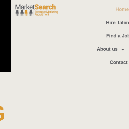
Home
Hire Talen
Find a Jo
About us
Contact
G