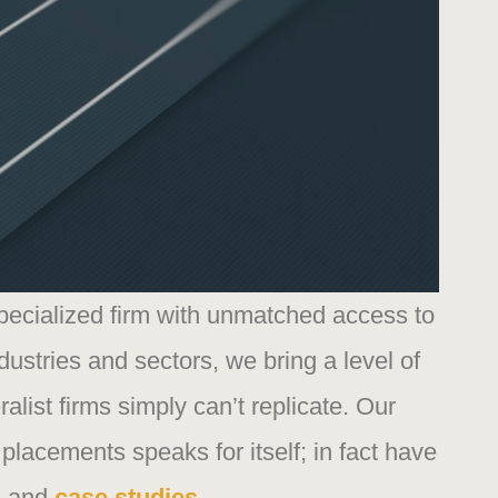
specialized firm with unmatched access to
dustries and sectors, we bring a level of
ralist firms simply can’t replicate. Our
 placements speaks for itself; in fact have
s
and
case studies.