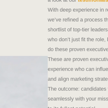
With deep experience in r
we’ve refined a process th
shortlist of top-tier leade
who don’t just fit the role
do these proven executive
These are proven executiv
experience who can influ
and align marketing strate
The outcome: candidates 
seamlessly with your miss