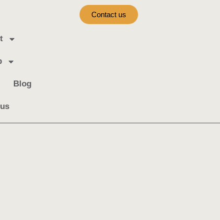
Contact us
t
b
Blog
 us