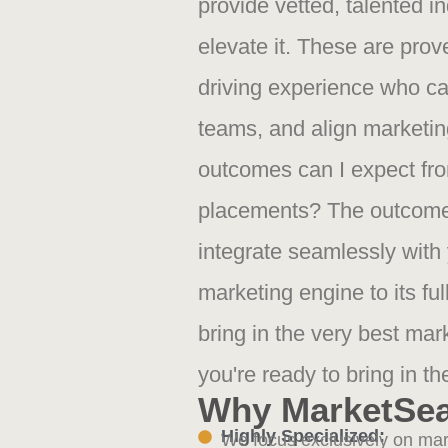
provide vetted, talented ind
elevate it. These are prov
driving experience who ca
teams, and align marketing
outcomes can I expect fr
placements? The outcome
integrate seamlessly with
marketing engine to its ful
bring in the very best ma
you're ready to bring in th
Why MarketSe
Highly Specialized:
We focus exclusively on mark