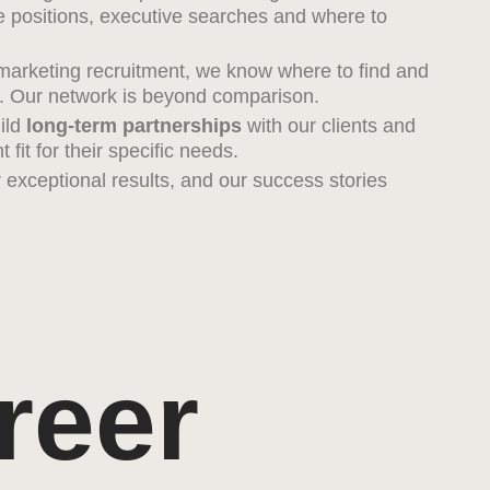
 positions, executive searches and where to
 marketing recruitment, we know where to find and
nt. Our network is beyond comparison.
uild
long-term partnerships
with our clients and
 fit for their specific needs.
er exceptional results, and our success stories
reer