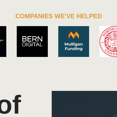
COMPANIES WE'VE HELPED
of