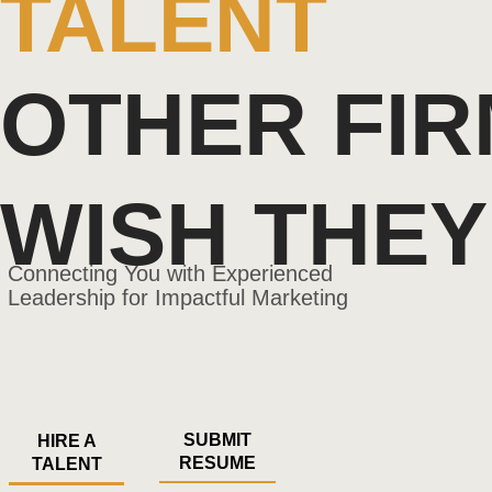
TALENT
OTHER FI
WISH THEY
Connecting
You with Experienced
Leadership for Impactful Marketing
marketing executive recruiting
marketing executive recruiting
SUBMIT
HIRE A
RESUME
TALENT