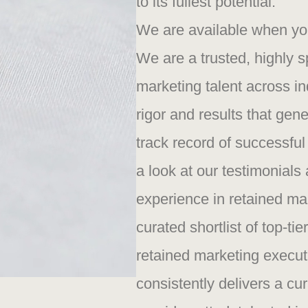
to its fullest potential.
We are available when you’
We are a trusted, highly 
marketing talent across in
rigor and results that gene
track record of successful
a look at our testimonial
experience in retained ma
curated shortlist of top-t
retained marketing execut
consistently delivers a cur