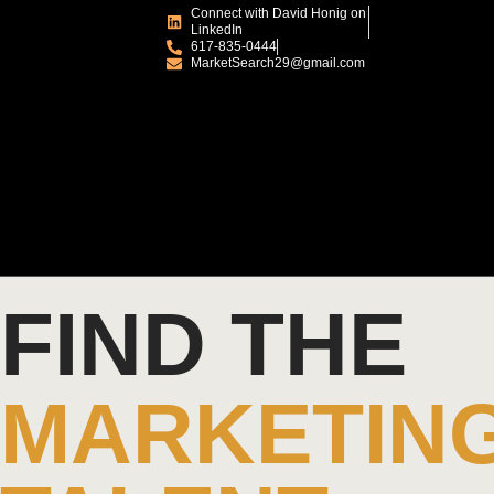
Connect with David Honig on
LinkedIn
617-835-0444
MarketSearch29@gmail.com
FIND THE
MARKETIN