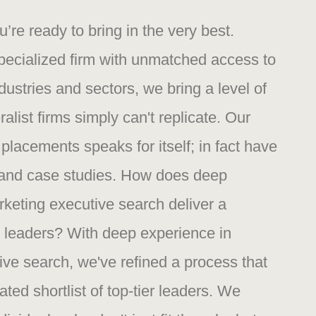
re ready to bring in the very best.
specialized firm with unmatched access to
dustries and sectors, we bring a level of
ralist firms simply can't replicate. Our
 placements speaks for itself; in fact have
s and case studies. How does deep
rketing executive search deliver a
ier leaders? With deep experience in
ive search, we've refined a process that
ated shortlist of top-tier leaders. We