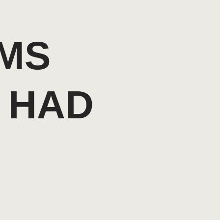
RMS
 HAD