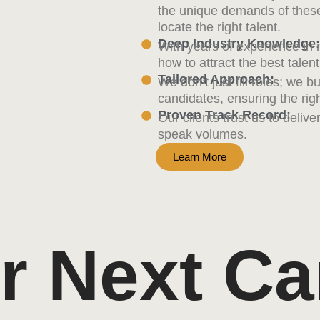
the unique demands of these
locate the right talent.
Deep Industry Knowledge:
With years of experience in
how to attract the best tale
Tailored Approach:
We don’t just fill roles; we b
candidates, ensuring the right
Proven Track Record:
Our clients trust us to deliv
speak volumes.
Learn More
r Next Ca