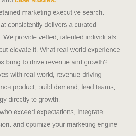
etained marketing executive search,
at consistently delivers a curated
rs. We provide vetted, talented individuals
, but elevate it. What real-world experience
s bring to drive revenue and growth?
es with real-world, revenue-driving
ence product, build demand, lead teams,
gy directly to growth.
who exceed expectations, integrate
ion, and optimize your marketing engine