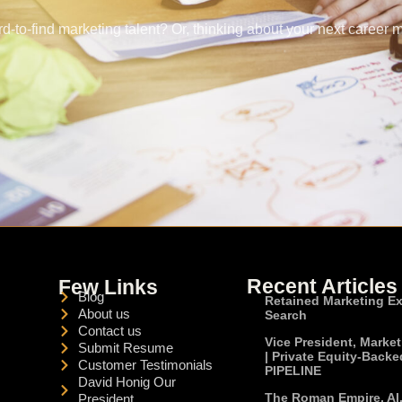
rd-to-find marketing talent? Or, thinking about your next career 
Recent Articles
Few Links
Blog
Retained Marketing E
About us
Search
Contact us
Vice President, Marke
Submit Resume
| Private Equity-Backe
Customer Testimonials
PIPELINE
David Honig Our
The Roman Empire, AI
President