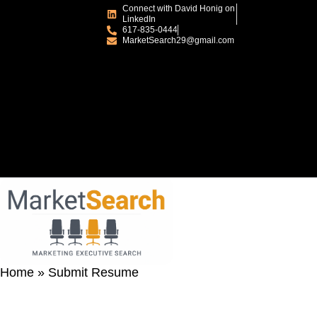
Connect with David Honig on
LinkedIn
617-835-0444
MarketSearch29@gmail.com
Home
»
Submit Resume