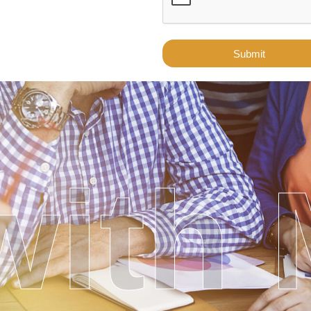
Submit
ith 