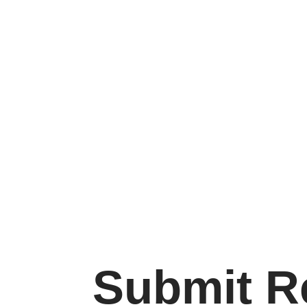
Submit 