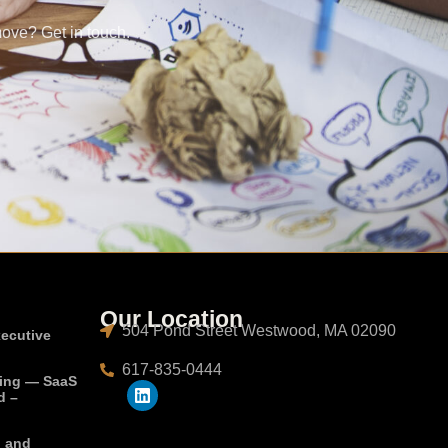
move? Get in touch.
Our Location
504 Pond Street Westwood, MA 02090
xecutive
617-835-0444
ting — SaaS
d –
, and