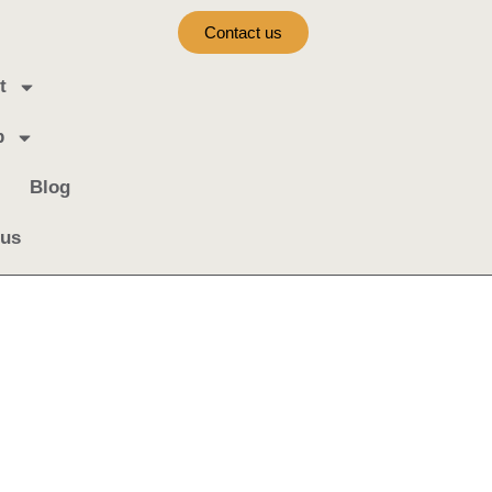
Contact us
t
b
Blog
 us