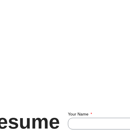
Resume
Your Name