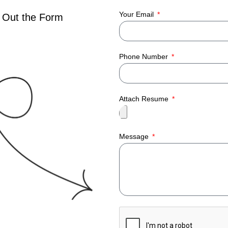
Your Email
 Out the Form
Phone Number
Attach Resume
Message