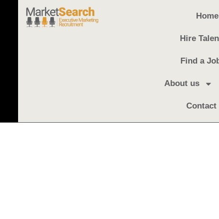
Home
Hire Talen
Find a Jo
About us
Contact