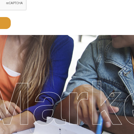
Marke