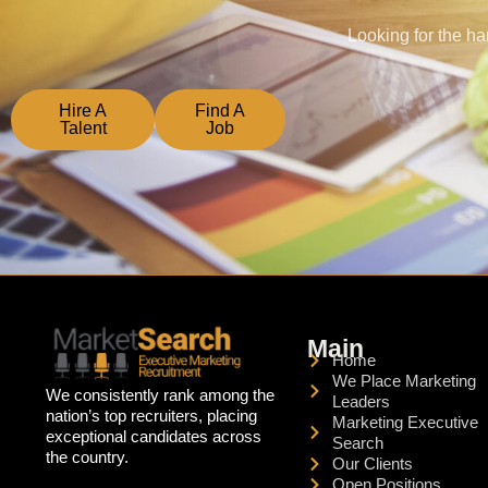
Looking for the ha
Hire A
Find A
Talent
Job
Main
Home
We Place Marketing
We consistently rank among the
Leaders
nation’s top recruiters, placing
Marketing Executive
exceptional candidates across
Search
the country.
Our Clients
Open Positions