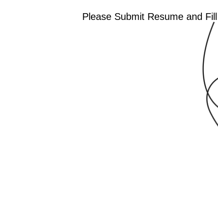
Please Submit Resume and Fill