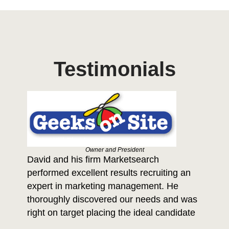
Testimonials
Owner and President
David and his firm Marketsearch
Da
performed excellent results recruiting an
th
a 
expert in marketing management. He
ide
thoroughly discovered our needs and was
ows
po
right on target placing the ideal candidate
f
be