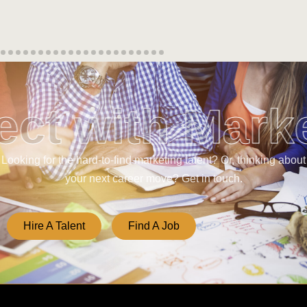
ct with Mark
Looking for the hard-to-find marketing talent? Or, thinking about
your next career move? Get in touch.
Hire A Talent
Find A Job