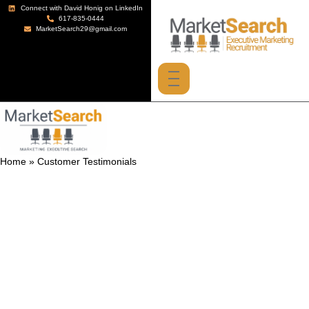
Connect with David Honig on LinkedIn
617-835-0444
MarketSearch29@gmail.com
Home
»
Customer Testimonials