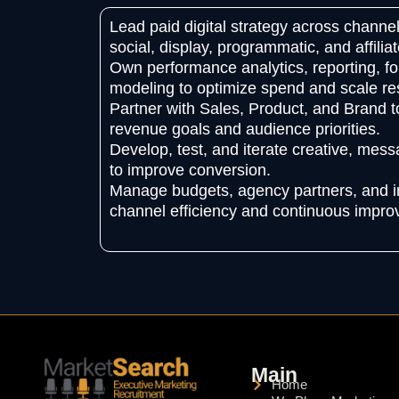
Lead paid digital strategy across channel
social, display, programmatic, and affiliat
Own performance analytics, reporting, for
modeling to optimize spend and scale res
Partner with Sales, Product, and Brand t
revenue goals and audience priorities.
Develop, test, and iterate creative, mes
to improve conversion.
Manage budgets, agency partners, and i
channel efficiency and continuous impr
Main
Home