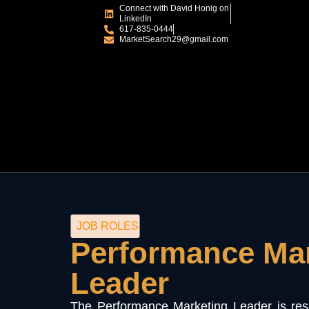
Connect with David Honig on
LinkedIn
617-835-0444
MarketSearch29@gmail.com
JOB ROLES
Performance Ma
Leader
The Performance Marketing Leader is resp