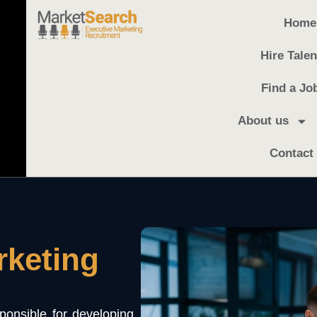
Home
Hire Talen
Find a Jo
About us
Contact
rketing
onsible for developing