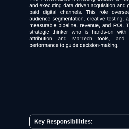
and executing data-driven acquisition and 
paid digital channels. This role overs
audience segmentation, creative testing, a
measurable pipeline, revenue, and ROI. T
strategic thinker who is hands-on with 
attribution and MarTech tools, and
performance to guide decision-making.
Key Responsibilities: