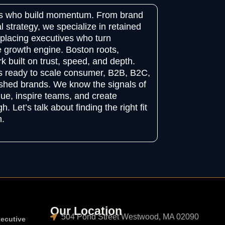
ers who build momentum. From brand
al strategy, we specialize in retained
placing executives who turn
 growth engine. Boston roots,
k built on trust, speed, and depth.
ns ready to scale consumer, B2B, B2C,
shed brands. We know the signals of
ue, inspire teams, and create
. Let’s talk about finding the right fit
h.
Our Location
504 Pond Street Westwood, MA 02090
xecutive