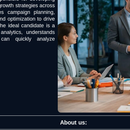
growth strategies across
ees campaign planning,
nd optimization to drive
he ideal candidate is a
analytics, understands
 can quickly analyze
About us: