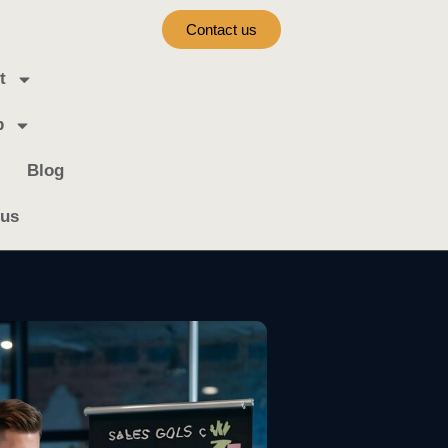
Contact us
t
b
Blog
 us