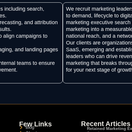
s including search,
We recruit marketing lead
es.
to demand, lifecycle to digit
ecasting, and attribution
marketing executive search 
ults.
marketing into a measurable
o align campaigns to
national reach, and a networ
Our clients are organizatio
saging, and landing pages
SaaS, emerging and establi
leaders who can drive reven
nternal teams to ensure
marketing that breaks through
ovement.
for your next stage of growt
Recent Articles
Few Links
Blog
Retained Marketing E