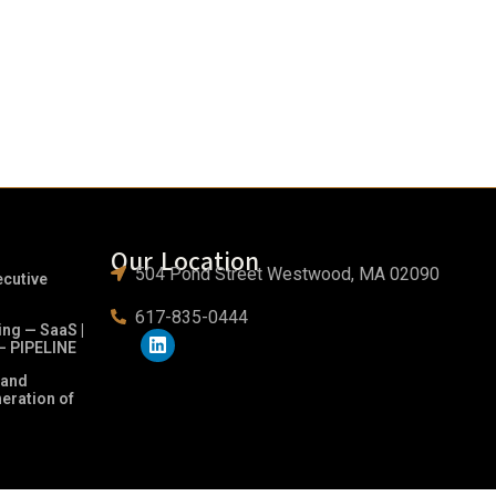
Our Location
504 Pond Street Westwood, MA 02090
ecutive
617-835-0444
ing — SaaS |
– PIPELINE
 and
neration of