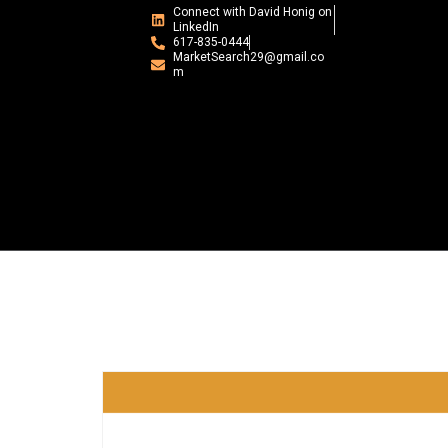
Connect with David Honig on
LinkedIn
617-835-0444
MarketSearch29@gmail.co
m