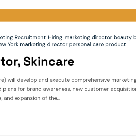
eting Recruitment
Hiring
marketing director beauty 
ew York marketing director personal care product
tor, Skincare
re) will develop and execute comprehensive marketing
and plans for brand awareness, new customer acquisiti
, and expansion of the…