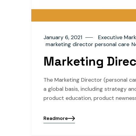
January 6, 2021
Executive Mark
marketing director personal care
N
Marketing Direc
The Marketing Director (personal ca
a global basis, including strategy 
product education, product newness
Readmore