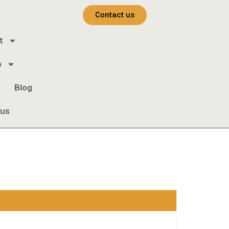
Contact us
t
b
Blog
 us