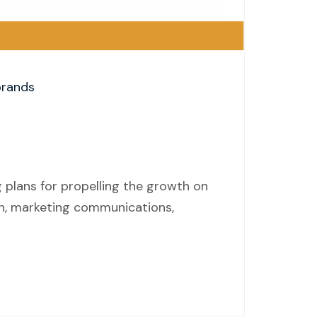
brands
 plans for propelling the growth on
on, marketing communications,