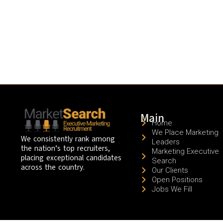
Main
Home
We Place Marketing
We consistently rank among
Leaders
the nation’s top recruiters,
Marketing Executive
placing exceptional candidates
Search
across the country.
Our Clients
Open Positions
Jobs We Fill