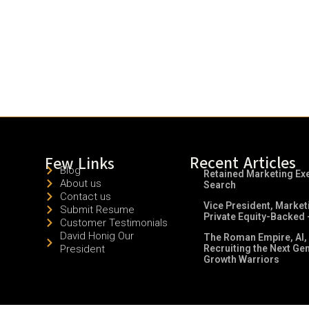
Recent Articles
Few Links
Blog
Retained Marketing Ex
About us
Search
Contact us
Vice President, Market
Submit Resume
Private Equity-Backed 
Customer Testimonials
David Honig Our
The Roman Empire, AI,
President
Recruiting the Next Ge
Growth Warriors