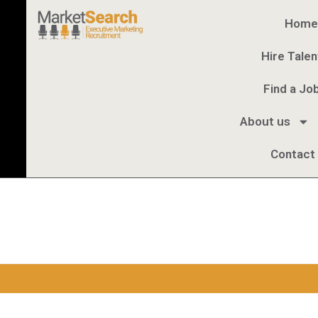
Home
Hire Talen
Find a Jo
About us
Contact