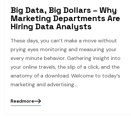
Big Data, Big Dollars – Why
Marketing Departments Are
Hiring Data Analysts
These days, you can’t make a move without
prying eyes monitoring and measuring your
every minute behavior. Gathering insight into
your online travels, the slip of a click, and the
anatomy of a download. Welcome to today’s
marketing and advertising.…
Readmore