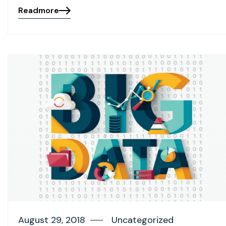
Readmore
August 29, 2018
Uncategorized