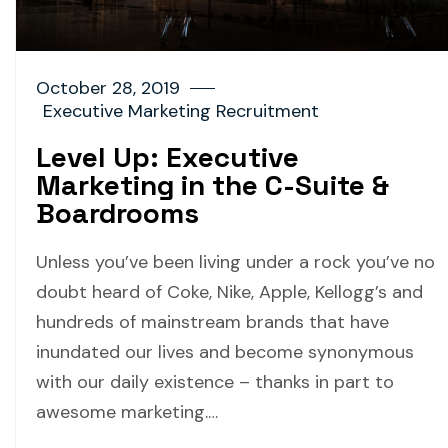
October 28, 2019
Executive Marketing Recruitment
Level Up: Executive
Marketing in the C-Suite &
Boardrooms
Unless you’ve been living under a rock you’ve no
doubt heard of Coke, Nike, Apple, Kellogg’s and
hundreds of mainstream brands that have
inundated our lives and become synonymous
with our daily existence – thanks in part to
awesome marketing.…