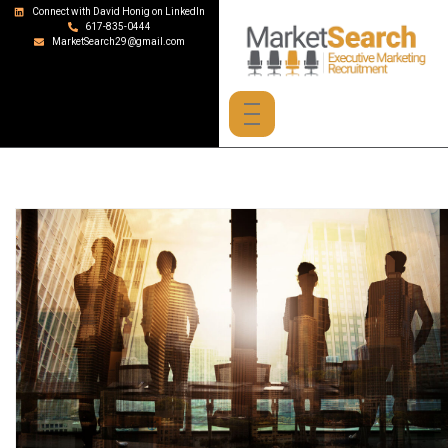
Connect with David Honig on LinkedIn
617-835-0444
MarketSearch29@gmail.com