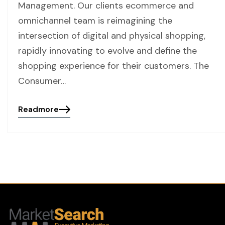
Management. Our clients ecommerce and
omnichannel team is reimagining the
intersection of digital and physical shopping,
rapidly innovating to evolve and define the
shopping experience for their customers. The
Consumer…
Readmore