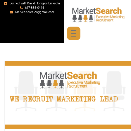
Connect with David Honig on LinkedIn
617-835-0444
MarketSearch29@gmail.com