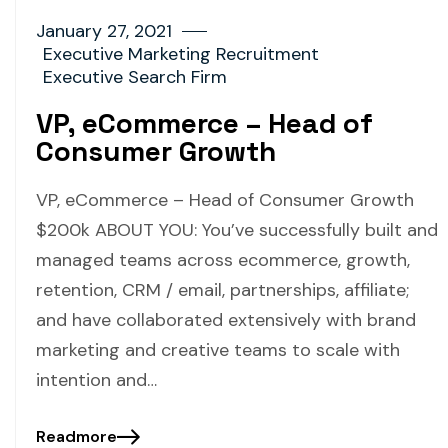
January 27, 2021
Executive Marketing Recruitment
Executive Search Firm
VP, eCommerce – Head of
Consumer Growth
VP, eCommerce – Head of Consumer Growth
$200k ABOUT YOU: You’ve successfully built and
managed teams across ecommerce, growth,
retention, CRM / email, partnerships, affiliate;
and have collaborated extensively with brand
marketing and creative teams to scale with
intention and…
Readmore