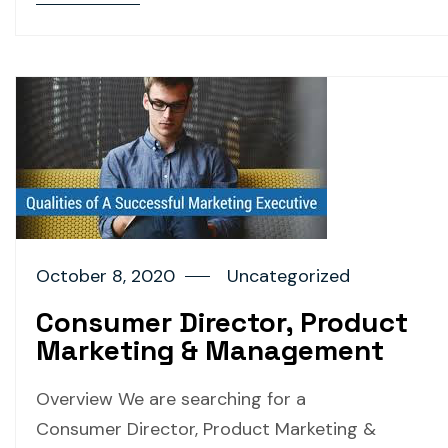
October 8, 2020
Uncategorized
Consumer Director, Product
Marketing & Management
Overview We are searching for a
Consumer Director, Product Marketing &