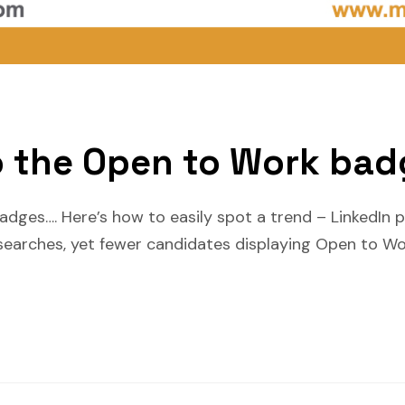
 the Open to Work bad
ges…. Here’s how to easily spot a trend – LinkedIn po
arches, yet fewer candidates displaying Open to Wo