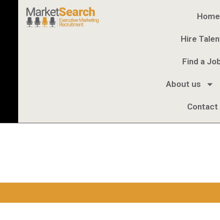
Home
Hire Talen
Find a Jo
About us
Contact