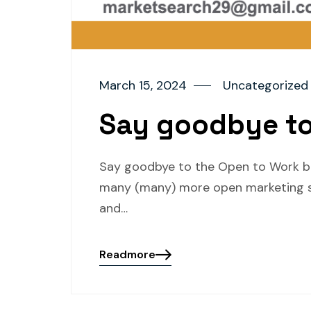
March 15, 2024
Uncategorized
Say goodbye to
Say goodbye to the Open to Work bad
many (many) more open marketing se
and…
Readmore