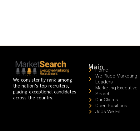
Main
Home
We Place Marketing
We consistently rank among
Leaders
the nation’s top recruiters,
Marketing Executive
placing exceptional candidates
Search
across the country.
Our Clients
Open Positions
Jobs We Fill