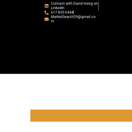
Connect with David Honig on
LinkedIn
617-835-0444
MarketSearch29@gmail.co
m