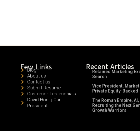
Recent Articles
Few Links
Blog
Retained Marketing Ex
About us
Search
Contact us
Vice President, Market
Submit Resume
Private Equity-Backed 
Customer Testimonials
David Honig Our
The Roman Empire, AI,
President
Recruiting the Next Ge
Growth Warriors
© 2026 All Rights Reserved.