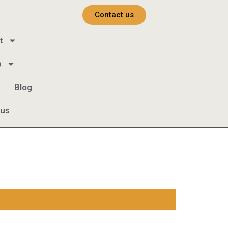
Contact us
t
b
Blog
 us