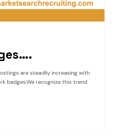
ges….
stings are steadily increasing with
rk badges.We recognize this trend