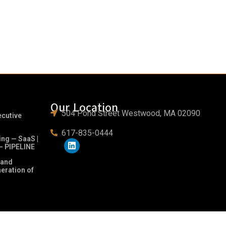
Our Location
504 Pond Street Westwood, MA 02090
ecutive
617-835-0444
ing — SaaS |
– PIPELINE
 and
neration of