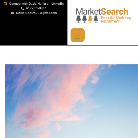
Connect with David Honig on LinkedIn
617-835-0444
MarketSearch29@gmail.com