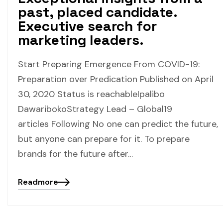
past, placed candidate.
Executive search for
marketing leaders.
Start Preparing Emergence From COVID-19:
Preparation over Predication Published on April
30, 2020 Status is reachableIpalibo
DawaribokoStrategy Lead – Global19
articles Following No one can predict the future,
but anyone can prepare for it. To prepare
brands for the future after…
Readmore