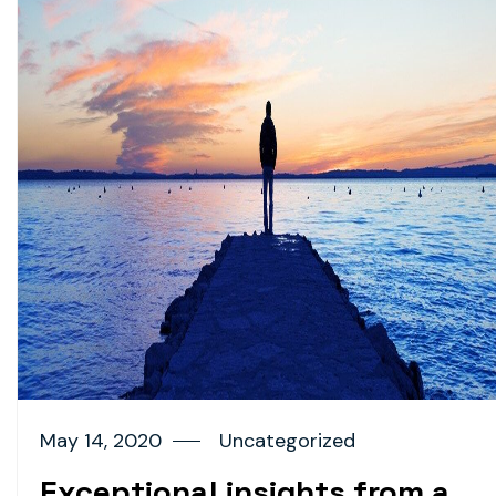
May 14, 2020
Uncategorized
Exceptional insights from a