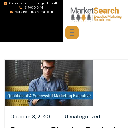
Connect with David Honig on LinkedIn
617-835-0444
MarketSearch29@gmail.com
October 8, 2020
Uncategorized