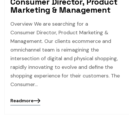
Consumer Director, Product
Marketing & Management
Overview We are searching for a
Consumer Director, Product Marketing &
Management. Our clients ecommerce and
omnichannel team is reimagining the
intersection of digital and physical shopping,
rapidly innovating to evolve and define the
shopping experience for their customers. The
Consumer…
Readmore