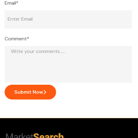
Email*
Comment*
Submit Now