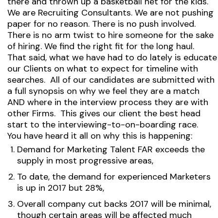
there and thrown up a basketball net for the kids.
We are Recruiting Consultants. We are not pushing
paper for no reason. There is no push involved.
There is no arm twist to hire someone for the sake
of hiring. We find the right fit for the long haul.
That said, what we have had to do lately is educate
our Clients on what to expect for timeline with
searches. All of our candidates are submitted with
a full synopsis on why we feel they are a match
AND where in the interview process they are with
other Firms. This gives our client the best head
start to the interviewing-to-on-boarding race.
You have heard it all on why this is happening:
Demand for Marketing Talent FAR exceeds the
supply in most progressive areas,
To date, the demand for experienced Marketers
is up in 2017 but 28%,
Overall company cut backs 2017 will be minimal,
though certain areas will be affected much