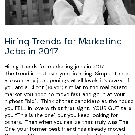
Hiring Trends for Marketing
Jobs in 2017
Hiring Trends for marketing jobs in 2017.
The trend is that everyone is hiring. Simple. There
are so many job openings at all levels it’s crazy. If
you are a Client (Buyer) similar to the real estate
market you need to move fast and go in at your
highest “bid”. Think of that candidate as the house
you FELL in love with at first sight. YOUR GUT tells
you “This is the one” but you keep looking for
others. Then when you realize that truly was The
One, your former best friend has already moved