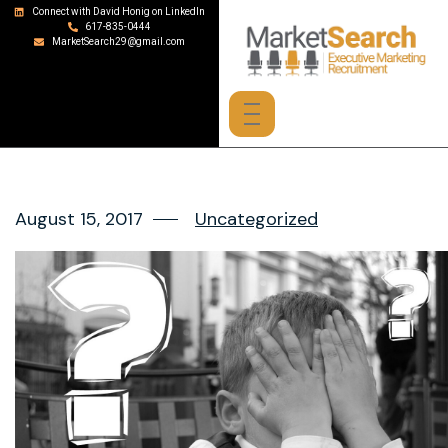
Connect with David Honig on LinkedIn
617-835-0444
MarketSearch29@gmail.com
August 15, 2017
Uncategorized