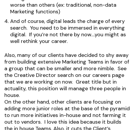
worse than others (ex: traditional, non-data
Marketing functions)
And of course, digital leads the charge of every
search. You need to be immersed in everything
digital. If you’re not there by now….you might as
well rethink your career.
Also, many of our clients have decided to shy away
from building extensive Marketing Teams in favor of
a group that can be smaller and more nimble. See
the Creative Director search on our careers page
that we are working on now. Great title but in
actuality, this position will manage three people in
house.
On the other hand, other clients are focusing on
adding more junior roles at the base of the pyramid
to run more initiatives in-house and not farming it
out to vendors. I love this idea because it builds
the in house Teams. Also, it cuts the Client’s