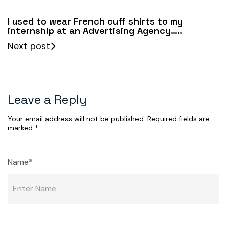
I used to wear French cuff shirts to my
internship at an Advertising Agency…..
Next post
Leave a Reply
Your email address will not be published.
Required fields are
marked
*
Name*