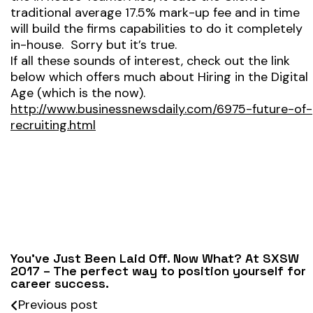
traditional average 17.5% mark-up fee and in time
will build the firms capabilities to do it completely
in-house. Sorry but it’s true.
If all these sounds of interest, check out the link
below which offers much about Hiring in the Digital
Age (which is the now).
http://www.businessnewsdaily.com/6975-future-of-
recruiting.html
You’ve Just Been Laid Off. Now What? At SXSW
2017 – The perfect way to position yourself for
career success.
Previous post