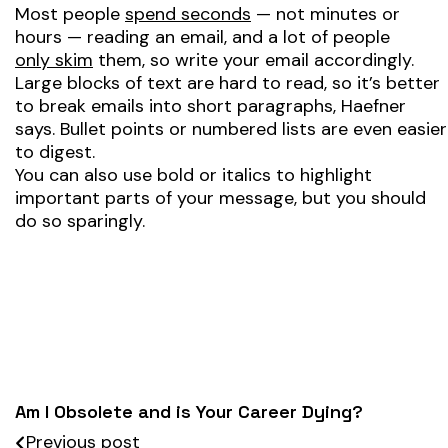
Most people
spend seconds
— not minutes or
hours — reading an email, and a lot of people
only skim
them, so write your email accordingly.
Large blocks of text are hard to read, so it’s better
to break emails into short paragraphs, Haefner
says. Bullet points or numbered lists are even easier
to digest.
You can also use bold or italics to highlight
important parts of your message, but you should
do so sparingly.
Am I Obsolete and is Your Career Dying?
Previous post