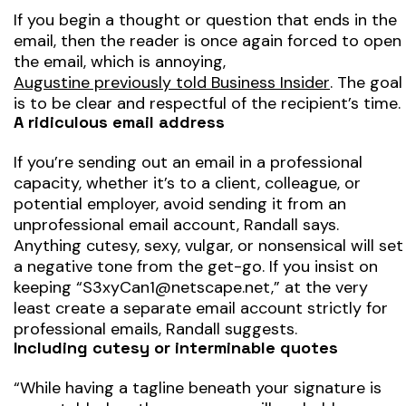
If you begin a thought or question that ends in the
email, then the reader is once again forced to open
the email, which is annoying,
Augustine previously told Business Insider
. The goal
is to be clear and respectful of the recipient’s time.
A ridiculous email address
If you’re sending out an email in a professional
capacity, whether it’s to a client, colleague, or
potential employer, avoid sending it from an
unprofessional email account, Randall says.
Anything cutesy, sexy, vulgar, or nonsensical will set
a negative tone from the get-go. If you insist on
keeping “S3xyCan1@netscape.net,” at the very
least create a separate email account strictly for
professional emails, Randall suggests.
Including cutesy or interminable quotes
“While having a tagline beneath your signature is