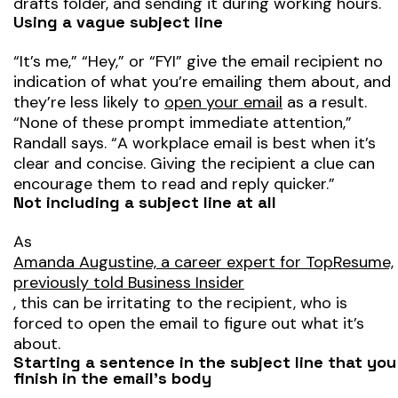
drafts folder, and sending it during working hours.
Using a vague subject line
“It’s me,” “Hey,” or “FYI” give the email recipient no
indication of what you’re emailing them about, and
they’re less likely to
open your email
as a result.
“None of these prompt immediate attention,”
Randall says. “A workplace email is best when it’s
clear and concise. Giving the recipient a clue can
encourage them to read and reply quicker.”
Not including a subject line at all
As
Amanda Augustine, a career expert for TopResume,
previously told Business Insider
, this can be irritating to the recipient, who is
forced to open the email to figure out what it’s
about.
Starting a sentence in the subject line that you
finish in the email’s body