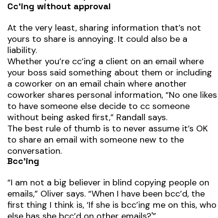
Cc’ing without approval
At the very least, sharing information that’s not
yours to share is annoying. It could also be a
liability.
Whether you’re cc’ing a client on an email where
your boss said something about them or including
a coworker on an email chain where another
coworker shares personal information, “No one likes
to have someone else decide to cc someone
without being asked first,” Randall says.
The best rule of thumb is to never assume it’s OK
to share an email with someone new to the
conversation.
Bcc’ing
“I am not a big believer in blind copying people on
emails,” Oliver says. “When I have been bcc’d, the
first thing I think is, ‘If she is bcc’ing me on this, who
else has she bcc’d on other emails?'”