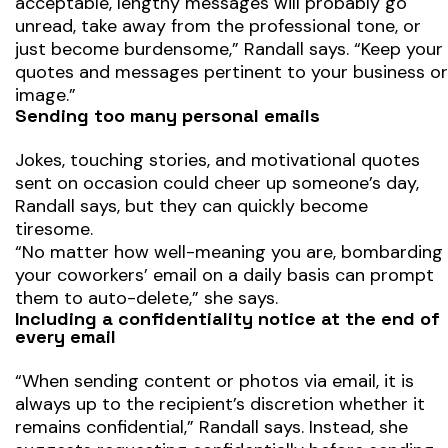
acceptable, lengthy messages will probably go
unread, take away from the professional tone, or
just become burdensome,” Randall says. “Keep your
quotes and messages pertinent to your business or
image.”
Sending too many personal emails
Jokes, touching stories, and motivational quotes
sent on occasion could cheer up someone’s day,
Randall says, but they can quickly become
tiresome.
“No matter how well-meaning you are, bombarding
your coworkers’ email on a daily basis can prompt
them to auto-delete,” she says.
Including a confidentiality notice at the end of
every email
“When sending content or photos via email, it is
always up to the recipient’s discretion whether it
remains confidential,” Randall says. Instead, she