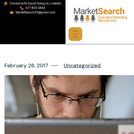
Connect with David Honig on LinkedIn
617-835-0444
MarketSearch29@gmail.com
February 28, 2017
Uncategorized