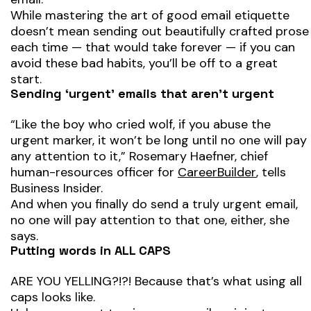
While mastering the art of good email etiquette
doesn’t mean sending out beautifully crafted prose
each time — that would take forever — if you can
avoid these bad habits, you’ll be off to a great
start.
Sending ‘urgent’ emails that aren’t urgent
“Like the boy who cried wolf, if you abuse the
urgent marker, it won’t be long until no one will pay
any attention to it,” Rosemary Haefner, chief
human-resources officer for
CareerBuilder
, tells
Business Insider.
And when you finally do send a truly urgent email,
no one will pay attention to that one, either, she
says.
Putting words in ALL CAPS
ARE YOU YELLING?!?! Because that’s what using all
caps looks like.