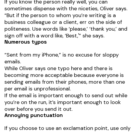
If you know the person really well, you can
sometimes dispense with the niceties, Oliver says.
“But if the person to whom you’re writing is a
business colleague or a client, err on the side of
politeness. Use words like ‘please,’ ‘thank you,’ and
sign off with a word like, ‘Best,'” she says.
Numerous typos
“Sent from my iPhone,” is no excuse for sloppy
emails.
While Oliver says one typo here and there is
becoming more acceptable because everyone is
sending emails from their phones, more than one
per email is unprofessional.
If the email is important enough to send out while
you’re on the run, it’s important enough to look
over before you send it out.
Annoying punctuation
If you choose to use an exclamation point, use only