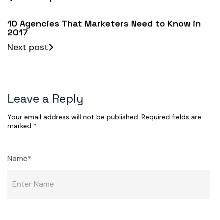
10 Agencies That Marketers Need to Know in
2017
Next post
Leave a Reply
Your email address will not be published.
Required fields are
marked
*
Name*