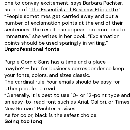
one to convey excitement, says Barbara Pachter,
author of “
The Essentials of Business Etiquette
.”
“People sometimes get carried away and put a
number of exclamation points at the end of their
sentences. The result can appear too emotional or
immature,” she writes in her book. “Exclamation
points should be used sparingly in writing.”
Unprofessional fonts
Purple Comic Sans has a time and a place —
maybe? — but for business correspondence keep
your fonts, colors, and sizes classic.
The cardinal rule: Your emails should be easy for
other people to read.
“Generally, it is best to use 10- or 12-point type and
an easy-to-read font such as Arial, Calibri, or Times
New Roman,” Pachter advises.
As for color, black is the safest choice.
Going too long