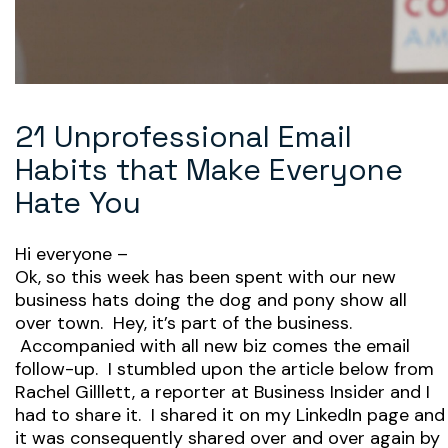
21 Unprofessional Email
Habits that Make Everyone
Hate You
Hi everyone –
Ok, so this week has been spent with our new
business hats doing the dog and pony show all
over town. Hey, it’s part of the business.
Accompanied with all new biz comes the email
follow-up. I stumbled upon the article below from
Rachel Gilllett, a reporter at Business Insider and I
had to share it. I shared it on my LinkedIn page and
it was consequently shared over and over again by