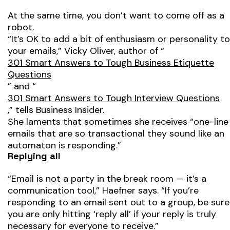
At the same time, you don’t want to come off as a
robot.
“It’s OK to add a bit of enthusiasm or personality to
your emails,” Vicky Oliver, author of “
301 Smart Answers to Tough Business Etiquette
Questions
” and “
301 Smart Answers to Tough Interview Questions
,” tells Business Insider.
She laments that sometimes she receives “one-line
emails that are so transactional they sound like an
automaton is responding.”
Replying all
“Email is not a party in the break room — it’s a
communication tool,” Haefner says. “If you’re
responding to an email sent out to a group, be sure
you are only hitting ‘reply all’ if your reply is truly
necessary for everyone to receive.”