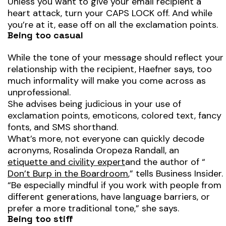
Unless you want to give your email recipient a
heart attack, turn your CAPS LOCK off. And while
you’re at it, ease off on all the exclamation points.
Being too casual
While the tone of your message should reflect your
relationship with the recipient, Haefner says, too
much informality will make you come across as
unprofessional.
She advises being judicious in your use of
exclamation points, emoticons, colored text, fancy
fonts, and SMS shorthand.
What’s more, not everyone can quickly decode
acronyms, Rosalinda Oropeza Randall, an
etiquette and civility expert
and the author of “
Don’t Burp in the Boardroom
,” tells Business Insider.
“Be especially mindful if you work with people from
different generations, have language barriers, or
prefer a more traditional tone,” she says.
Being too stiff