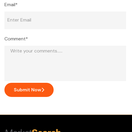
Email*
Comment*
Submit Now