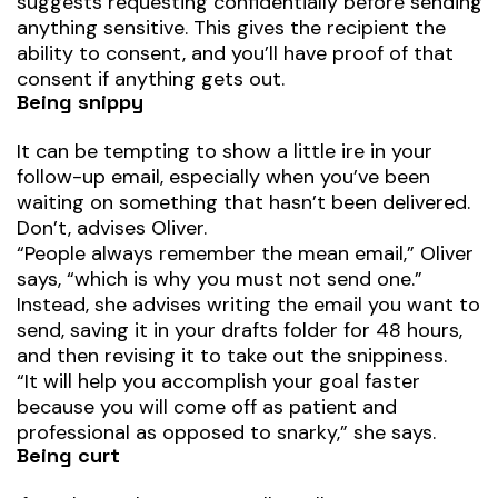
suggests requesting confidentially before sending
anything sensitive. This gives the recipient the
ability to consent, and you’ll have proof of that
consent if anything gets out.
Being snippy
It can be tempting to show a little ire in your
follow-up email, especially when you’ve been
waiting on something that hasn’t been delivered.
Don’t, advises Oliver.
“People always remember the mean email,” Oliver
says, “which is why you must not send one.”
Instead, she advises writing the email you want to
send, saving it in your drafts folder for 48 hours,
and then revising it to take out the snippiness.
“It will help you accomplish your goal faster
because you will come off as patient and
professional as opposed to snarky,” she says.
Being curt