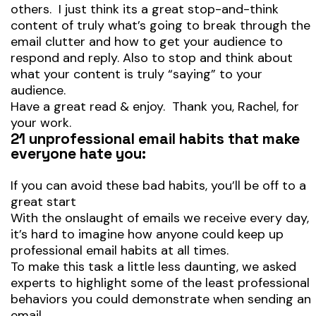
others. I just think its a great stop-and-think
content of truly what’s going to break through the
email clutter and how to get your audience to
respond and reply. Also to stop and think about
what your content is truly “saying” to your
audience.
Have a great read & enjoy. Thank you, Rachel, for
your work.
21 unprofessional email habits that make
everyone hate you:
If you can avoid these bad habits, you’ll be off to a
great start
With the onslaught of emails we receive every day,
it’s hard to imagine how anyone could keep up
professional email habits at all times.
To make this task a little less daunting, we asked
experts to highlight some of the least professional
behaviors you could demonstrate when sending an
email.