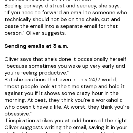
Bcc’ing conveys distrust and secrecy, she says.
“If you need to forward an email to someone who
technically should not be on the chain, cut and
paste the email into a separate email for that
person,” Oliver suggests.
Sending emails at 3 a.m.
Oliver says that she’s done it occasionally herself
“because sometimes you wake up very early and
you’re feeling productive.”
But she cautions that even in this 24/7 world,
“most people look at the time stamp and hold it
against you if it shows some crazy hour in the
morning. At best, they think you’re a workaholic
who doesn’t have a life. At worst, they think you’re
obsessive.”
If inspiration strikes you at odd hours of the night,
Oliver suggests writing the email, saving it in your