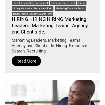
Executive Marketing Recruitment
Executive Search Firm
Hiring
Hiring a Marketing Recruitment Firm
Marketing Executive Search
Top Marketing Executive Search Firm
HIRING HIRING HIRING Marketing
Leaders. Marketing Teams. Agency
and Client side.
Marketing Leaders. Marketing Teams.
Agency and Client side. Hiring. Executive
Search. Recruiting.
Read More