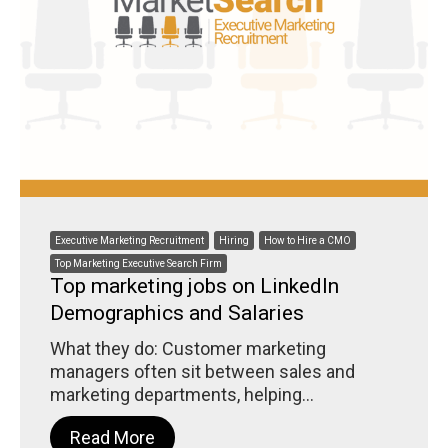
Executive Marketing Recruitment
Hiring
How to Hire a CMO
Top Marketing Executive Search Firm
Top marketing jobs on LinkedIn
Demographics and Salaries
What they do: Customer marketing
managers often sit between sales and
marketing departments, helping...
Read More