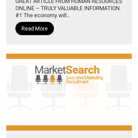
GREAT ARTICLE FROM HUMAN RESOURCES
ONLINE – TRULY VALUABLE INFORMATION.
#1 The economy will...
Read More