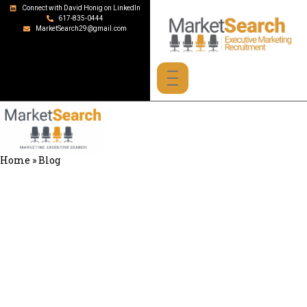
Connect with David Honig on LinkedIn
617-835-0444
MarketSearch29@gmail.com
Home
»
Blog