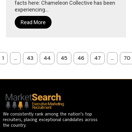
facts here: Chameleon Collective has been
experiencing...
Read More
1
…
43
44
45
46
47
…
70
We consistently rank among the nation’s top
recruiters, placing exceptional candidates across
the country.