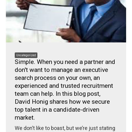
Uncategorized
Simple. When you need a partner and
don't want to manage an executive
search process on your own, an
experienced and trusted recruitment
team can help. In this blog post,
David Honig shares how we secure
top talent in a candidate-driven
market.
We don’t like to boast, but we’re just stating