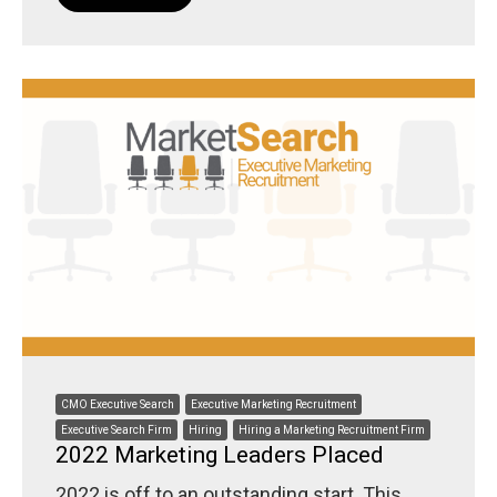
CMO Executive Search
Executive Marketing Recruitment
Executive Search Firm
Hiring
Hiring a Marketing Recruitment Firm
2022 Marketing Leaders Placed
2022 is off to an outstanding start. This