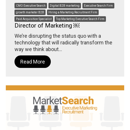
CMO Executive Search
Digital B2B marketing
Executive Search Firm
growth marketer B2B
Hiring a Marketing Recruitment Firm
Paid Acquisition Specialist
Top Marketing Executive Search Firm
Director of Marketing ￼
We’re disrupting the status quo with a
technology that will radically transform the
way we think about...
Read More