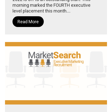
morning marked the FOURTH executive
level placement this month....
Read More