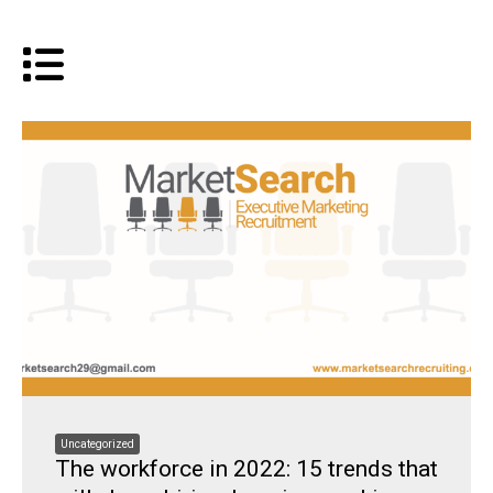
Uncategorized
The workforce in 2022: 15 trends that