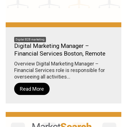
Digital B2B marketing
Digital Marketing Manager –
Financial Services Boston, Remote
Overview Digital Marketing Manager –
Financial Services role is responsible for
overseeing all activities...
Read More