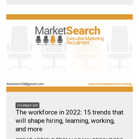
Uncategorized
The workforce in 2022: 15 trends that
will shape hiring, learning, working,
and more