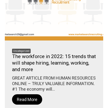
Uncategorized
The workforce in 2022: 15 trends that
will shape hiring, learning, working,
and more
GREAT ARTICLE FROM HUMAN RESOURCES
ONLINE – TRULY VALUABLE INFORMATION.
#1 The economy will...
Read More