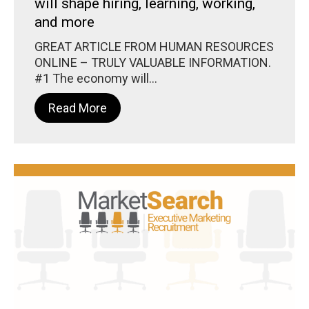
will shape hiring, learning, working,
and more
GREAT ARTICLE FROM HUMAN RESOURCES
ONLINE – TRULY VALUABLE INFORMATION.
#1 The economy will...
Read More