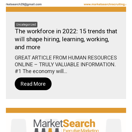
Uncategorized
The workforce in 2022: 15 trends that
will shape hiring, learning, working,
and more
GREAT ARTICLE FROM HUMAN RESOURCES
ONLINE – TRULY VALUABLE INFORMATION.
#1 The economy will...
Read More