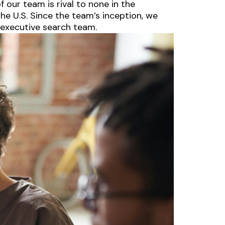
 our team is rival to none in the
he U.S. Since the team’s inception, we
 executive search team.