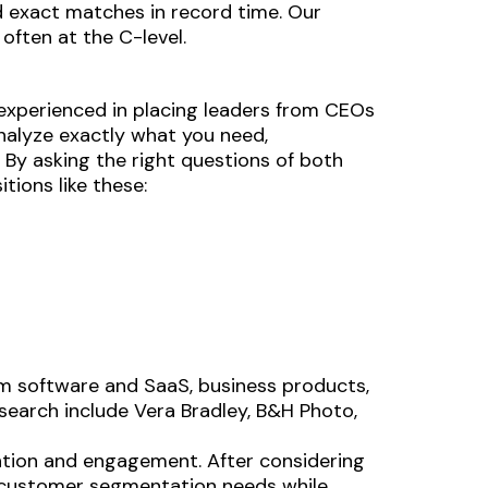
d exact matches in record time. Our
often at the C-level.
e experienced in placing leaders from CEOs
analyze exactly what you need,
. By asking the right questions of both
tions like these:
m software and SaaS, business products,
 search include Vera Bradley, B&H Photo,
ntion and engagement. After considering
s customer segmentation needs while