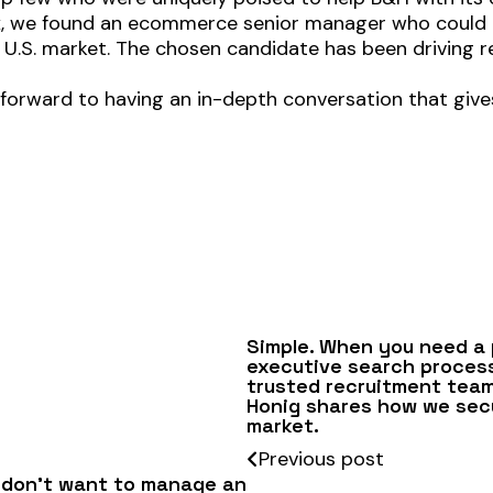
ieux, we found an ecommerce senior manager who could
e U.S. market. The chosen candidate has been driving 
 forward to having an in-depth conversation that give
Simple. When you need a
executive search proces
trusted recruitment team 
Honig shares how we secu
market.
Previous post
 don’t want to manage an