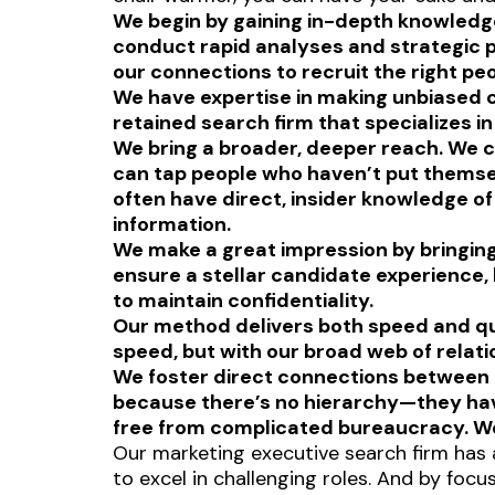
We begin by gaining in-depth knowledge
conduct rapid analyses and strategic p
our connections to recruit the right pe
We have expertise in making unbiased ch
retained search firm that specializes i
We bring a broader, deeper reach. We c
can tap people who haven’t put themselv
often have direct, insider knowledge o
information.
We make a great impression by bringing 
ensure a stellar candidate experience,
to maintain confidentiality.
Our method delivers both speed and qua
speed, but with our broad web of relati
We foster direct connections between 
because there’s no hierarchy—they have
free from complicated bureaucracy. We
Our marketing executive search firm has 
to excel in challenging roles. And by foc