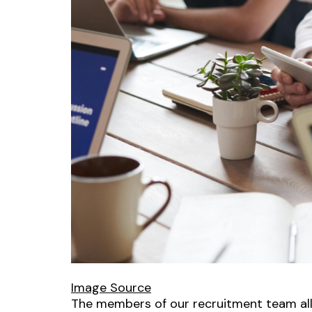
Image Source
The members of our recruitment team all 