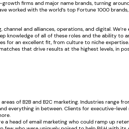
h-growth firms and major name brands, turning aroun
ve worked with the world’s top Fortune 1000 brands, 
, channel and alliances, operations, and digital. We’r
ep knowledge of all of these roles and the ability to 
 for an excellent fit, from culture to niche expertise
tches that drive results at the highest levels, in posi
areas of B2B and B2C marketing. Industries range fro
—and everything in between. Clients for executive-level
more.
ire a head of email marketing who could ramp up rete
op few who were uniquely poised to help B&H with it