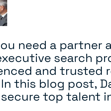
ou need a partner 
xecutive search pr
enced and trusted 
In this blog post, 
secure top talent i