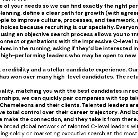
 of your needs so we can find exactly the right per
lanning, define a clear path for growth (with agre
ople to improve culture, processes, and teamwork, a
oices because recruiting is our specialty. Everyone
n using an objective search process allows you to tr
onnect organizations with the impressive C-level t
es in the running, asking if they’d be interested i
f high-performing leaders who may be open to new r
credibility and a stellar candidate experience. Our 
 has won over many high-level candidates. The ret
lity, matching you with the best candidates in reco
onships, we can quickly pair companies with top tal
Chameleons and their clients. Talented leaders ar
 total control over their career trajectory. And b
 make the connection, and they take it from there
a broad global network of talented C-level leaders wi
using solely on marketing executive search at the most