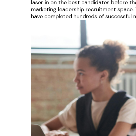
laser in on the best candidates before th
marketing leadership recruitment space. T
have completed hundreds of successful m