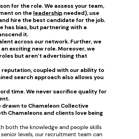
son for the role. We assess your team,
ement on the
leadership
needed), use
nd hire the best candidate for the job.
 has bias, but partnering with a
anscend it.
alent across our network. Further, we
n an exciting new role. Moreover, we
oles but aren’t advertising that
reputation, coupled with our ability to
ained search approach also allows you
rd time. We never sacrifice quality for
ent.
e drawn to Chameleon Collective
oth Chameleons and clients love being
.
th both the knowledge and people skills
 senior levels, our recruitment team can