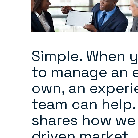
Simple. When y
to manage an e
own, an experi
team can help. 
shares how we 
driven market.