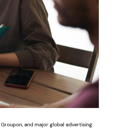
 Groupon, and major global advertising