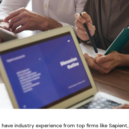
have industry experience from top firms like Sapient,