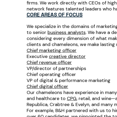
firms. We work directly with CEOs of hig
network features talented leaders who ha
CORE AREAS OF FOCUS
We specialize in the domains of marketing
to senior
business analysts
. We have a de
considering every dimension of what makes
clients and chameleons, we make lasting ma
Chief marketing officer
Executive
creative director
Chief revenue officer
VP/director of partnerships
Chief operating officer
VP of digital & performance marketing
Chief digital officer
Our chameleons have experience in many 
and healthcare to
CPG
, retail, and wine
Republica, Crabtree & Evelyn, and many 
For example, B&H partnered with us to h
over 60 candidates, we pinpointed the t