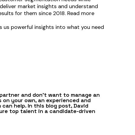
 deliver market insights and understand
results for them since 2018. Read more
s us powerful insights into what you need
 partner and don’t want to manage an
s on your own, an experienced and
can help. In this blog post, David
re top talent in a candidate-driven