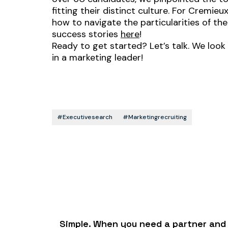
fitting their distinct culture. For Crem
how to navigate the particularities of th
success stories
here
!
Ready to get started? Let’s talk. We look
in a marketing leader!
#executivesearch
#marketingrecruiting
Simple. When you need a partner and