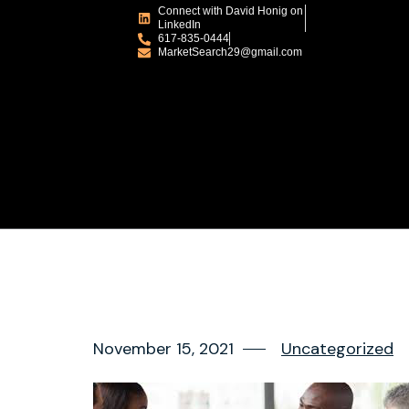
Connect with David Honig on
LinkedIn
617-835-0444
MarketSearch29@gmail.com
November 15, 2021
Uncategorized