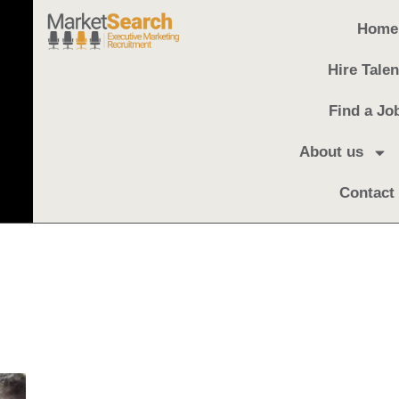
Home
Hire Talen
Find a Jo
About us
Contact