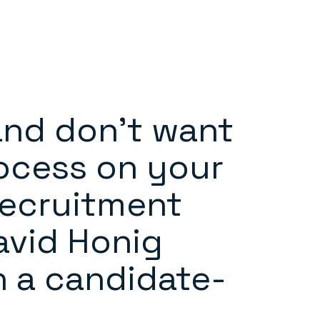
and don’t want
ocess on your
recruitment
David Honig
n a candidate-