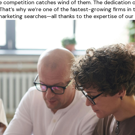
e competition catches wind of them. The dedication of
hat’s why we’re one of the fastest-growing firms in t
arketing searches—all thanks to the expertise of our