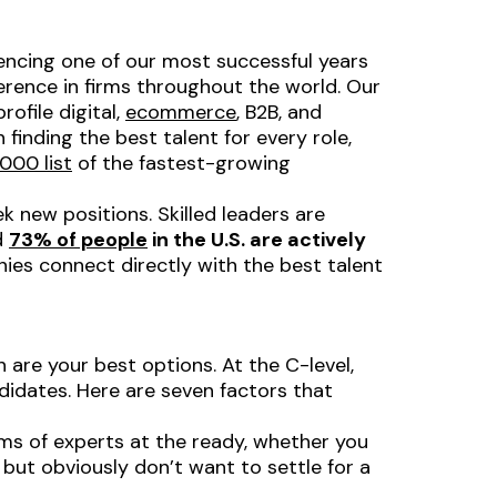
iencing one of our most successful years
rence in firms throughout the world. Our
ofile digital,
ecommerce
, B2B, and
finding the best talent for every role,
000 list
of the fastest-growing
 new positions. Skilled leaders are
d
73% of people
in the U.S. are
actively
es connect directly with the best talent
h are your best options. At the C-level,
didates. Here are seven factors that
s of experts at the ready, whether you
 but obviously don’t want to settle for a