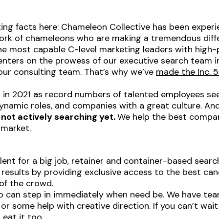
ating facts here: Chameleon Collective has been exper
work of chameleons who are making a tremendous diffe
e most capable C-level marketing leaders with high-pr
enters on the prowess of our executive search team in 
ur consulting team. That’s why we’ve
made the Inc. 5
 in 2021 as record numbers of talented employees seek
 dynamic roles, and companies with a great culture. An
 not actively searching yet.
We help the best compani
 market.
alent for a big job, retainer and container-based searc
 results by providing exclusive access to the best can
of the crowd.
 can step in immediately when need be. We have team
r some help with creative direction. If you can’t wait
eat it too.