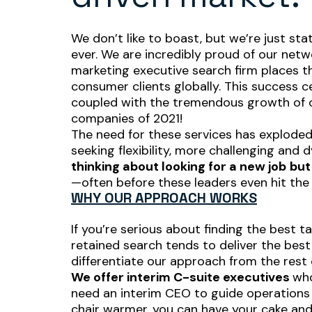
We don’t like to boast, but we’re just st
ever. We are incredibly proud of our net
marketing executive search firm places th
consumer clients globally. This success c
coupled with the tremendous growth of o
companies of 2021!
The need for these services has exploded
seeking flexibility, more challenging and
thinking
about looking for a new job
but
—often
before these leaders even hit the
WHY OUR APPROACH WORKS
If you’re serious about finding the best t
retained search tends to deliver the best
differentiate our approach from the rest 
We offer interim C-suite executives
who
need an interim CEO to guide operations o
chair warmer, you can have your cake and 