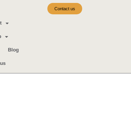
Contact us
t
b
Blog
 us