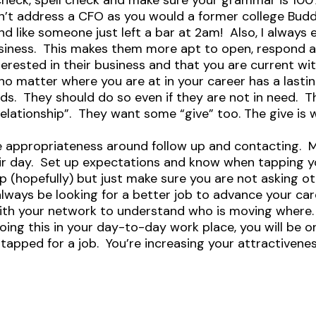
l check, spell check and make sure your grammar is 10
n’t address a CFO as you would a former college Bu
und like someone just left a bar at 2am! Also, I alwa
siness. This makes them more apt to open, respond an
erested in their business and that you are current wi
o matter where you are at in your career has a lastin
s. They should do so even if they are not in need. Th
e relationship”. They want some “give” too. The give is
he appropriateness around follow up and contacting. 
ir day. Set up expectations and know when tapping 
 (hopefully) but just make sure you are not asking ot
t always be looking for a better job to advance your ca
with your network to understand who is moving where.
 doing this in your day-to-day work place, you will be 
tapped for a job. You’re increasing your attractivenes