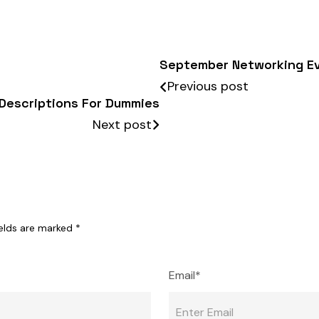
September Networking E
Previous post
Descriptions For Dummies
Next post
ields are marked
*
Email*