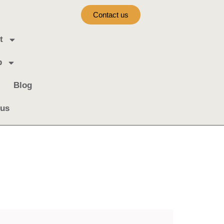
Contact us
t
b
Blog
 us