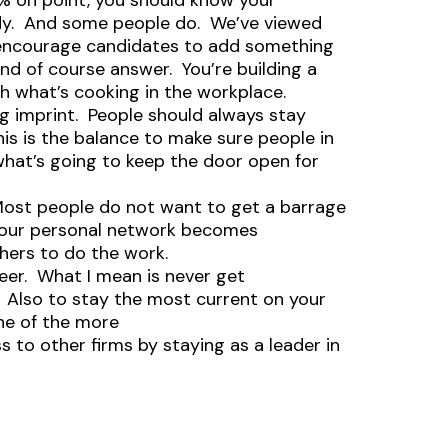
0% on point, you should know your
ddy. And some people do. We’ve viewed
ys encourage candidates to add something
d of course answer. You’re building a
th what’s cooking in the workplace.
g imprint. People should always stay
is is the balance to make sure people in
 what’s going to keep the door open for
Most people do not want to get a barrage
your personal network becomes
hers to do the work.
reer. What I mean is never get
 Also to stay the most current on your
one of the more
s to other firms by staying as a leader in