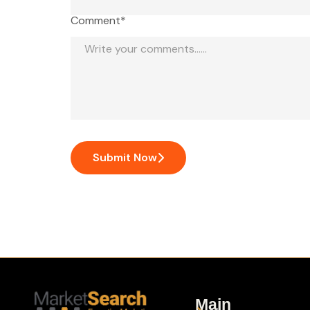
Comment*
Submit Now
Main