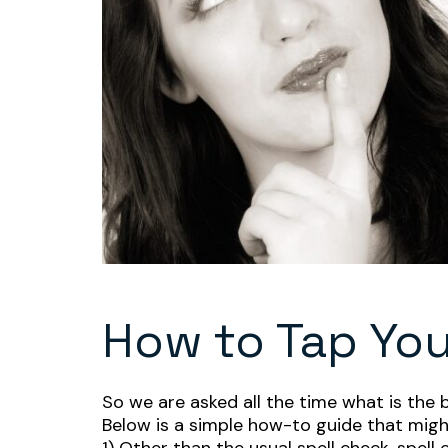
How to Tap Yo
So we are asked all the time what is the 
Below is a simple how-to guide that might