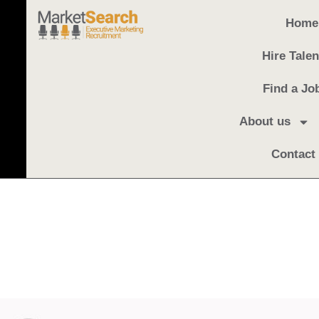
Home
Hire Talen
Find a Jo
About us
Contact