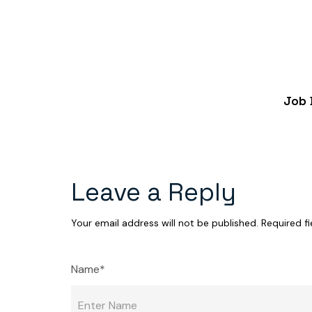
Job 
Leave a Reply
Your email address will not be published.
Required f
Name*