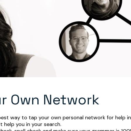
ur Own Network
best way to tap your own personal network for help in 
 help you in your search.