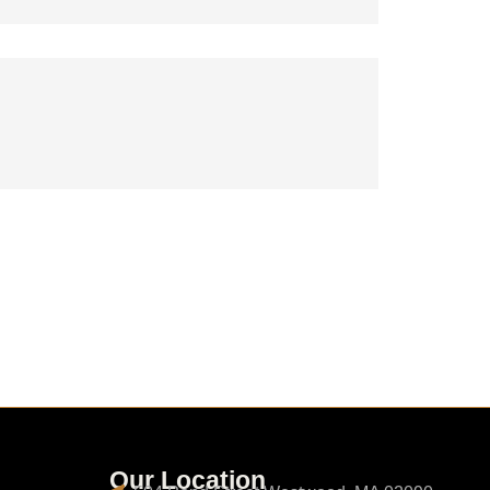
Our Location