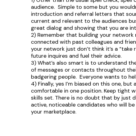
1) Other than the usual spell check, spel
audience. Simple to some but you would
introduction and referral letters that so
current and relevant to the audiences bu
great dialog and showing that you are int
2) Remember that building your network n
connected with past colleagues and friend
your network just don’t think it’s a “tak
future inquires and fuel their advice.
3) What’s also smart is to understand t
of messages or contacts throughout the
badgering people. Everyone wants to help
4) Finally, yes I’m biased on this one, bu
comfortable in one position. Keep tight 
skills set. There is no doubt that by just
active, noticeable candidates who will be 
your marketplace.