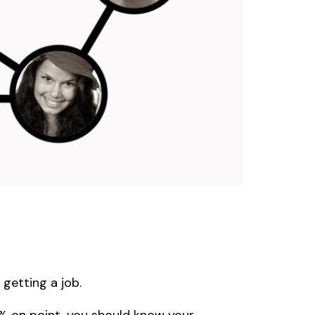
getting a job.