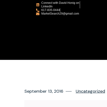
Connect with David Honig on
LinkedIn
617-835-0444
MarketSearch29@gmail.com
September 13, 2016
Uncategorized