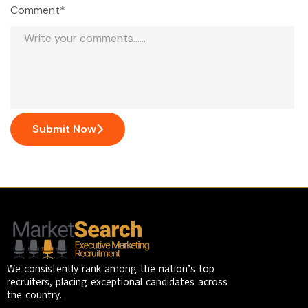
Comment*
Submit Now
We consistently rank among the nation’s top
recruiters, placing exceptional candidates across
the country.