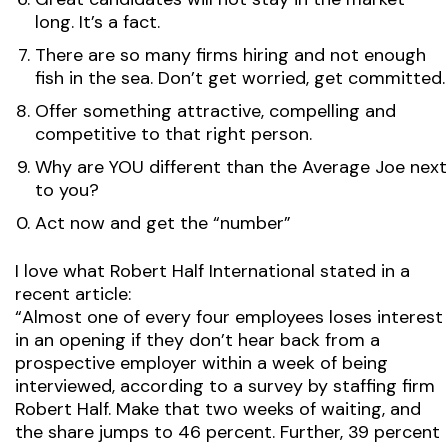
long. It’s a fact.
There are so many firms hiring and not enough
fish in the sea. Don’t get worried, get committed.
Offer something attractive, compelling and
competitive to that right person.
Why are YOU different than the Average Joe next
to you?
Act now and get the “number”
I love what Robert Half International stated in a
recent article:
“Almost one of every four employees loses interest
in an opening if they don’t hear back from a
prospective employer within a week of being
interviewed, according to a survey by staffing firm
Robert Half. Make that two weeks of waiting, and
the share jumps to 46 percent. Further, 39 percent