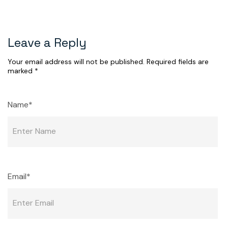
Leave a Reply
Your email address will not be published.
Required fields are
marked
*
Name*
Email*