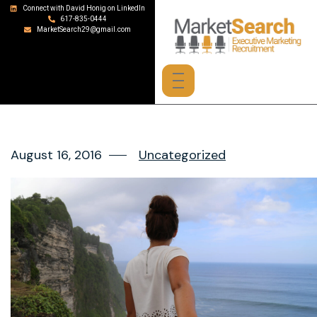
Connect with David Honig on LinkedIn
617-835-0444
MarketSearch29@gmail.com
August 16, 2016
Uncategorized