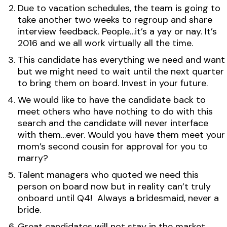
Due to vacation schedules, the team is going to
take another two weeks to regroup and share
interview feedback. People…it’s a yay or nay. It’s
2016 and we all work virtually all the time.
This candidate has everything we need and want
but we might need to wait until the next quarter
to bring them on board. Invest in your future.
We would like to have the candidate back to
meet others who have nothing to do with this
search and the candidate will never interface
with them…ever. Would you have them meet your
mom’s second cousin for approval for you to
marry?
Talent managers who quoted we need this
person on board now but in reality can’t truly
onboard until Q4! Always a bridesmaid, never a
bride.
Great candidates will not stay in the market