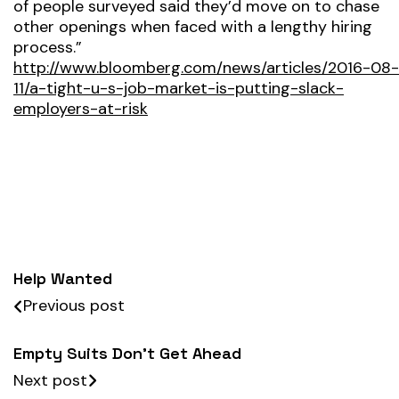
of people surveyed said they’d move on to chase
other openings when faced with a lengthy hiring
process.”
http://www.bloomberg.com/news/articles/2016-08-
11/a-tight-u-s-job-market-is-putting-slack-
employers-at-risk
Help Wanted
Previous post
Empty Suits Don’t Get Ahead
Next post