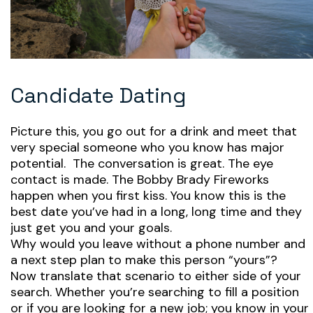
Candidate Dating
Picture this, you go out for a drink and meet that
very special someone who you know has major
potential. The conversation is great. The eye
contact is made. The Bobby Brady Fireworks
happen when you first kiss. You know this is the
best date you’ve had in a long, long time and they
just get you and your goals.
Why would you leave without a phone number and
a next step plan to make this person “yours”?
Now translate that scenario to either side of your
search. Whether you’re searching to fill a position
or if you are looking for a new job; you know in your