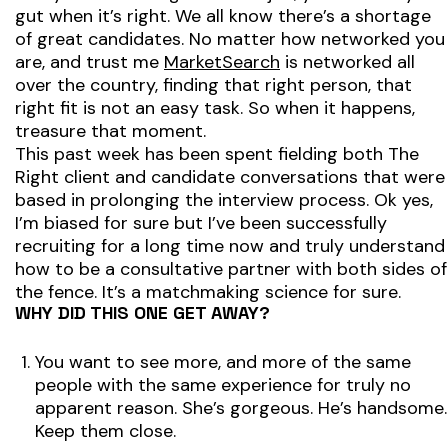
gut when it’s right. We all know there’s a shortage
of great candidates. No matter how networked you
are, and trust me
MarketSearch
is networked all
over the country, finding that right person, that
right fit is not an easy task. So when it happens,
treasure that moment.
This past week has been spent fielding both
The
Right
client and candidate conversations that were
based in prolonging the interview process. Ok yes,
I’m biased for sure but I’ve been successfully
recruiting for a long time now and truly understand
how to be a consultative partner with both sides of
the fence. It’s a matchmaking science for sure.
WHY DID THIS ONE GET AWAY?
You want to see more, and more of the same
people with the same experience for truly no
apparent reason. She’s gorgeous. He’s handsome.
Keep them close.