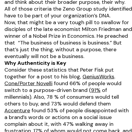
and think about their broader purpose, their why.
All of those criteria the Zeno Group study identified
have to be part of your organization’s DNA.
Now, that might be a very tough pill to swallow for
disciples of the late economist Milton Friedman and
winner of a Nobel Prize in Economics. He preached
that “The business of business is business.” But
that’s just the thing, without a purpose, there
eventually will not be a business.
Why Authenticity is Key
Consider these statistics that Peter Fisk put
together for a post to his blog,
GeniusWorks
.
Cone/Porter Novelli
found 66% of people would
switch to a purpose-driven brand (
91%
of
millennials). Also, 78 % of consumers would tell
others to buy, and 73% would defend them
Accenture
found 53% of people disappointed with
a brand’s words or actions on a social issue
complain about it, with 47% walking away in
frustration, 17% of whom would not come back, and