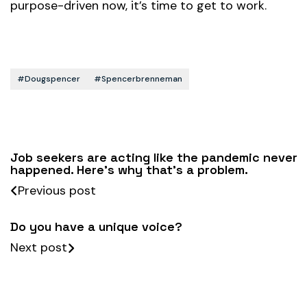
purpose-driven now, it’s time to get to work.
#dougspencer
#spencerbrenneman
Job seekers are acting like the pandemic never
happened. Here’s why that’s a problem.
Previous post
Do you have a unique voice?
Next post