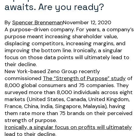
awaits. Are you ready?
By
Spencer Brenneman
November 12, 2020
A purpose-driven company. For years, a company’s
purpose meant increasing shareholder value,
displacing competitors, increasing margins, and
improving the bottom line. Ironically, a singular
focus on those data points will ultimately lead to
their decline.
New York-based Zeno Group recently
commissioned
The “Strength of Purpose” study
of
8,000 global consumers and 75 companies. They
surveyed more than 8,000 individuals across eight
markets (United States, Canada, United Kingdom,
France, China, India, Singapore, Malaysia), having
them rate more than 75 brands on their perceived
strength of purpose.
Ironically, a singular focus on profits will ultimately
lead to their decline.