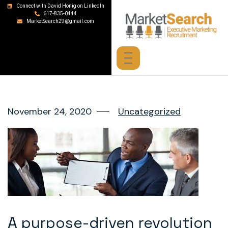
Connect with David Honig on LinkedIn
617-835-0444
MarketSearch29@gmail.com
November 24, 2020
Uncategorized
A purpose-driven revolution