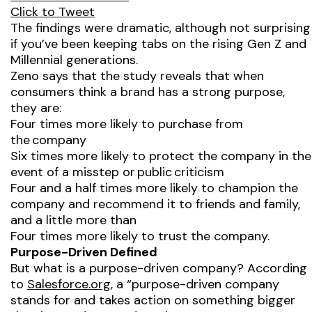
Click to Tweet
The findings were dramatic, although not surprising
if you’ve been keeping tabs on the rising Gen Z and
Millennial generations.
Zeno says that the study reveals that when
consumers think a brand has a strong purpose,
they are:
Four times more likely to purchase from
the company
Six times more likely to protect the company in the
event of a misstep or public criticism
Four and a half times more likely to champion the
company and recommend it to friends and family,
and a little more than
Four times more likely to trust the company.
Purpose-Driven Defined
But what is a purpose-driven company? According
to
Salesforce.org
, a “purpose-driven company
stands for and takes action on something bigger