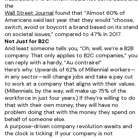
the
Wall Street Journal
found that “Almost 60% of
Americans said last year that they would “choose,
switch, avoid or boycott a brand based on its stand
on societal issues,” compared to 47% in 2017.
Not Just for B2C
And least someone tells you, “Oh, well, we’re a B2B
company. That only applies to B2C companies,” you
can reply with a hardy, “
Au contraire!
”
Here’s why: Upwards of 62% of Millennial workers—
in any sector—will change jobs and take a pay cut
to work at a company that aligns with their values.
(Millennials, by the way, will make up 75% of the
workforce in just four years.) If they’re willing to do
that with their own money, they will have no
problem doing that with the money they spend on
behalf of someone else.
A purpose-driven company revolution awaits and
the clock is ticking. If your company is not