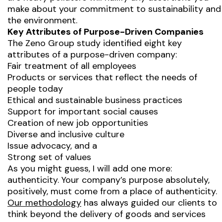
make about your commitment to sustainability and
the environment.
Key Attributes of Purpose-Driven Companies
The Zeno Group study identified eight key
attributes of a purpose-driven company:
Fair treatment of all employees
Products or services that reflect the needs of
people today
Ethical and sustainable business practices
Support for important social causes
Creation of new job opportunities
Diverse and inclusive culture
Issue advocacy, and a
Strong set of values
As you might guess, I will add one more:
authenticity. Your company’s purpose absolutely,
positively, must come from a place of authenticity.
Our methodology
has always guided our clients to
think beyond the delivery of goods and services