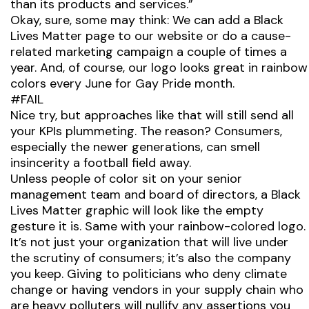
than its products and services.”
Okay, sure, some may think: We can add a Black
Lives Matter page to our website or do a cause-
related marketing campaign a couple of times a
year. And, of course, our logo looks
great
in rainbow
colors every June for Gay Pride month.
#FAIL
Nice try, but approaches like that will still send all
your KPIs plummeting. The reason? Consumers,
especially the newer generations, can smell
insincerity a football field away.
Unless people of color sit on your senior
management team and board of directors, a Black
Lives Matter graphic will look like the empty
gesture it is. Same with your rainbow-colored logo.
It’s not just your organization that will live under
the scrutiny of consumers; it’s also the company
you keep. Giving to politicians who deny climate
change or having vendors in your supply chain who
are heavy polluters will nullify any assertions you