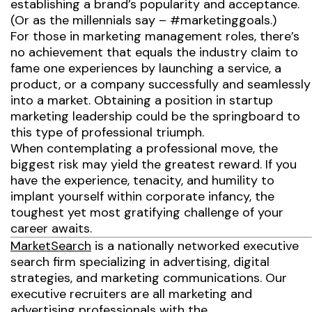
establishing a brand’s popularity and acceptance.
(Or as the millennials say – #marketinggoals.)
For those in marketing management roles, there’s
no achievement that equals the industry claim to
fame one experiences by launching a service, a
product, or a company successfully and seamlessly
into a market. Obtaining a position in startup
marketing leadership could be the springboard to
this type of professional triumph.
When contemplating a professional move, the
biggest risk may yield the greatest reward. If you
have the experience, tenacity, and humility to
implant yourself within corporate infancy, the
toughest yet most gratifying challenge of your
career awaits.
MarketSearch
is a nationally networked executive
search firm specializing in advertising, digital
strategies, and marketing communications. Our
executive recruiters are all marketing and
advertising professionals with the