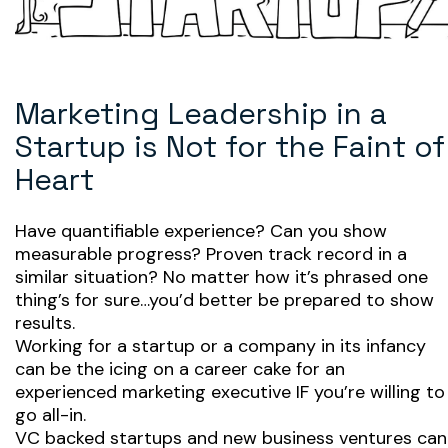
Marketing Leadership in a
Startup is Not for the Faint of
Heart
Have quantifiable experience? Can you show
measurable progress? Proven track record in a
similar situation? No matter how it’s phrased one
thing’s for sure…you’d better be prepared to show
results.
Working for a startup or a company in its infancy
can be the icing on a career cake for an
experienced marketing executive IF you’re willing to
go all-in.
VC backed startups and new business ventures can