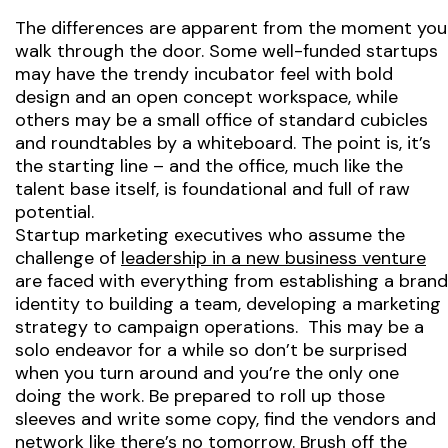
The differences are apparent from the moment you
walk through the door. Some well-funded startups
may have the trendy incubator feel with bold
design and an open concept workspace, while
others may be a small office of standard cubicles
and roundtables by a whiteboard. The point is, it’s
the starting line – and the office, much like the
talent base itself, is foundational and full of raw
potential.
Startup marketing executives who assume the
challenge of
leadership in a new business venture
are faced with everything from establishing a brand
identity to building a team, developing a marketing
strategy to campaign operations. This may be a
solo endeavor for a while so don’t be surprised
when you turn around and you’re the only one
doing the work. Be prepared to roll up those
sleeves and write some copy, find the vendors and
network like there’s no tomorrow. Brush off the