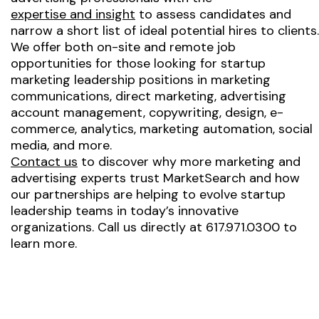
expertise and insight
to assess candidates and
narrow a short list of ideal potential hires to clients.
We offer both on-site and remote job
opportunities for those looking for startup
marketing leadership positions in marketing
communications, direct marketing, advertising
account management, copywriting, design, e-
commerce, analytics, marketing automation, social
media, and more.
Contact us
to discover why more marketing and
advertising experts trust MarketSearch and how
our partnerships are helping to evolve startup
leadership teams in today’s innovative
organizations. Call us directly at 617.971.0300 to
learn more.