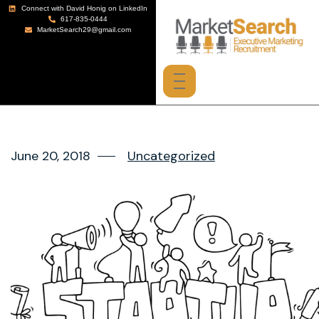
Connect with David Honig on LinkedIn
617-835-0444
MarketSearch29@gmail.com
June 20, 2018
Uncategorized