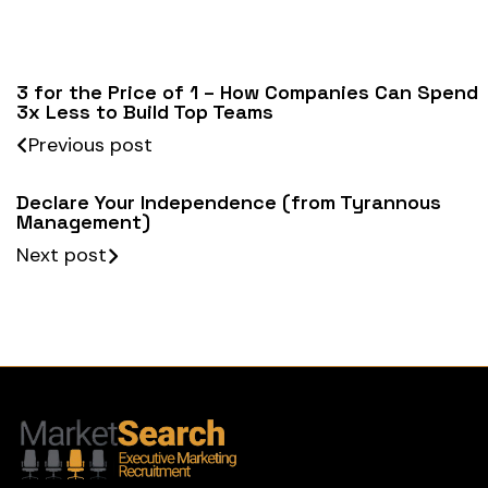
3 for the Price of 1 – How Companies Can Spend
3x Less to Build Top Teams
Previous post
Declare Your Independence (from Tyrannous
Management)
Next post