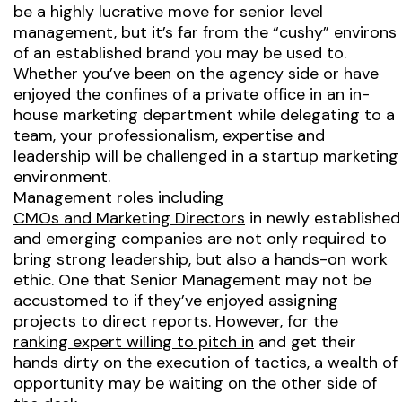
be a highly lucrative move for senior level
management, but it’s far from the “cushy” environs
of an established brand you may be used to.
Whether you’ve been on the agency side or have
enjoyed the confines of a private office in an in-
house marketing department while delegating to a
team, your professionalism, expertise and
leadership will be challenged in a startup marketing
environment.
Management roles including
CMOs and Marketing Directors
in newly established
and emerging companies are not only required to
bring strong leadership, but also a hands-on work
ethic. One that Senior Management may not be
accustomed to if they’ve enjoyed assigning
projects to direct reports. However, for the
ranking expert willing to pitch in
and get their
hands dirty on the execution of tactics, a wealth of
opportunity may be waiting on the other side of