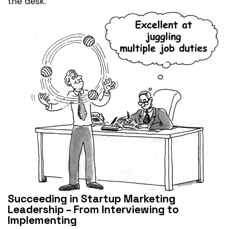
the desk.
Succeeding in Startup Marketing
Leadership – From Interviewing to
Implementing