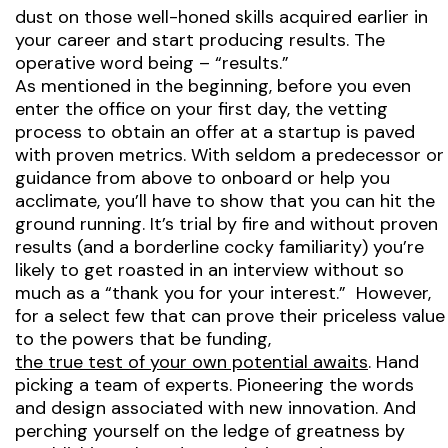
dust on those well-honed skills acquired earlier in
your career and start producing results. The
operative word being – “results.”
As mentioned in the beginning, before you even
enter the office on your first day, the vetting
process to obtain an offer at a startup is paved
with proven metrics. With seldom a predecessor or
guidance from above to onboard or help you
acclimate, you’ll have to show that you can hit the
ground running. It’s trial by fire and without proven
results (and a borderline cocky familiarity) you’re
likely to get roasted in an interview without so
much as a “thank you for your interest.” However,
for a select few that can prove their priceless value
to the powers that be funding,
the true test of your own potential awaits
. Hand
picking a team of experts. Pioneering the words
and design associated with new innovation. And
perching yourself on the ledge of greatness by