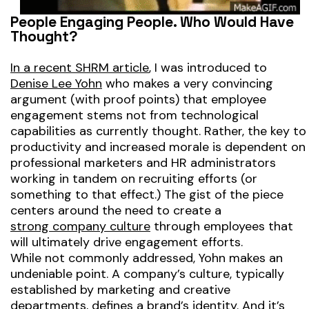
People Engaging People. Who Would Have
Thought?
In a recent SHRM article
, I was introduced to
Denise Lee Yohn
who makes a very convincing
argument (with proof points) that employee
engagement stems not from technological
capabilities as currently thought. Rather, the key to
productivity and increased morale is dependent on
professional marketers and HR administrators
working in tandem on recruiting efforts
(or
something to that effect.)
The gist of the piece
centers around the need to create a
strong company culture
through employees that
will ultimately drive engagement efforts.
While not commonly addressed, Yohn makes an
undeniable point. A company’s culture, typically
established by marketing and creative
departments, defines a brand’s identity. And it’s