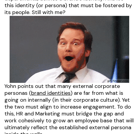
this identity
(or persona)
that must be fostered by
its people. Still with me?
Yohn points out that many external corporate
personas
(
brand identities
)
are far from what is
going on internally
(in their corporate culture).
Yet
the two must align to increase engagement. To do
this, HR and Marketing must bridge the gap and
work cohesively to grow an employee base that will
ultimately reflect the established external persona