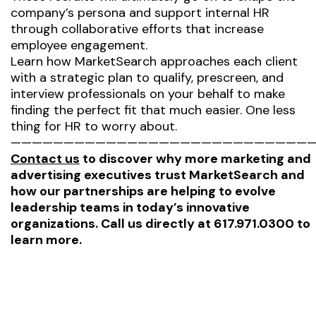
company’s persona and support internal HR
through collaborative efforts that increase
employee engagement.
Learn how MarketSearch approaches each client
with a strategic plan to qualify, prescreen, and
interview professionals on your behalf to make
finding the perfect fit that much easier. One less
thing for HR to worry about.
—————————————————————————————
Contact us
to discover why more marketing and
advertising executives trust MarketSearch and
how our partnerships are helping to evolve
leadership teams in today’s innovative
organizations. Call us directly at 617.971.0300 to
learn more.