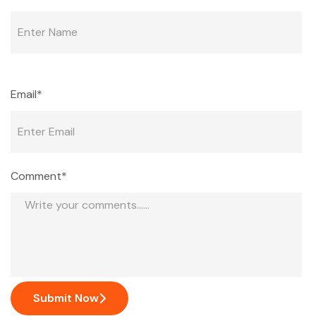
Email*
Comment*
Submit Now