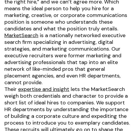
the right hire,”
and we can’t agree more. Which
means the ideal person to help you hire for a
marketing, creative, or corporate communications
position is someone who understands these
candidates and what the position truly entails.
MarketSearch
is a nationally networked executive
search firm specializing in advertising, digital
strategies, and marketing communications. Our
executive recruiters were former marketing and
advertising professionals that tap into an elite
network of like-minded pros that general
placement agencies, and even HR departments,
cannot provide.
Their
expertise and insight
lets the MarketSearch
weigh both credentials and character to provide a
short list of ideal hires to companies. We support
HR departments by understanding the importance
of building a corporate culture and expediting the
process to introduce you to exemplary candidates.
These recruits will ultimately go on to shape the