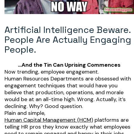
Artificial Intelligence Beware.
People Are Actually Engaging
People.
…And the Tin Can Uprising Commences
Now trending, employee engagement.
Human Resources Departments are obsessed with
engagement techniques that would have you
believe that production, operations, and morale
would be at an all-time high. Wrong. Actually, it’s
declining. Why? Good question.
Plain and simple,
Human Capital Management (HCM)
platforms are
telling HR pros they know exactly what employees
need to remain engaged and happy in their jobs