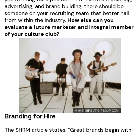
advertising, and brand building, there should be
someone on your recruiting team that better hail
from within the industry.
How else can you
evaluate a future marketer and integral member
of your culture club?
Branding for Hire
The SHRM article states,
“Great brands begin with