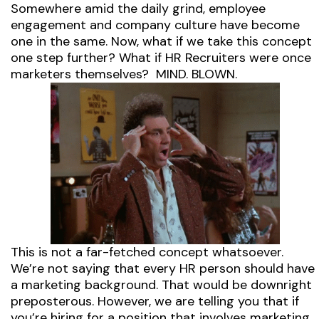
Somewhere amid the daily grind, employee
engagement and company culture have become
one in the same. Now, what if we take this concept
one step further? What if HR Recruiters were once
marketers themselves? MIND. BLOWN.
This is not a far-fetched concept whatsoever.
We’re not saying that every HR person should have
a marketing background. That would be downright
preposterous. However, we are telling you that if
you’re hiring for a position that involves marketing,