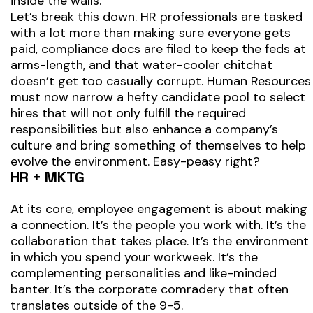
inside the walls.
Let’s break this down. HR professionals are tasked
with a lot more than making sure everyone gets
paid, compliance docs are filed to keep the feds at
arms-length, and that water-cooler chitchat
doesn’t get too casually corrupt. Human Resources
must now narrow a hefty candidate pool to select
hires that will not only fulfill the required
responsibilities but also enhance a company’s
culture and bring something of themselves to help
evolve the environment. Easy-peasy right?
HR + MKTG
At its core, employee engagement is about making
a connection. It’s the people you work with. It’s the
collaboration that takes place. It’s the environment
in which you spend your workweek. It’s the
complementing personalities and like-minded
banter. It’s the corporate comradery that often
translates outside of the 9-5.