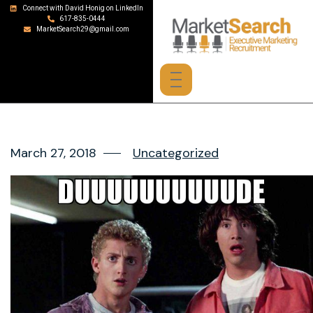
Connect with David Honig on LinkedIn
617-835-0444
MarketSearch29@gmail.com
March 27, 2018
Uncategorized