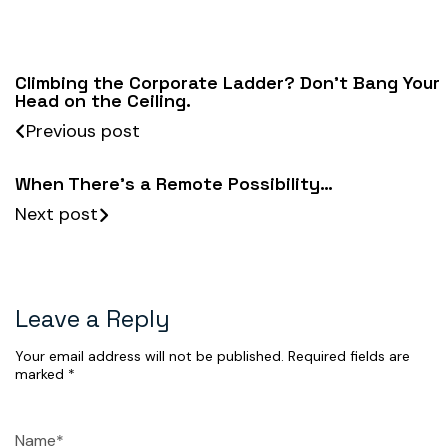
Climbing the Corporate Ladder? Don’t Bang Your
Head on the Ceiling.
Previous post
When There’s a Remote Possibility…
Next post
Leave a Reply
Your email address will not be published.
Required fields are
marked
*
Name*