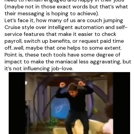
(maybe not in those exact words but that’s what
their messaging is hoping to achieve).
Let’s face it, how many of us are couch jumping
Cruise style over intelligent automation and self-
service features that make it easier to check
payroll, switch up benefits, or request paid time
off…well, maybe that one helps to some extent.
Point is, these tech tools have some degree of
impact to make the maniacal less aggravating, but
it’s not influencing job-love.