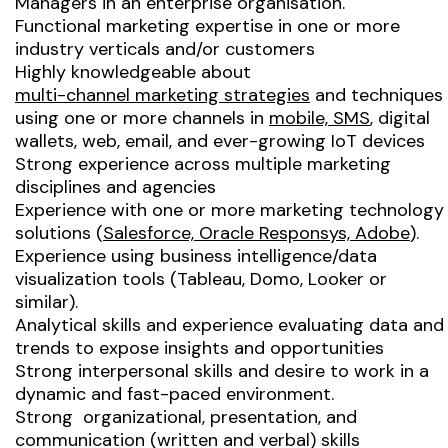
Managers in an enterprise organisation.
Functional marketing expertise in one or more
industry verticals and/or customers
Highly knowledgeable about
multi-channel marketing strategies
and techniques
using one or more channels in
mobile, SMS
, digital
wallets, web, email, and ever-growing IoT devices
Strong experience across multiple marketing
disciplines and agencies
Experience with one or more marketing technology
solutions (
Salesforce, Oracle Responsys, Adobe
).
Experience using business intelligence/data
visualization tools (Tableau, Domo, Looker or
similar).
Analytical skills and experience evaluating data and
trends to expose insights and opportunities
Strong interpersonal skills and desire to work in a
dynamic and fast-paced environment.
Strong organizational, presentation, and
communication (written and verbal) skills