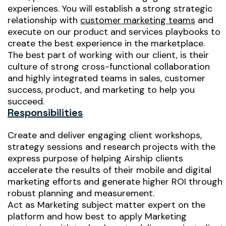
experiences. You will establish a strong strategic
relationship with
customer marketing teams
and
execute on our product and services playbooks to
create the best experience in the marketplace.
The best part of working with our client, is their
culture of strong cross-functional collaboration
and highly integrated teams in sales, customer
success, product, and marketing to help you
succeed.
Responsibilities
Create and deliver engaging client workshops,
strategy sessions and research projects with the
express purpose of helping Airship clients
accelerate the results of their mobile and digital
marketing efforts and generate higher ROI through
robust planning and measurement.
Act as Marketing subject matter expert on the
platform and how best to apply Marketing