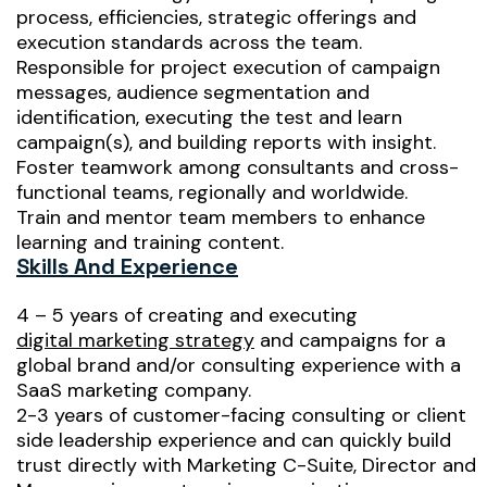
process, efficiencies, strategic offerings and
execution standards across the team.
Responsible for project execution of campaign
messages, audience segmentation and
identification, executing the test and learn
campaign(s), and building reports with insight.
Foster teamwork among consultants and cross-
functional teams, regionally and worldwide.
Train and mentor team members to enhance
learning and training content.
Skills And Experience
4 – 5 years of creating and executing
digital marketing strategy
and campaigns for a
global brand and/or consulting experience with a
SaaS marketing company.
2-3 years of customer-facing consulting or client
side leadership experience and can quickly build
trust directly with Marketing C-Suite, Director and