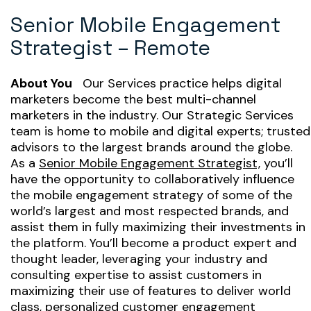
Senior Mobile Engagement
Strategist – Remote
About You
Our Services practice helps digital
marketers become the best multi-channel
marketers in the industry. Our Strategic Services
team is home to mobile and digital experts; trusted
advisors to the largest brands around the globe.
As a
Senior Mobile Engagement Strategist,
you’ll
have the opportunity to collaboratively influence
the mobile engagement strategy of some of the
world’s largest and most respected brands, and
assist them in fully maximizing their investments in
the platform. You’ll become a product expert and
thought leader, leveraging your industry and
consulting expertise to assist customers in
maximizing their use of features to deliver world
class, personalized customer engagement