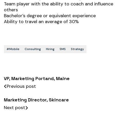
Team player with the ability to coach and influence
others
Bachelor’s degree or equivalent experience
Ability to travel an average of 30%
#mobile
Consulting
Hiring
SMS
Strategy
VP, Marketing Portand, Maine
Previous post
Marketing Director, Skincare
Next post