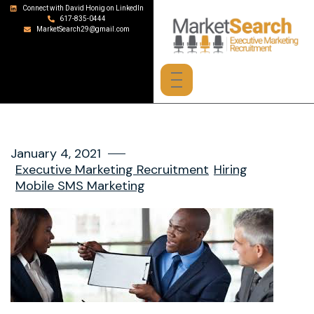
Connect with David Honig on LinkedIn
617-835-0444
MarketSearch29@gmail.com
January 4, 2021
Executive Marketing Recruitment
Hiring
Mobile SMS Marketing