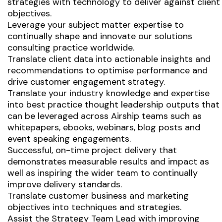
strategies with technology to deliver against client
objectives.
Leverage your subject matter expertise to
continually shape and innovate our solutions
consulting practice worldwide.
Translate client data into actionable insights and
recommendations to optimise performance and
drive customer engagement strategy.
Translate your industry knowledge and expertise
into best practice thought leadership outputs that
can be leveraged across Airship teams such as
whitepapers, ebooks, webinars, blog posts and
event speaking engagements.
Successful, on-time project delivery that
demonstrates measurable results and impact as
well as inspiring the wider team to continually
improve delivery standards.
Translate customer business and marketing
objectives into techniques and strategies.
Assist the Strategy Team Lead with improving