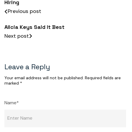
Hiring
Previous post
Alicia Keys Said It Best
Next post
Leave a Reply
Your email address will not be published.
Required fields are
marked
*
Name*