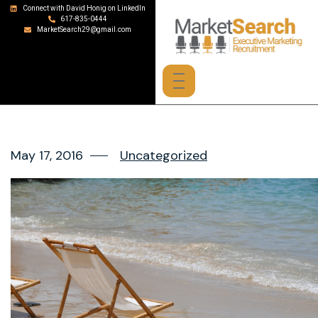
Connect with David Honig on LinkedIn
617-835-0444
MarketSearch29@gmail.com
May 17, 2016
Uncategorized