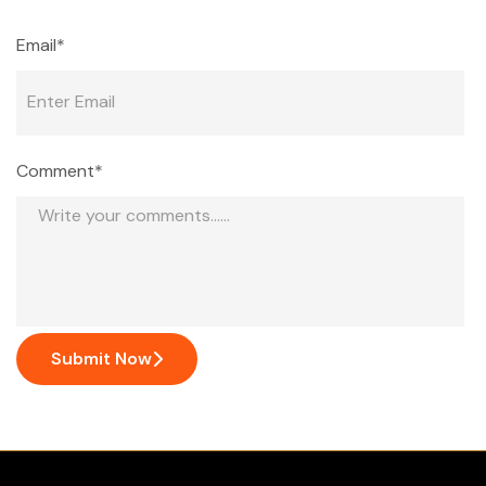
Email*
Comment*
Submit Now