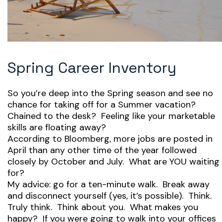
Spring Career Inventory
So you’re deep into the Spring season and see no
chance for taking off for a Summer vacation?
Chained to the desk? Feeling like your marketable
skills are floating away?
According to Bloomberg, more jobs are posted in
April than any other time of the year followed
closely by October and July. What are YOU waiting
for?
My advice: go for a ten-minute walk. Break away
and disconnect yourself (yes, it’s possible). Think.
Truly think. Think about you. What makes you
happy? If you were going to walk into your offices