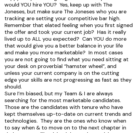
would YOU hire YOU? Yes, keep up with The
Joneses, but make sure The Joneses who you are
tracking are setting your competitive bar high.
Remember that elated feeling when you first signed
the offer and took your current job? Has it really
lived up to ALL you expected? Can YOU do more
that would give you a better balance in your life
and make you more marketable? In most cases
you are not going to find what you need sitting at
your desk on proverbial “hamster wheel”, and
unless your current company is on the cutting
edge your skills are not progressing as fast as they
should.
Sure I’m biased, but my Team & I are always
searching for the most marketable candidates.
Those are the candidates with tenure who have
kept themselves up-to-date on current trends and
technologies. They are the ones who know when
to say when & to move on to the next chapter in