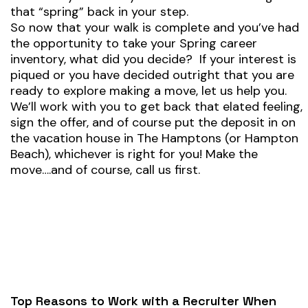
that “spring” back in your step.
So now that your walk is complete and you’ve had
the opportunity to take your Spring career
inventory, what did you decide? If your interest is
piqued or you have decided outright that you are
ready to explore making a move, let us help you.
We’ll work with you to get back that elated feeling,
sign the offer, and of course put the deposit in on
the vacation house in The Hamptons (or Hampton
Beach), whichever is right for you! Make the
move….and of course, call us first.
Top Reasons to Work with a Recruiter When