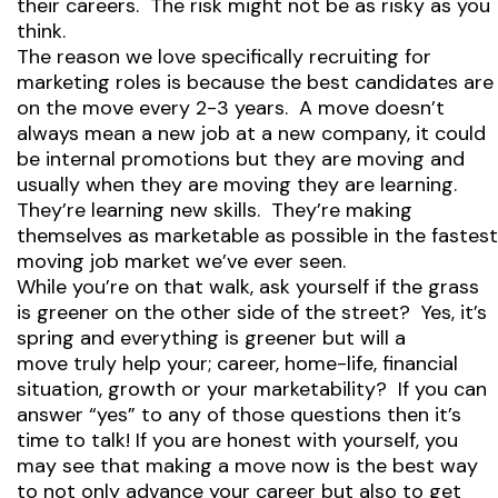
their careers. The risk might not be as risky as you
think.
The reason we love specifically recruiting for
marketing roles is because the best candidates are
on the move every 2-3 years. A move doesn’t
always mean a new job at a new company, it could
be internal promotions but they are moving and
usually when they are moving they are learning.
They’re learning new skills. They’re making
themselves as marketable as possible in the fastest
moving job market we’ve ever seen.
While you’re on that walk, ask yourself if the grass
is greener on the other side of the street? Yes, it’s
spring and everything is greener but will a
move truly help your; career, home-life, financial
situation, growth or your marketability? If you can
answer “yes” to any of those questions then it’s
time to talk! If you are honest with yourself, you
may see that making a move now is the best way
to not only advance your career but also to get