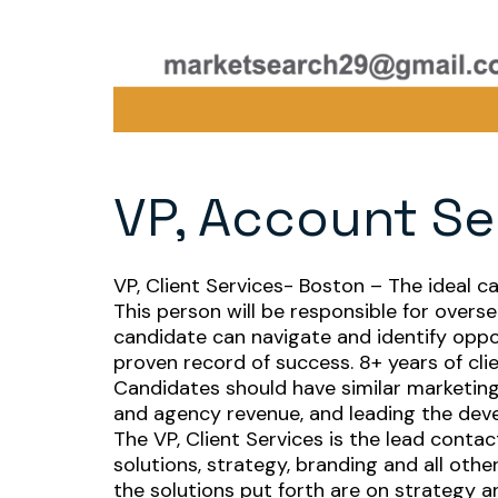
VP, Account Se
VP, Client Services- Boston – The ideal c
This person will be responsible for overse
candidate can navigate and identify opp
proven record of success. 8+ years of c
Candidates should have similar marketing
and agency revenue, and leading the dev
The VP, Client Services is the lead conta
solutions, strategy, branding and all oth
the solutions put forth are on strategy an