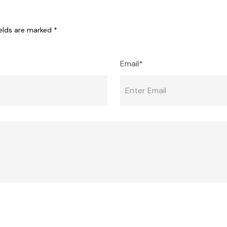
ields are marked
*
Email*