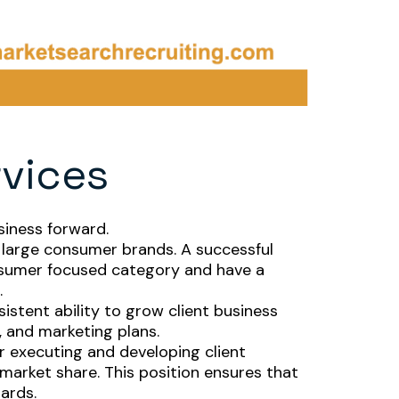
rvices
siness forward.
or large consumer brands. A successful
onsumer focused category and have a
.
stent ability to grow client business
 and marketing plans.
or executing and developing client
 market share. This position ensures that
dards.