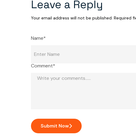
Leave a Reply
Your email address will not be published.
Required f
Name*
Comment*
Submit Now