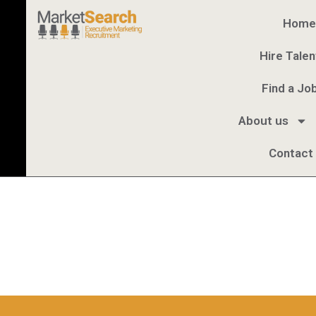
Home
Hire Talen
Find a Jo
About us
Contact