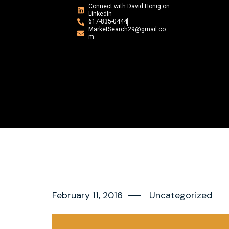
Connect with David Honig on
LinkedIn
617-835-0444
MarketSearch29@gmail.co
m
February 11, 2016
Uncategorized