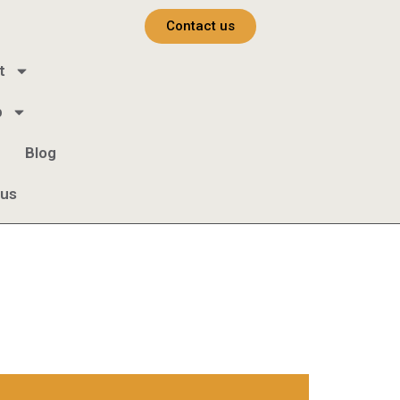
Contact us
t
b
Blog
 us