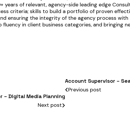
0+ years of relevant, agency-side leading edge Consult
ss criteria; skills to build a portfolio of proven effe
 and ensuring the integrity of the agency process wi
 fluency in client business categories, and bringing n
Account Supervisor – Se
Previous post
r – Digital Media Planning
Next post