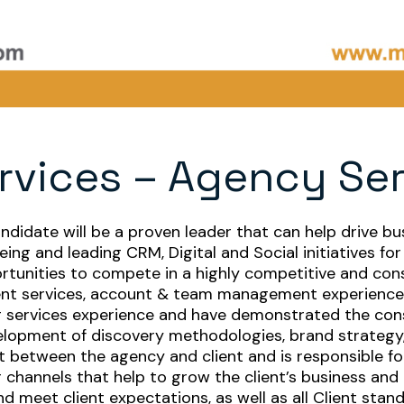
rvices – Agency Se
andidate will be a proven leader that can help drive bu
eing and leading CRM, Digital and Social initiatives f
ortunities to compete in a highly competitive and c
lient services, account & team management experience
 services experience and have demonstrated the consi
elopment of discovery methodologies, brand strategy,
ct between the agency and client and is responsible f
er channels that help to grow the client’s business and
d meet client expectations, as well as all Client stan