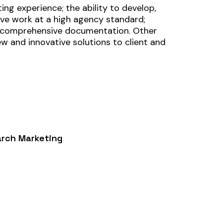
ing experience; the ability to develop,
ctive work at a high agency standard;
th comprehensive documentation. Other
ew and innovative solutions to client and
arch Marketing