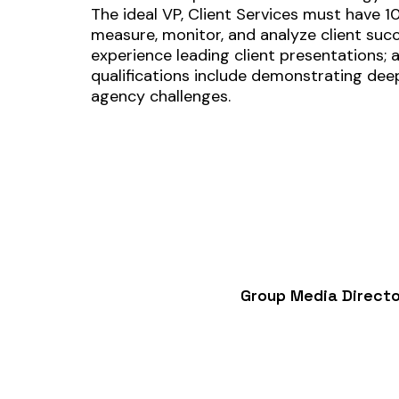
The ideal VP, Client Services must have 1
measure, monitor, and analyze client succe
experience leading client presentations;
qualifications include demonstrating deep
agency challenges.
Group Media Directo