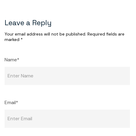
Leave a Reply
Your email address will not be published.
Required fields are
marked
*
Name*
Email*