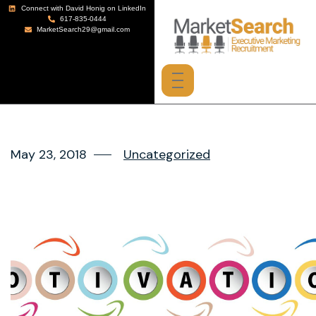
Connect with David Honig on LinkedIn
617-835-0444
MarketSearch29@gmail.com
May 23, 2018
Uncategorized