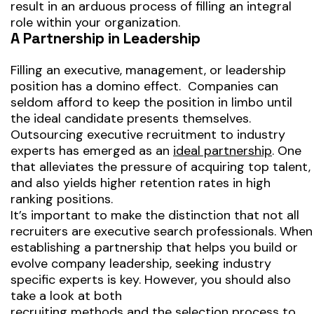
result in an arduous process of filling an integral
role within your organization.
A Partnership in Leadership
Filling an executive, management, or leadership
position has a domino effect. Companies can
seldom afford to keep the position in limbo until
the ideal candidate presents themselves.
Outsourcing executive recruitment to industry
experts has emerged as an
ideal partnership
. One
that alleviates the pressure of acquiring top talent,
and also yields higher retention rates in high
ranking positions.
It’s important to make the distinction that not all
recruiters are executive search professionals. When
establishing a partnership that helps you build or
evolve company leadership, seeking industry
specific experts is key. However, you should also
take a look at both
recruiting methods and the selection process
to