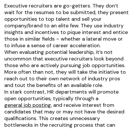
Executive recruiters are go-getters. They don’t
wait for the resumes to be submitted, they present
opportunities to top talent and sell your
company/brand to an elite few. They use industry
insights and incentives to pique interest and entice
those in similar fields – whether a lateral move or
to infuse a sense of career acceleration.
When evaluating potential leadership, it’s not
uncommon that executive recruiters look beyond
those who are actively pursuing job opportunities.
More often than not, they will take the initiative to
reach out to their own network of industry pros
and tout the benefits of an available role.
In stark contrast, HR departments will promote
open opportunities, typically through a
general job posting
, and receive interest from
candidates that may or may not have the desired
qualifications. This creates unnecessary
bottlenecks in the recruiting process that can