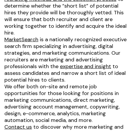
determine whether the “short list” of potential
hires they provide will be thoroughly vetted. This
will ensure that both recruiter and client are
working together to identify and acquire the ideal
hire.
MarketSearch
is a nationally recognized executive
search firm specializing in advertising, digital
strategies, and marketing communications. Our
recruiters are marketing and advertising
professionals with the
expertise and insight
to
assess candidates and narrow a short list of ideal
potential hires to clients.
We offer both on-site and remote job
opportunities for those looking for positions in
marketing communications, direct marketing,
advertising account management, copywriting,
design, e-commerce, analytics, marketing
automation, social media, and more.
Contact us
to discover why more marketing and