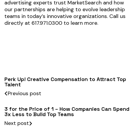
advertising experts trust MarketSearch and how
our partnerships are helping to evolve leadership
teams in today’s innovative organizations. Call us
directly at 617.971.0300 to learn more.
Perk Up! Creative Compensation to Attract Top
Talent
Previous post
3 for the Price of 1 – How Companies Can Spend
3x Less to Build Top Teams
Next post