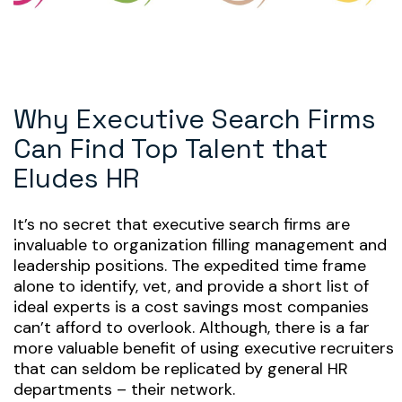
Why Executive Search Firms
Can Find Top Talent that
Eludes HR
It’s no secret that executive search firms are
invaluable to organization filling management and
leadership positions. The expedited time frame
alone to identify, vet, and provide a short list of
ideal experts is a cost savings most companies
can’t afford to overlook. Although, there is a far
more valuable benefit of using executive recruiters
that can seldom be replicated by general HR
departments – their network.