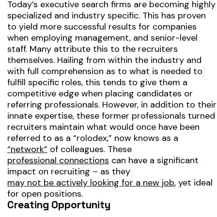
Today’s executive search firms are becoming highly
specialized and industry specific. This has proven
to yield more successful results for companies
when employing management, and senior-level
staff. Many attribute this to the recruiters
themselves. Hailing from within the industry and
with full comprehension as to what is needed to
fulfill specific roles, this tends to give them a
competitive edge when placing candidates or
referring professionals. However, in addition to their
innate expertise, these former professionals turned
recruiters maintain what would once have been
referred to as a “rolodex,” now knows as a
“network”
of colleagues. These
professional connections
can have a significant
impact on recruiting – as they
may not be actively looking for a new job
, yet ideal
for open positions.
Creating Opportunity