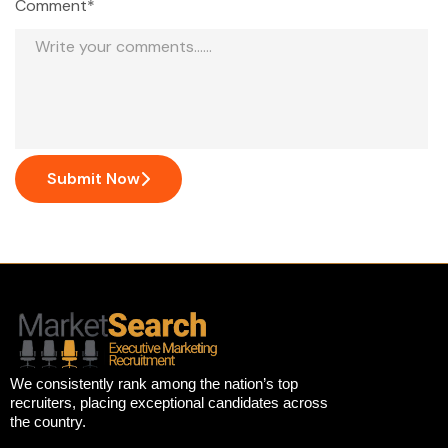
Comment*
Submit Now
We consistently rank among the nation’s top
recruiters, placing exceptional candidates across
the country.