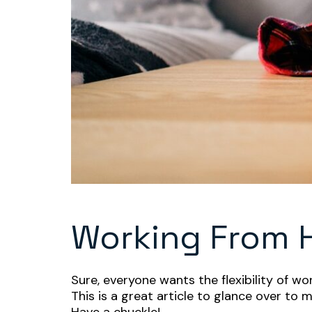
Working From
Sure, everyone wants the flexibility of w
This is a great article to glance over to m