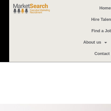
Home
Hire Talen
Find a Jo
About us
Contact