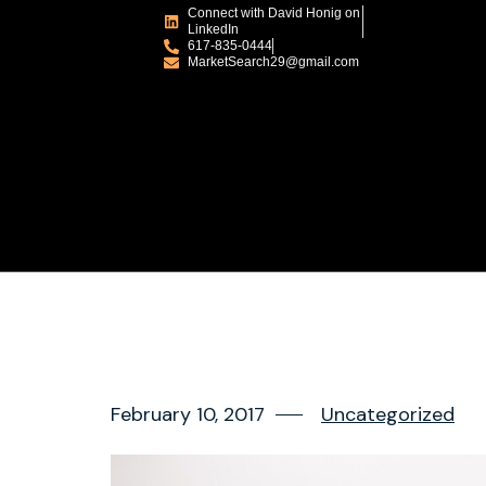
Connect with David Honig on
LinkedIn
617-835-0444
MarketSearch29@gmail.com
February 10, 2017
Uncategorized