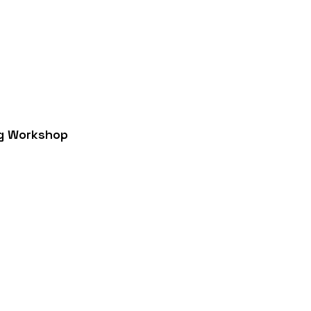
g Workshop