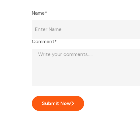
Name*
Comment*
Submit Now