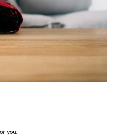
or you.