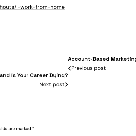
shouts/i-work-from-home
Account-Based Marketin
Previous post
 and is Your Career Dying?
Next post
ields are marked
*