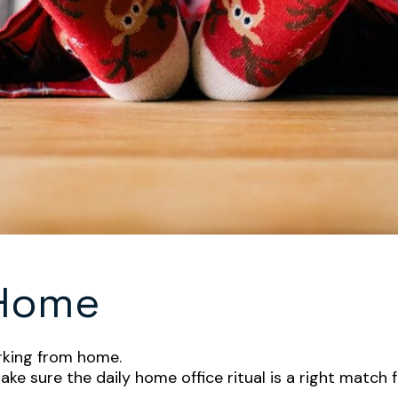
 Home
orking from home.
ake sure the daily home office ritual is a right match f