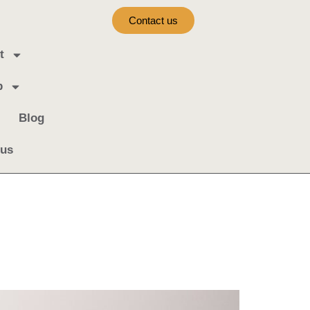
Contact us
t
b
Blog
 us