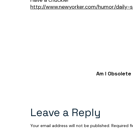
Have a chuckle!
http://www.newyorker.com/humor/daily-
Am I Obsolete
Leave a Reply
Your email address will not be published.
Required f