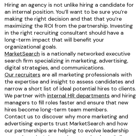
Hiring an agency is not unlike hiring a candidate for
an internal position. You’ll want to be sure you’re
making the right decision and that that you’re
maximizing the ROI from the partnership. Investing
in the right recruiting consultant should have a
long-term impact that will benefit your
organizational goals.
MarketSearch
is a nationally networked executive
search firm specializing in marketing, advertising,
digital strategies, and communications.
Our recruiters
are all marketing professionals with
the expertise and insight to assess candidates and
narrow a short list of ideal potential hires to clients.
We partner with
internal HR departments
and hiring
managers to fill roles faster and ensure that new
hires become long-term team members.
Contact us to discover why more marketing and
advertising experts trust MarketSearch and how
our partnerships are helping to evolve leadership