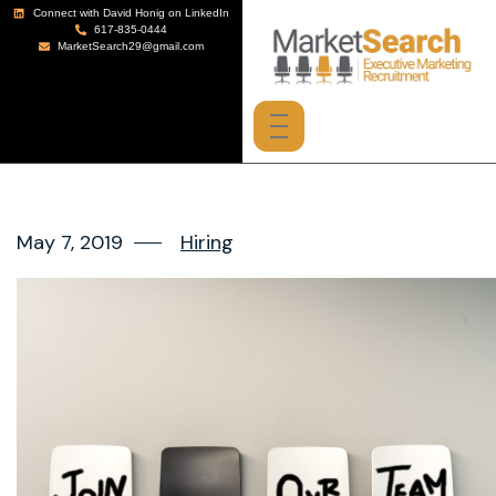
Connect with David Honig on LinkedIn
617-835-0444
MarketSearch29@gmail.com
May 7, 2019
Hiring