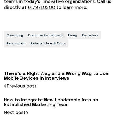
teams in today’s innovative organizations. Call us
directly at
617.971.0300
to learn more.
Consulting
Executive Recruitment
Hiring
Recruiters
Recruitment
Retained Search Firms
There’s a Right Way and a Wrong Way to Use
Mobile Devices in Interviews
Previous post
How to Integrate New Leadership into an
Established Marketing Team
Next post