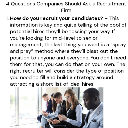
4 Questions Companies Should Ask a Recruitment
Firm
How do you recruit your candidates?
– This
information is key and quite telling of the pool of
potential hires they’ll be tossing your way. If
you’re looking for mid-level to senior
management, the last thing you want is a “spray
and pray” method where they’ll blast out the
position to anyone and everyone. You don’t need
them for that, you can do that on your own. The
right recruiter will consider the type of position
you need to fill and build a strategy around
attracting a short list of ideal hires.