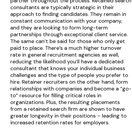
partner throughout the process. Retained search
consultants are typically strategic in their
approach to finding candidates. They remain in
constant communication with your company,
and they are looking to form long-term
partnerships through exceptional client service.
The same can’t be said for those who only get
paid to place. There’s a much higher turnover
rate in general recruitment agencies as well,
reducing the likelihood you’ll have a dedicated
consultant that knows your individual business
challenges and the type of people you prefer to
hire. Retainer recruiters on the other hand, form
relationships with companies and become a “go-
to” resource for filling critical roles in
organizations. Plus, the resulting placements
from a retained search firm are shown to have
greater longevity in their positions – leading to
increased retention rates for employers.