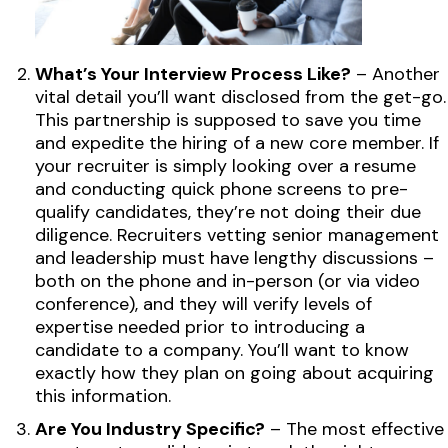
What’s Your Interview Process Like?
– Another
vital detail you’ll want disclosed from the get-go.
This partnership is supposed to save you time
and expedite the hiring of a new core member. If
your recruiter is simply looking over a resume
and conducting quick phone screens to pre-
qualify candidates, they’re not doing their due
diligence. Recruiters vetting senior management
and leadership must have lengthy discussions –
both on the phone and in-person (or via video
conference), and they will verify levels of
expertise needed prior to introducing a
candidate to a company. You’ll want to know
exactly how they plan on going about acquiring
this information.
Are You Industry Specific?
– The most effective