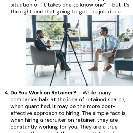
situation of “it takes one to know one” – but it’s
the right one that going to get the job done.
Do You Work on Retainer?
– While many
companies balk at the idea of retained search,
when quantified, it may be the more cost-
effective approach to hiring. The simple fact is,
when hiring a recruiter on retainer, they are
constantly working for you. They are a true