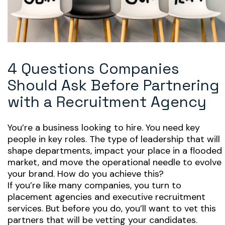
4 Questions Companies
Should Ask Before Partnering
with a Recruitment Agency
You’re a business looking to hire. You need key
people in key roles. The type of leadership that will
shape departments, impact your place in a flooded
market, and move the operational needle to evolve
your brand. How do you achieve this?
If you’re like many companies, you turn to
placement agencies and executive recruitment
services. But before you do, you’ll want to vet this
partners that will be vetting your candidates.