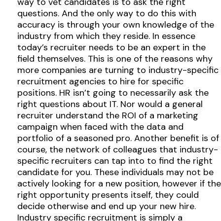
way to vet candidates is to ask the right
questions. And the only way to do this with
accuracy is through your own knowledge of the
industry from which they reside. In essence
today’s recruiter needs to be an expert in the
field themselves. This is one of the reasons why
more companies are turning to industry-specific
recruitment agencies to hire for specific
positions. HR isn’t going to necessarily ask the
right questions about IT. Nor would a general
recruiter understand the ROI of a marketing
campaign when faced with the data and
portfolio of a seasoned pro. Another benefit is of
course, the network of colleagues that industry-
specific recruiters can tap into to find the right
candidate for you. These individuals may not be
actively looking for a new position, however if the
right opportunity presents itself, they could
decide otherwise and end up your new hire.
Industry specific recruitment is simply a