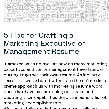
5 Tips for Crafting a
Marketing Executive or
Management Resume
It amazes us to no avail at how so many marketing
executives and senior management have trouble
putting together their own resume. As industry
recruiters, we’ve bared witness to the crème de la
crème approach us with marketing resume word
docs that have us scratching our heads and
doubting their capabilities despite a laundry list of
marketing accomplishments.
Writing a stellar marketing resume is really no