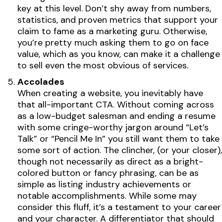
key at this level. Don’t shy away from numbers,
statistics, and proven metrics that support your
claim to fame as a marketing guru. Otherwise,
you’re pretty much asking them to go on face
value, which as you know, can make it a challenge
to sell even the most obvious of services.
Accolades
When creating a website, you inevitably have
that all-important CTA. Without coming across
as a low-budget salesman and ending a resume
with some cringe-worthy jargon around “Let’s
Talk” or “Pencil Me In” you still want them to take
some sort of action. The clincher, (or your closer),
though not necessarily as direct as a bright-
colored button or fancy phrasing, can be as
simple as listing industry achievements or
notable accomplishments. While some may
consider this fluff, it’s a testament to your career
and your character. A differentiator that should