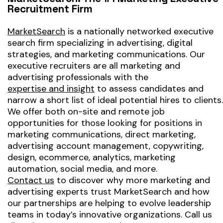
Recruitment Firm
MarketSearch
is a nationally networked executive
search firm specializing in advertising, digital
strategies, and marketing communications. Our
executive recruiters are all marketing and
advertising professionals with the
expertise and insight
to assess candidates and
narrow a short list of ideal potential hires to clients.
We offer both on-site and remote job
opportunities for those looking for positions in
marketing communications, direct marketing,
advertising account management, copywriting,
design, ecommerce, analytics, marketing
automation, social media, and more.
Contact us
to discover why more marketing and
advertising experts trust MarketSearch and how
our partnerships are helping to evolve leadership
teams in today’s innovative organizations. Call us