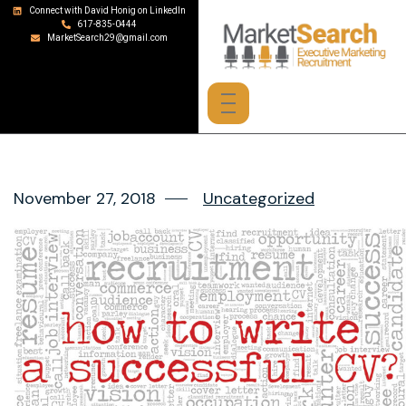
Connect with David Honig on LinkedIn
617-835-0444
MarketSearch29@gmail.com
November 27, 2018
Uncategorized