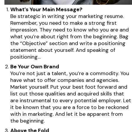
What’s Your Main Message?
Be strategic in writing your marketing resume.
Remember, you need to make a strong first
impression. They need to know who you are and
what you’re about right from the beginning. Bag
the “Objective” section and write a positioning
statement about yourself. And speaking of
positioning…
Be Your Own Brand
You’re not just a talent, you’re a commodity. You
have what to offer companies and agencies.
Market yourself. Put your best foot forward and
list out those qualities and acquired skills that
are instrumental to every potential employer. Let
it be known that you are a force to be reckoned
with in marketing. And let it be apparent from
the beginning.
Above the Fold