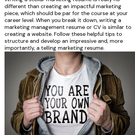
different than creating an impactful marketing
piece, which should be par for the course at your
career level. When you break it down, writing a
marketing management resume or CV is similar to
creating a website. Follow these helpful tips to
structure and develop an impressive and, more
importantly, a telling marketing resume.