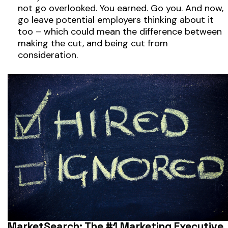
not go overlooked. You earned. Go you. And now,
go leave potential employers thinking about it
too – which could mean the difference between
making the cut, and being cut from
consideration.
MarketSearch: The #1 Marketing Executive