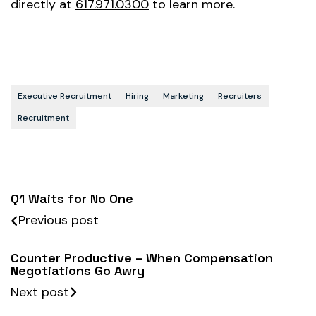
directly at
617.971.0300
to learn more.
Executive Recruitment
Hiring
Marketing
Recruiters
Recruitment
Q1 Waits for No One
Previous post
Counter Productive – When Compensation
Negotiations Go Awry
Next post