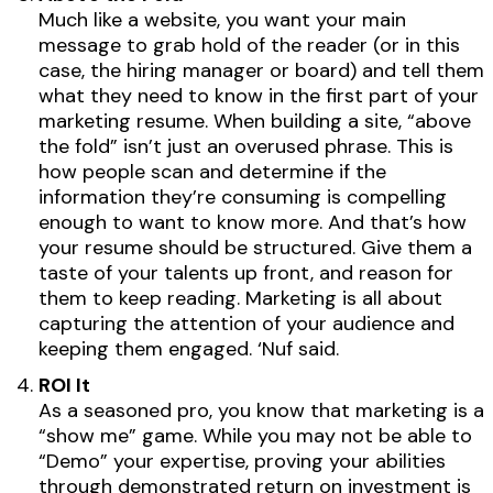
Much like a website, you want your main
message to grab hold of the reader (or in this
case, the hiring manager or board) and tell them
what they need to know in the first part of your
marketing resume. When building a site, “above
the fold” isn’t just an overused phrase. This is
how people scan and determine if the
information they’re consuming is compelling
enough to want to know more. And that’s how
your resume should be structured. Give them a
taste of your talents up front, and reason for
them to keep reading. Marketing is all about
capturing the attention of your audience and
keeping them engaged. ‘Nuf said.
ROI It
As a seasoned pro, you know that marketing is a
“show me” game. While you may not be able to
“Demo” your expertise, proving your abilities
through demonstrated return on investment is