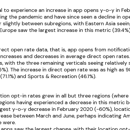
al to experience an increase in app opens y-o-y in Feb
ing the pandemic and have since seen a decline in op
r slightly between subregions, with Eastern Asia seei
Europe saw the largest increase in this metric (39.4%)
rect open rate data, that is, app opens from notificati
increases and decreases in average direct open rates
s, with the three remaining verticals seeing relatively s
6.5%). The increase in direct open rate was as high as
(71.1%) and Sports & Recreation (46.1%).
ion opt-in rates grew in all but three regions (where 
regions having experienced a decrease in this metric
ggest y-o-y decrease in February 2020 (-60%), locatio
ncrease between March and June, perhaps indicating 
 were.
ss apps saw the largest change, with their location o