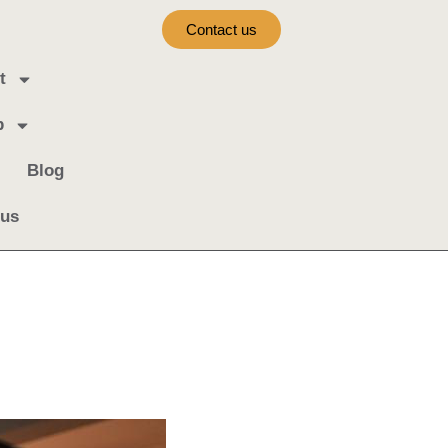
Contact us
t
b
Blog
 us