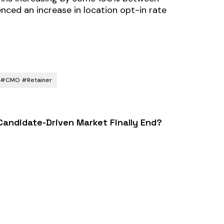
ced an increase in location opt-in rate
rs #CMO #retainer
 Candidate-Driven Market Finally End?