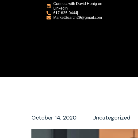
Connect with David Honig on
LinkedIn
617-835-0444
MarketSearch29@gmail.com
October 14, 2020
Uncategorized