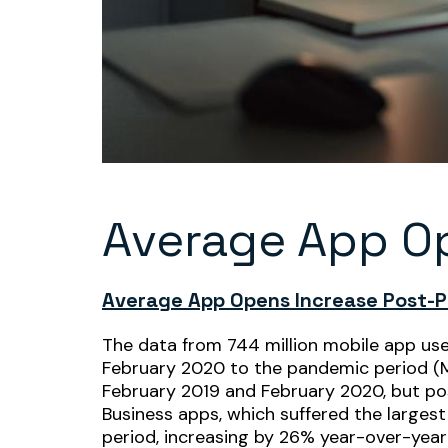
Average App O
Average App Opens Increase Post-
The data from 744 million mobile app us
February 2020 to the pandemic period (Ma
February 2019 and February 2020, but post
Business apps, which suffered the larges
period, increasing by 26% year-over-year