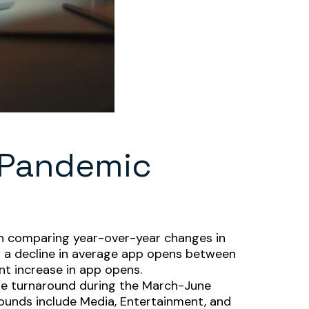
-Pandemic
en comparing year-over-year changes in
aw a decline in average app opens between
nt increase in app opens.
uge turnaround during the March-June
bounds include Media, Entertainment, and