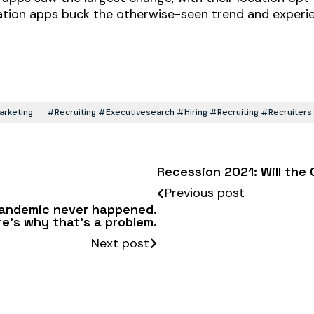
tion apps buck the otherwise-seen trend and experien
rketing
#recruiting #executivesearch #hiring #recruiting #recruite
Recession 2021: Will the
Previous post
 pandemic never happened.
re’s why that’s a problem.
Next post