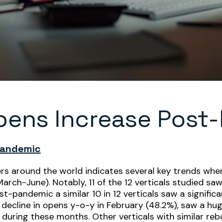
pens Increase Post
Pandemic
ers around the world indicates several key trends wh
rch-June). Notably, 11 of the 12 verticals studied s
-pandemic a similar 10 in 12 verticals saw a significa
t decline in opens y-o-y in February (48.2%), saw a h
 during these months. Other verticals with similar re