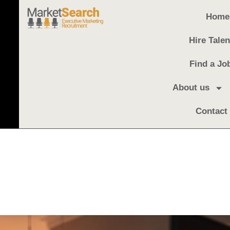
Home
Hire Talen
Find a Jo
About us
Contact