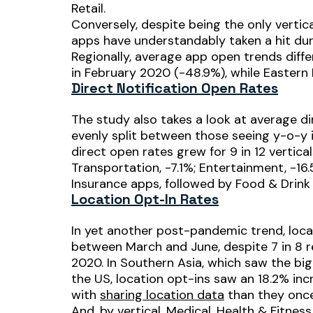
Retail.
Conversely, despite being the only vertic
apps have understandably taken a hit dur
Regionally, average app open trends diffe
in February 2020 (-48.9%), while Eastern 
Direct Notification Open Rates
The study also takes a look at average di
evenly split between those seeing y-o-y 
direct open rates grew for 9 in 12 vertical
Transportation, -7.1%; Entertainment, -1
Insurance apps, followed by Food & Drink 
Location Opt-In Rates
In yet another post-pandemic trend, locat
between March and June, despite 7 in 8 
2020. In Southern Asia, which saw the bi
the US, location opt-ins saw an 18.2% i
with
sharing location data
than they once
And, by vertical, Medical, Health & Fitne