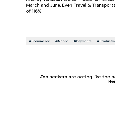
March and June. Even Travel & Transporta
of 116%.
#ecommerce
#mobile
#payments
#productma
Job seekers are acting like the
He