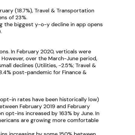
ruary (18.7%), Travel & Transportation
ens of 23%.
ng the biggest y-o-y decline in app opens
.
ons. In February 2020, verticals were
. However, over the March-June period,
mall declines (Utilities, -2.5%; Travel &
 98.4% post-pandemic for Finance &
opt-in rates have been historically low)
 between February 2019 and February
n opt-ins increased by 163% by June. In
Americans are growing more comfortable
pt-ins increasing by some 150% between