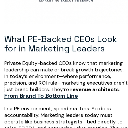
What PE-Backed CEOs Look
for in Marketing Leaders
Private Equity-backed CEOs know that
marketing
leadership can make or break growth trajectories
.
In today’s environment—where performance,
precision, and ROI rule—marketing executives aren’t
just brand builders. They’re
revenue architects
.
From Brand To Bottom Line
In a PE environment, speed matters. So does
accountability. Marketing leaders today must
operate like business strategists—tied directly to