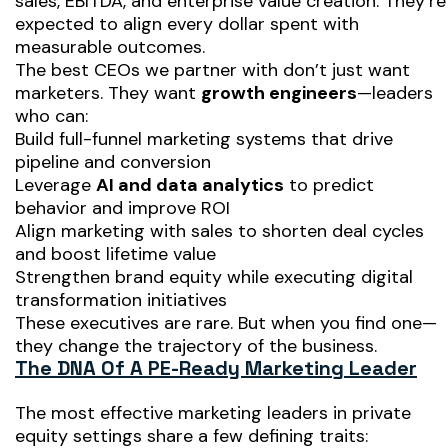
sales, EBITDA, and enterprise value creation. They’re
expected to align every dollar spent with
measurable outcomes.
The best CEOs we partner with don’t just want
marketers. They want
growth engineers
—leaders
who can:
Build full-funnel marketing systems that drive
pipeline and conversion
Leverage
AI and data analytics
to predict
behavior and improve ROI
Align marketing with sales to shorten deal cycles
and boost lifetime value
Strengthen brand equity while executing digital
transformation initiatives
These executives are rare. But when you find one—
they change the trajectory of the business.
The DNA Of A PE-Ready Marketing Leader
The most effective marketing leaders in private
equity settings share a few defining traits: