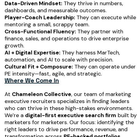
Data-Driven Mindset:
They thrive in numbers,
dashboards, and measurable outcomes.
Player-Coach Leadership:
They can execute while
mentoring a small, scrappy team.
Cross-Functional Fluency:
They partner with
finance, sales, and operations to drive enterprise
growth.
AI + Digital Expertise:
They harness MarTech,
automation, and AI to scale with precision.
Cultural Fit + Composure:
They can operate under
PE intensity—fast, agile, and strategic.
Where We Come In
At
Chameleon Collective
, our team of marketing
executive recruiters specializes in finding leaders
who can thrive in these high-stakes environments.
We’re a
digital-first executive search firm
built by
marketers for marketers. Our focus: identifying the
right leaders to drive performance, revenue, and
transformation across
PE-backed portfolios,