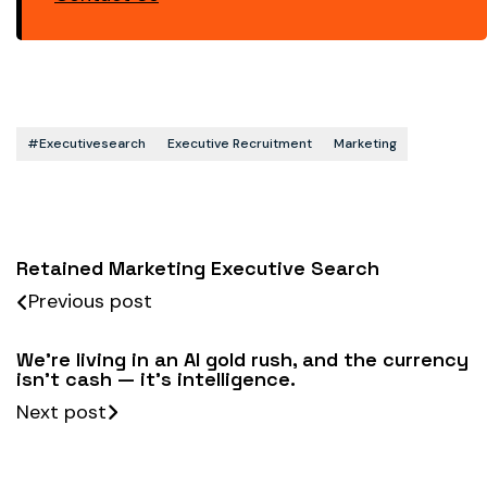
#executivesearch
Executive Recruitment
Marketing
Retained Marketing Executive Search
Previous post
We’re living in an AI gold rush, and the currency
isn’t cash — it’s intelligence.
Next post