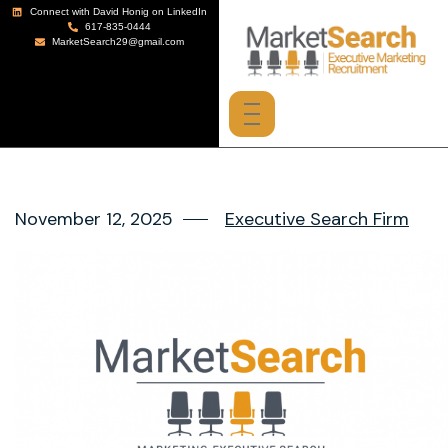
Connect with David Honig on LinkedIn
617-835-0444
MarketSearch29@gmail.com
November 12, 2025
Executive Search Firm