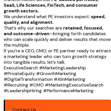
SaaS, Life Sciences, FinTech, and consumer
growth sectors.
We understand what PE investors expect:
speed,
quality, and alignment.
That’s why our searches are
retained, focused,
and outcome-driven
—bringing forth candidates
who can scale quickly and deliver results that move
the multiple.
If you’re a CEO, CMO, or PE partner ready to attract
a marketing leader who can turn growth strategy
into tangible results, let’s talk.
ExecutiveSearch #MarketingLeadership
#PrivateEquity #GrowthMarketing
#DigitalTransformation #AIinMarketing
#Recruiting #CMO #MarketingExecutiveSearch
#LeadershipHiring #PerformanceMarketing
Contact Us