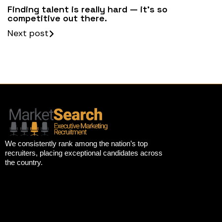
Finding talent is really hard — it’s so
competitive out there.
Next post
We consistently rank among the nation’s top
recruiters, placing exceptional candidates across
the country.