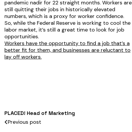
pandemic nadir for 22 straight months. Workers are
still quitting their jobs in historically elevated
numbers, which is a proxy for worker confidence.
So, while the Federal Reserve is working to cool the
labor market, it’s still a great time to look for job
opportunities.
Workers have the opportunity to find a job that’s a
better fit for them, and businesses are reluctant to
lay off workers.
PLACED! Head of Marketing
Previous post