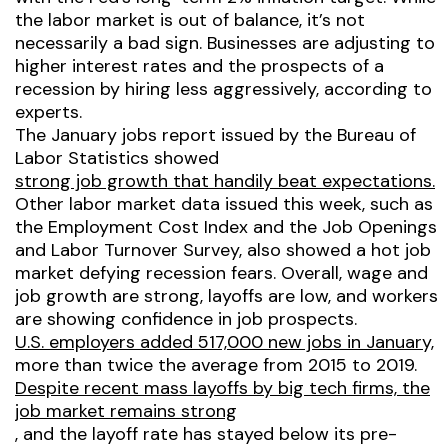
the labor market is out of balance, it’s not
necessarily a bad sign. Businesses are adjusting to
higher interest rates and the prospects of a
recession by hiring less aggressively, according to
experts.
The January jobs report issued by the Bureau of
Labor Statistics showed
strong job growth that handily beat expectations.
Other labor market data issued this week, such as
the Employment Cost Index and the Job Openings
and Labor Turnover Survey, also showed a hot job
market defying recession fears. Overall, wage and
job growth are strong, layoffs are low, and workers
are showing confidence in job prospects.
U.S. employers added 517,000 new jobs in January,
more than twice the average from 2015 to 2019.
Despite recent mass layoffs by big tech firms, the
job market remains strong
, and the layoff rate has stayed below its pre-