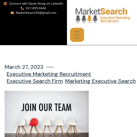
Connect with David Honig on LinkedIn
617-835-0444
MarketSearch29@gmail.com
March 27, 2023
Executive Marketing Recruitment
Executive Search Firm
Marketing Executive Search