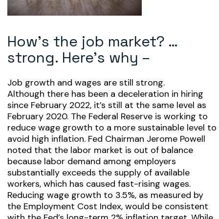
How’s the job market? …
strong. Here’s why –
Job growth and wages are still strong.
Although there has been a deceleration in hiring
since February 2022, it’s still at the same level as
February 2020. The Federal Reserve is working to
reduce wage growth to a more sustainable level to
avoid high inflation. Fed Chairman Jerome Powell
noted that the labor market is out of balance
because labor demand among employers
substantially exceeds the supply of available
workers, which has caused fast-rising wages.
Reducing wage growth to 3.5%, as measured by
the Employment Cost Index, would be consistent
with the Fed’s long-term 2% inflation target. While