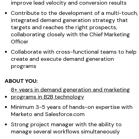
improve lead velocity and conversion results
Contribute to the development of a multi-touch,
integrated demand generation strategy that
targets and reaches the right prospects,
collaborating closely with the Chief Marketing
Officer
Collaborate with cross-functional teams to help
create and execute demand generation
programs
ABOUT YOU:
8+ years in demand generation and marketing
programs in B2B technology
Minimum 3-5 years of hands-on expertise with
Marketo and Salesforce.com
Strong project manager with the ability to
manage several workflows simultaneously