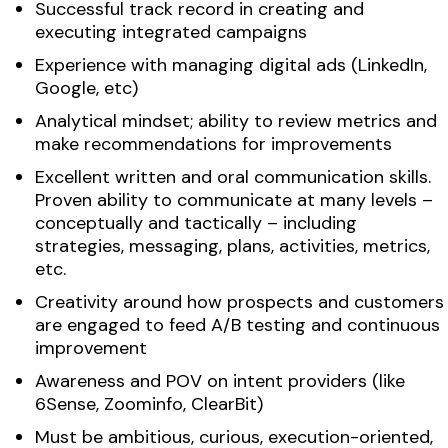
Successful track record in creating and
executing integrated campaigns
Experience with managing digital ads (LinkedIn,
Google, etc)
Analytical mindset; ability to review metrics and
make recommendations for improvements
Excellent written and oral communication skills.
Proven ability to communicate at many levels –
conceptually and tactically – including
strategies, messaging, plans, activities, metrics,
etc.
Creativity around how prospects and customers
are engaged to feed A/B testing and continuous
improvement
Awareness and POV on intent providers (like
6Sense, Zoominfo, ClearBit)
Must be ambitious, curious, execution-oriented,