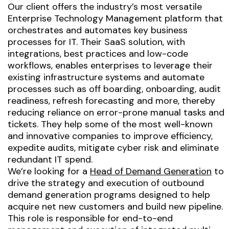
Our client offers the industry’s most versatile
Enterprise Technology Management platform that
orchestrates and automates key business
processes for IT. Their SaaS solution, with
integrations, best practices and low-code
workflows, enables enterprises to leverage their
existing infrastructure systems and automate
processes such as off boarding, onboarding, audit
readiness, refresh forecasting and more, thereby
reducing reliance on error-prone manual tasks and
tickets. They help some of the most well-known
and innovative companies to improve efficiency,
expedite audits, mitigate cyber risk and eliminate
redundant IT spend.
We’re looking for a
Head of Demand Generation
to
drive the strategy and execution of outbound
demand generation programs designed to help
acquire net new customers and build new pipeline.
This role is responsible for end-to-end