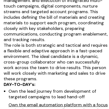
management and execution of integrated multi-
touch campaigns, digital components, nurture
streams and targeted account programs. This
includes defining the bill of materials and creating
materials to support each program, coordinating
closely with key stakeholders, preparing
communications, conducting program enablement,
and tracking results.
The role is both strategic and tactical and requires
a flexible and adaptive approach in a fast-paced
environment. The ideal candidate is a dynamic,
cross-group collaborator who can successfully
work across the team to drive results. This person
will work closely with marketing and sales to drive
these programs.
DAY-TO-DAY’s:
Own the lead journey from development of
targeted campaigns to lead hand-off
Own the email automation platform with a focus