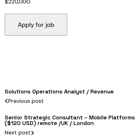
$220,000.
Solutions Operations Analyst / Revenue
Previous post
Senior Strategic Consultant – Mobile Platforms
($120 USD) remote /UK / London
Next post