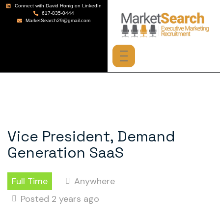
Connect with David Honig on LinkedIn
617-835-0444
MarketSearch29@gmail.com
Vice President, Demand
Generation SaaS
Full Time
Anywhere
Posted 2 years ago