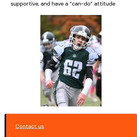
supportive, and have a “can-do” attitude
Contact us