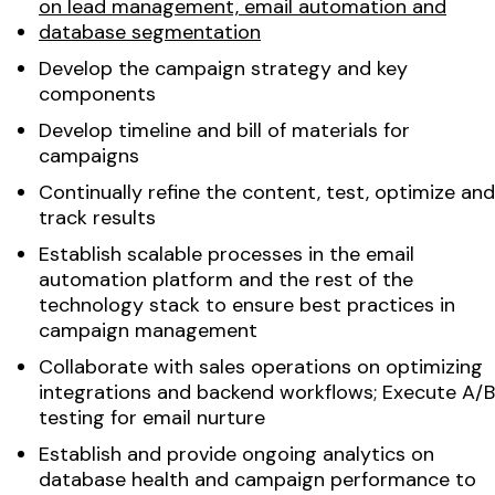
on lead management, email automation and
database segmentation
Develop the campaign strategy and key
components
Develop timeline and bill of materials for
campaigns
Continually refine the content, test, optimize and
track results
Establish scalable processes in the email
automation platform and the rest of the
technology stack to ensure best practices in
campaign management
Collaborate with sales operations on optimizing
integrations and backend workflows; Execute A/B
testing for email nurture
Establish and provide ongoing analytics on
database health and campaign performance to