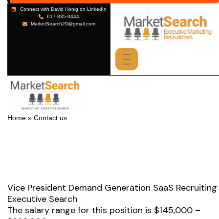
Vice President Demand Generation SaaS Recruiting
Executive Search
The salary range for this position is $145,000 –