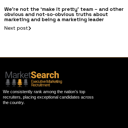
We’re not the ‘make it pretty’ team – and other
obvious and not-so-obvious truths about
marketing and being a marketing leader
Next post
We consistently rank among the nation’s top
recruiters, placing exceptional candidates across
the country.