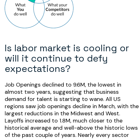
Is labor market is cooling or
will it continue to defy
expectations?
Job Openings declined to 9.6M, the lowest in
almost two years, suggesting that business
demand for talent is starting to wane. All US
regions saw job openings decline in March, with the
largest reductions in the Midwest and West.
Layoffs increased to 1.8M, much closer to the
historical average and well-above the historic lows
of the past couple of years. Nearly every sector