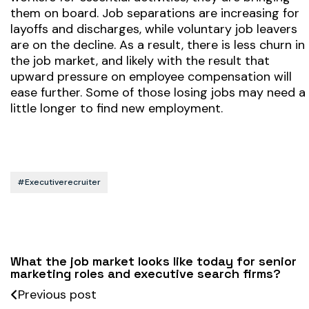
them on board. Job separations are increasing for
layoffs and discharges, while voluntary job leavers
are on the decline. As a result, there is less churn in
the job market, and likely with the result that
upward pressure on employee compensation will
ease further. Some of those losing jobs may need a
little longer to find new employment.
#executiverecruiter
What the job market looks like today for senior
marketing roles and executive search firms?
Previous post