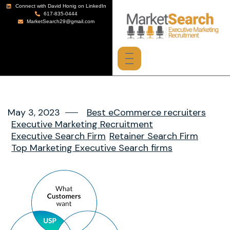
Connect with David Honig on LinkedIn
617-835-0444
MarketSearch29@gmail.com
May 3, 2023
Best eCommerce recruiters
Executive Marketing Recruitment
Executive Search Firm
Retainer Search Firm
Top Marketing Executive Search firms