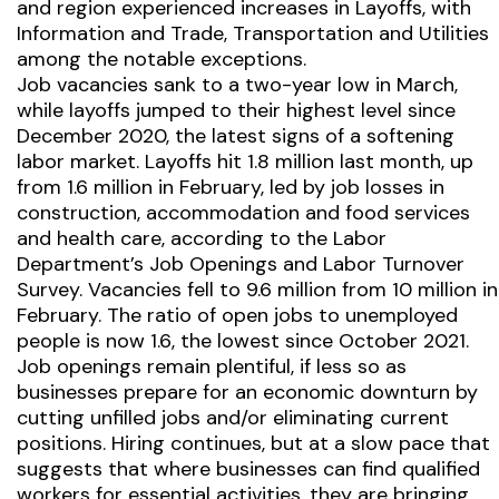
and region experienced increases in Layoffs, with
Information and Trade, Transportation and Utilities
among the notable exceptions.
Job vacancies sank to a two-year low in March,
while layoffs jumped to their highest level since
December 2020, the latest signs of a softening
labor market. Layoffs hit 1.8 million last month, up
from 1.6 million in February, led by job losses in
construction, accommodation and food services
and health care, according to the Labor
Department’s Job Openings and Labor Turnover
Survey. Vacancies fell to 9.6 million from 10 million in
February. The ratio of open jobs to unemployed
people is now 1.6, the lowest since October 2021.
Job openings remain plentiful, if less so as
businesses prepare for an economic downturn by
cutting unfilled jobs and/or eliminating current
positions. Hiring continues, but at a slow pace that
suggests that where businesses can find qualified
workers for essential activities, they are bringing