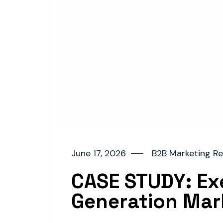
June 17, 2026
B2B Marketing Re
CASE STUDY: Exe
Generation Mar