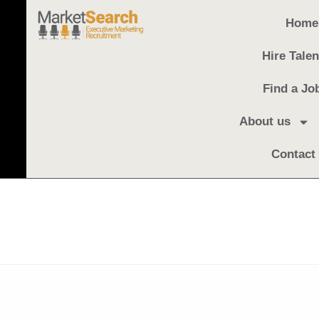
Home
Hire Talen
Find a Jo
About us
Contact