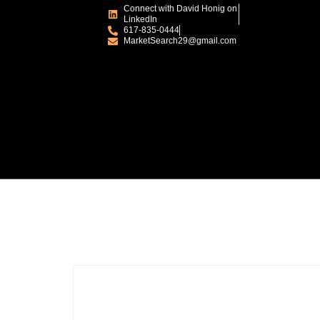
Connect with David Honig on
LinkedIn
617-835-0444
MarketSearch29@gmail.com