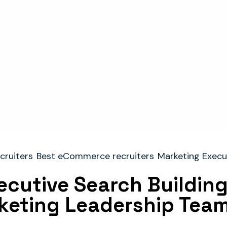
cruiters
Best eCommerce recruiters
Marketing Execu
cutive Search Building
keting Leadership Tea