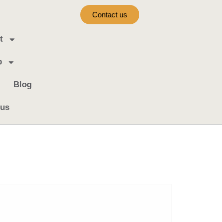
Contact us
t
b
Blog
 us