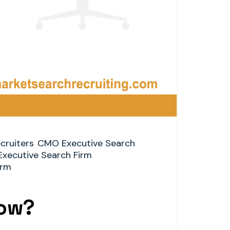
cruiters
CMO Executive Search
Executive Search Firm
irm
now?