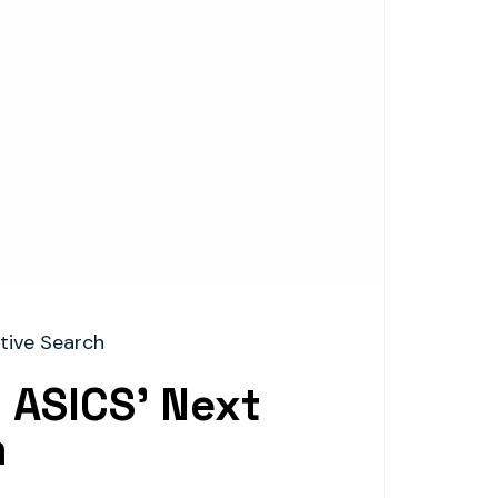
tive Search
 ASICS’ Next
m