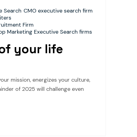
e Search
CMO executive search firm
ters
ruitment Firm
op Marketing Executive Search firms
of your life
our mission, energizes your culture,
inder of 2025 will challenge even