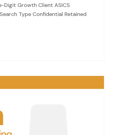
e-Digit Growth Client ASICS
 Search Type Confidential Retained