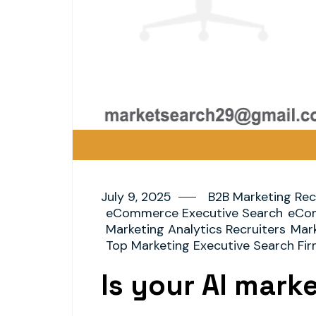
July 9, 2025
B2B Marketing Rec
eCommerce Executive Search
eCom
Marketing Analytics Recruiters
Mark
Top Marketing Executive Search Fi
Is your AI mark