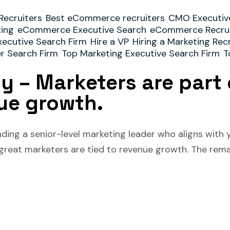
Recruiters
Best eCommerce recruiters
CMO Executiv
ting
eCommerce Executive Search
eCommerce Recrui
xecutive Search Firm
Hire a VP
Hiring a Marketing Rec
er Search Firm
Top Marketing Executive Search Firm
T
ty – Marketers are part 
ue growth.
ding a senior-level marketing leader who aligns with y
 great marketers are tied to revenue growth. The rema