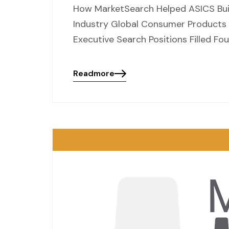
How MarketSearch Helped ASICS Buil
Industry Global Consumer Products |
Executive Search Positions Filled Fo
Readmore