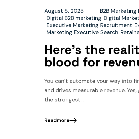
August 5, 2025
B2B Marketing 
Digital B2B marketing
Digital Marke
Executive Marketing Recruitment
E
Marketing Executive Search
Retain
Here’s the reali
blood for reven
You can’t automate your way into fin
and drives measurable revenue. Yes,
the strongest…
Readmore