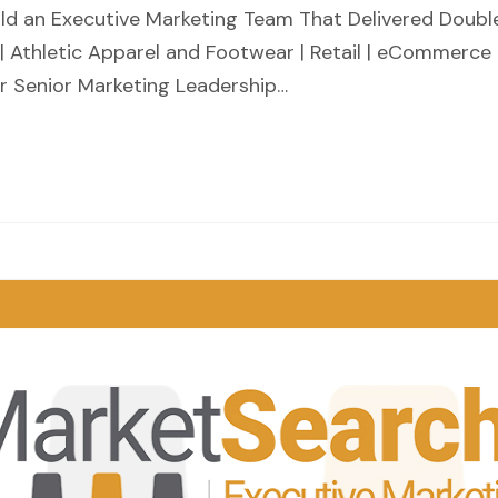
d an Executive Marketing Team That Delivered Doubl
 Athletic Apparel and Footwear | Retail | eCommerce
ur Senior Marketing Leadership…