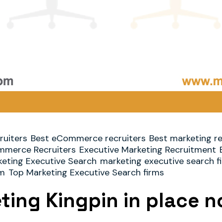
ruiters
Best eCommerce recruiters
Best marketing re
merce Recruiters
Executive Marketing Recruitment
eting Executive Search
marketing executive search f
rm
Top Marketing Executive Search firms
eting Kingpin in place 