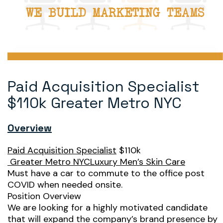
Paid Acquisition Specialist
$110k Greater Metro NYC
Overview
Paid Acquisition Specialist
$110k
Greater Metro NYCLuxury Men’s Skin Care
Must have a car to commute to the office post
COVID when needed onsite.
Position Overview
We are looking for a highly motivated candidate
that will expand the company’s brand presence by