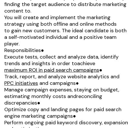
finding the target audience to distribute marketing
content to.
You will create and implement the marketing
strategy using both offline and online methods
to gain new customers. The ideal candidate is both
a self-motivated individual and a positive team
player.
Responsibilities●
Execute tests, collect and analyze data, identify
trends and insights in order toachieve
maximum ROI in paid search campaigns
●
Track, report, and analyze website analytics and
PPC initiatives
and campaigns●
Manage campaign expenses, staying on budget,
estimating monthly costs andreconciling
discrepancies●
Optimize copy and landing pages for paid search
engine marketing campaigns●
Perform ongoing paid keyword discovery, expansion