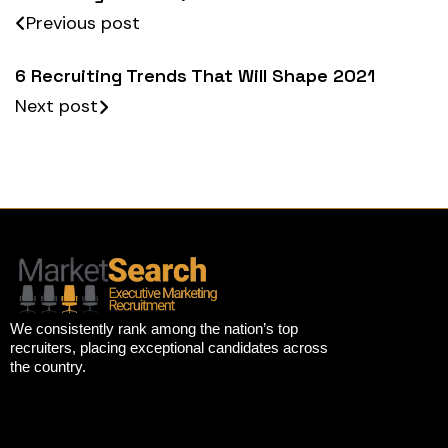
Previous post
6 Recruiting Trends That Will Shape 2021
Next post
We consistently rank among the nation’s top
recruiters, placing exceptional candidates across
the country.