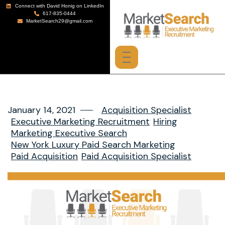
Connect with David Honig on LinkedIn
617-835-0444
MarketSearch29@gmail.com
January 14, 2021
Acquisition Specialist
Executive Marketing Recruitment
Hiring
Marketing Executive Search
New York Luxury Paid Search Marketing
Paid Acquisition
Paid Acquisition Specialist