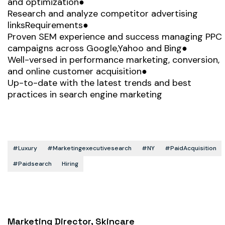
and optimization●
Research and analyze competitor advertising
linksRequirements●
Proven SEM experience and success managing PPC
campaigns across Google,Yahoo and Bing●
Well-versed in performance marketing, conversion,
and online customer acquisition●
Up-to-date with the latest trends and best
practices in search engine marketing
#luxury
#marketingexecutivesearch
#NY
#PaidAcquisition
#paidsearch
Hiring
Marketing Director, Skincare