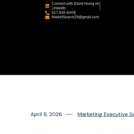
Connect with David Honig on
LinkedIn
617-835-0444
MarketSearch29@gmail.com
April 9, 2026
Marketing Executive S