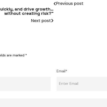
Previous post
quickly, and drive growth…
without creating risk?”
Next post
ields are marked
*
Email*