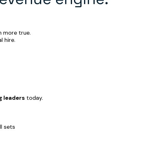
 more true.
l hire.
g leaders
today.
ll sets