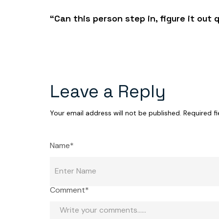
“Can this person step in, figure it out 
Leave a Reply
Your email address will not be published.
Required f
Name*
Comment*