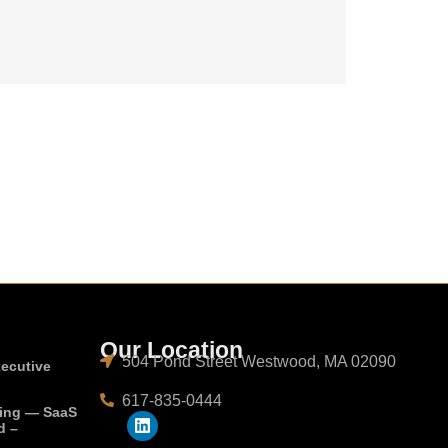
Our Location
504 Pond Street Westwood, MA 02090
xecutive
617-835-0444
ting — SaaS
d –