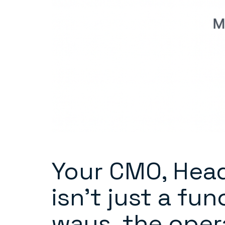
Your CMO, Head
isn’t just a fu
ways, the oper