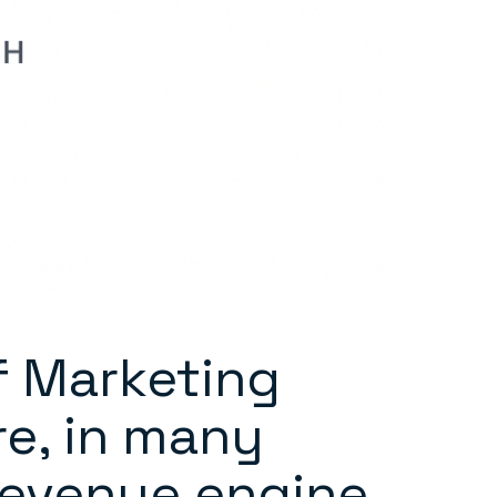
f Marketing
re, in many
revenue engine.