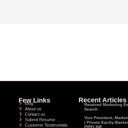
Recent Articles
Few Links
Blog
Retained Marketing E
About us
Search
Contact us
Vice President, Marke
Submit Resume
| Private Equity-Backe
Customer Testimonials
PIPELINE