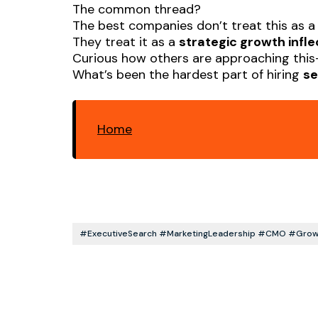
The common thread?
The best companies don’t treat this as a 
They treat it as a
strategic growth infle
Curious how others are approaching thi
What’s been the hardest part of hiring
se
Home
#ExecutiveSearch #MarketingLeadership #CMO #Growt