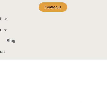
Contact us
t
b
Blog
 us