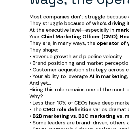
Most companies don’t struggle because o
They struggle because of
who’s driving it
At the executive level—especially in
marke
Your
Chief Marketing Officer (CMO)
,
Hea
They are, in many ways, the
operator of 
They shape:
• Revenue growth and pipeline velocity
• Brand positioning and market perceptio
• Customer acquisition strategy across 
• Your ability to leverage
AI in marketing
And yet…
Hiring this role remains one of the most
Why?
• Less than 10% of CEOs have deep mark
• The
CMO role definition
varies dramati
•
B2B marketing vs. B2C marketing vs. 
• Some leaders are brand-driven, others