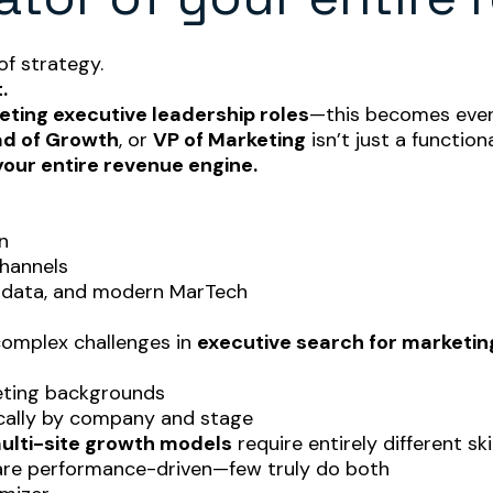
f strategy.
.
ting executive leadership roles
—this becomes even
d of Growth
, or
VP of Marketing
isn’t just a functiona
your entire revenue engine.
n
channels
, data, and modern MarTech
 complex challenges in
executive search for marketin
eting backgrounds
cally by company and stage
multi-site growth models
require entirely different ski
 are performance-driven—few truly do both