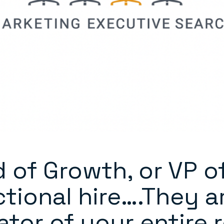
 of Growth, or VP o
nctional hire….They a
ator of your entire 