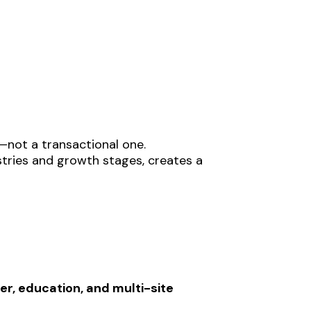
not a transactional one.
stries and growth stages, creates a
r, education, and multi-site