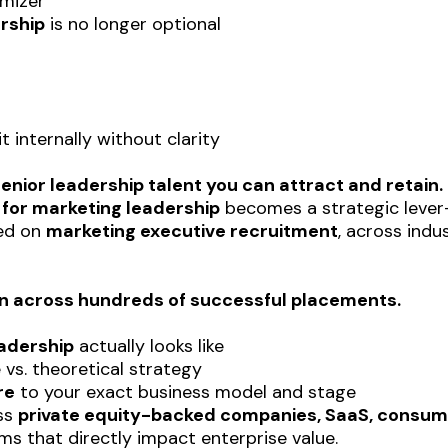
imizer
rship
is no longer optional
 internally without clarity
enior leadership talent you can attract and retain.
 for marketing leadership
becomes a strategic lever—
sed on
marketing executive recruitment
, across indu
on across hundreds of successful placements.
adership
actually looks like
vs. theoretical strategy
re
to your exact business model and stage
oss
private equity-backed companies, SaaS, consume
ms that directly impact enterprise value.