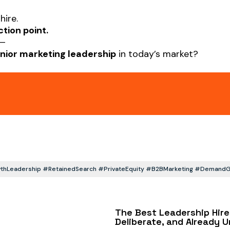
hire.
ction point.
s—
nior marketing leadership
in today’s market?
hLeadership #RetainedSearch #PrivateEquity #B2BMarketing #DemandGen
The Best Leadership Hire
Deliberate, and Already 