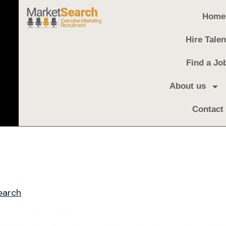
Home
Hire Talen
Find a Jo
About us
Contact
earch