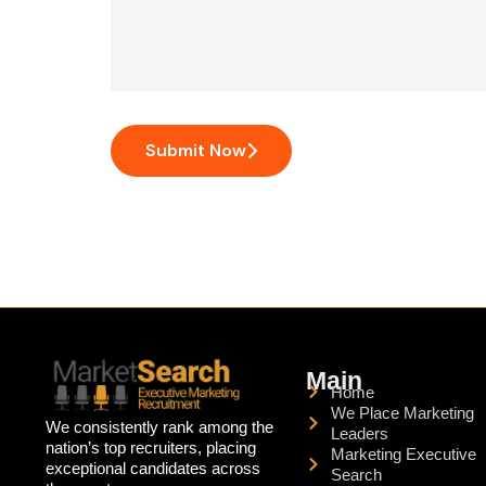
Submit Now
Main
Home
We Place Marketing
We consistently rank among the
Leaders
nation’s top recruiters, placing
Marketing Executive
exceptional candidates across
Search