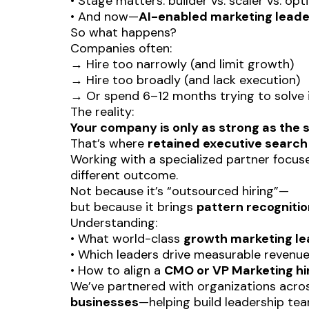
• Stage matters: builder vs. scaler vs. opt
• And now—
AI-enabled marketing leade
So what happens?
Companies often:
→ Hire too narrowly (and limit growth)
→ Hire too broadly (and lack execution)
→ Or spend 6–12 months trying to solve it
The reality:
Your company is only as strong as the s
That’s where
retained executive search
Working with a specialized partner focu
different outcome.
Not because it’s “outsourced hiring”—
but because it brings
pattern recogniti
Understanding:
• What world-class
growth marketing le
• Which leaders drive measurable revenue 
• How to align a
CMO or VP Marketing hi
We’ve partnered with organizations acr
businesses
—helping build leadership tea