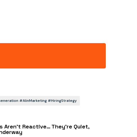
eration #AIinMarketing #HiringStrategy
s Aren’t Reactive… They’re Quiet,
Underway