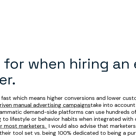
 for when hiring an
er.
nd fast which means higher conversions and lower custo
riven manual advertising campaigns
take into account
grammatic demand-side platforms can use hundreds of t
to lifestyle or behavior habits when integrated with 
or most marketers.
I would also advise that marketer
 their tool set vs. being 100% dedicated to being a 