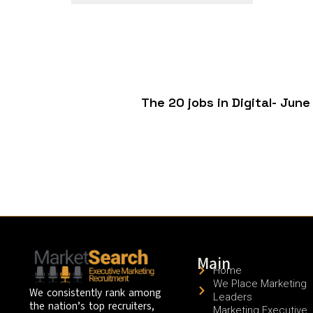
The 20 jobs in Digital- Ju
Main
Home
We Place Marketing
We consistently rank among
Leaders
the nation’s top recruiters,
Marketing Executive