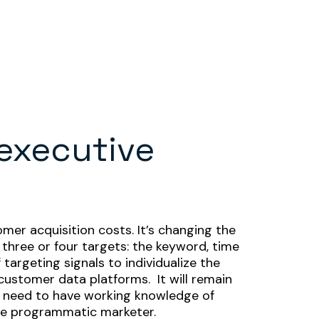
 executive
mer acquisition costs. It’s changing the
 three or four targets: the keyword, time
argeting signals to individualize the
customer data platforms. It will remain
s need to have working knowledge of
pure programmatic marketer.