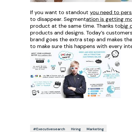
If you want to standout
you need to pers
to disappear. Segment
ation is getting 
product at the same time. Thanks to
big 
products and designs. Today’s customers 
brand goes the extra step and makes the
to make sure this happens with every int
#executivesearch
Hiring
Marketing