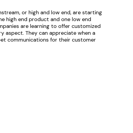
nstream, or high and low end, are starting
ne high end product and one low end
mpanies are learning to offer customized
ery aspect. They can appreciate when a
rpet communications for their customer