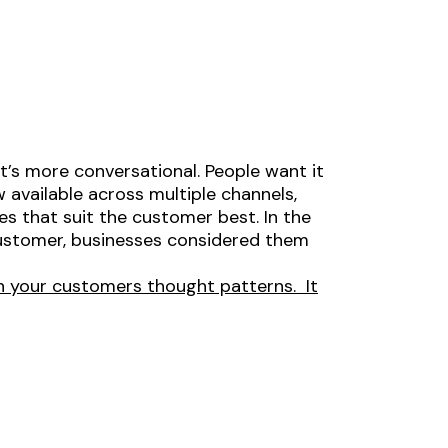
it’s more conversational. People want it
w available across multiple channels,
s that suit the customer best. In the
customer, businesses considered them
on your customers thought patterns. It