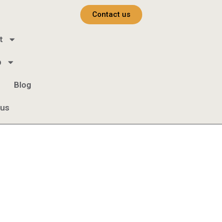
Contact us
t
b
Blog
 us