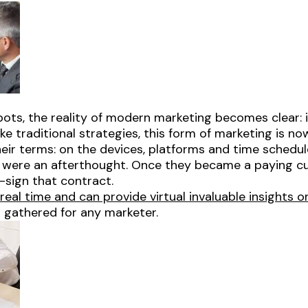
tbots, the reality of modern marketing becomes clear: 
ke traditional strategies, this form of marketing is no
ir terms: on the devices, platforms and time schedule
s were an afterthought. Once they became a paying 
e-sign that contract.
eal time and can provide virtual invaluable insights 
 gathered for any marketer.