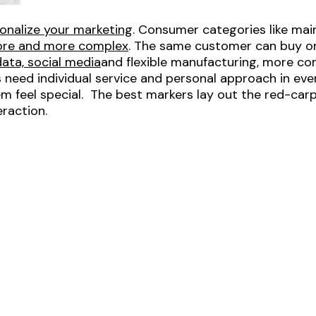
onalize your marketing
. Consumer categories like mai
more and more complex
. The same customer can buy o
data, social media
and flexible manufacturing, more co
need individual service and personal approach in ev
m feel special. The best markers lay out the red-ca
eraction.