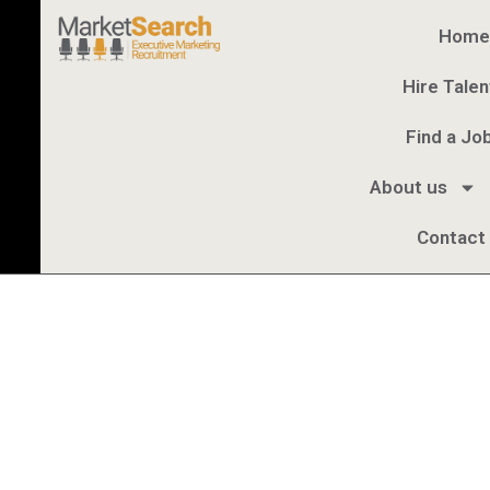
Home
Hire Talen
Find a Jo
About us
Contact