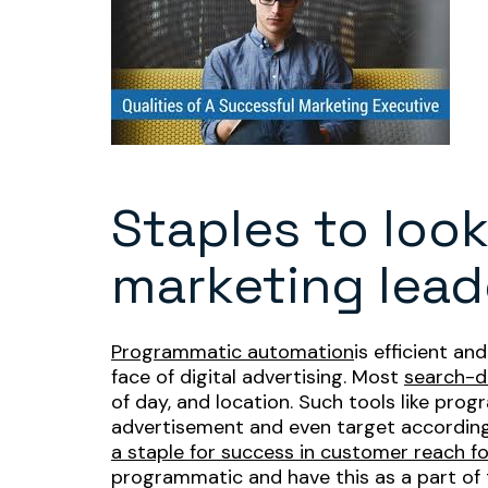
Staples to look
marketing lead
Programmatic automation
is efficient a
face of digital advertising. Most
search-d
of day, and location. Such tools like pro
advertisement and even target according 
a staple for success in customer reach f
programmatic and have this as a part of