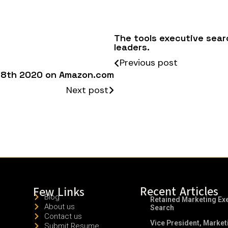
The tools executive searc
leaders.
Previous post
ne 8th 2020 on Amazon.com
Next post
Recent Articles
Few Links
Blog
Retained Marketing Ex
About us
Search
Contact us
Vice President, Market
Submit Resume