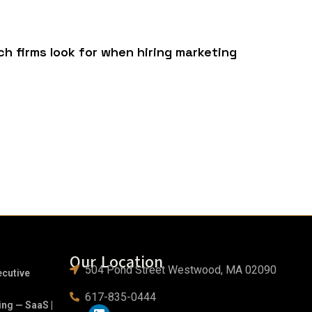
h firms look for when hiring marketing
Our Location
504 Pond Street Westwood, MA 02090
ecutive
617-835-0444
ing — SaaS |