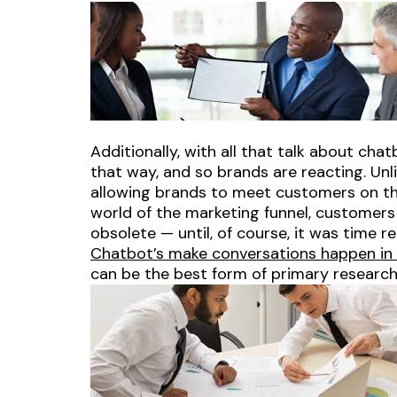
Additionally, with all that talk about cha
that way, and so brands are reacting. Unli
allowing brands to meet customers on the
world of the marketing funnel, customer
obsolete — until, of course, it was time r
Chatbot’s make conversations happen in r
can be the best form of primary research