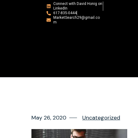
Connect with David Honig on
LinkedIn
617-835-0444
MarketSearch29@gmail.co
m
May 26, 2020
Uncategorized