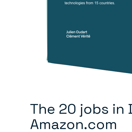
The 20 jobs in
Amazon.com