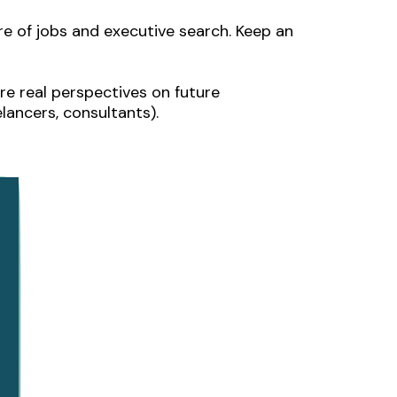
ure of jobs and executive search. Keep an
re real perspectives on future
ancers, consultants).