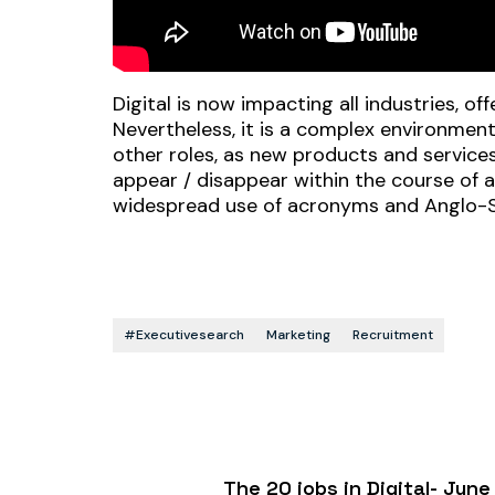
Digital is now impacting all industries, o
Nevertheless, it is a complex environmen
other roles, as new products and servic
appear / disappear within the course of a
widespread use of acronyms and Anglo-
#executivesearch
Marketing
Recruitment
The 20 jobs in Digital- Ju