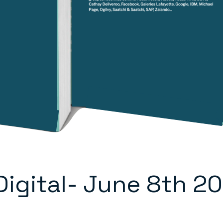
 Digital- June 8th 2