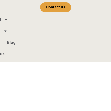
Contact us
t
b
Blog
 us