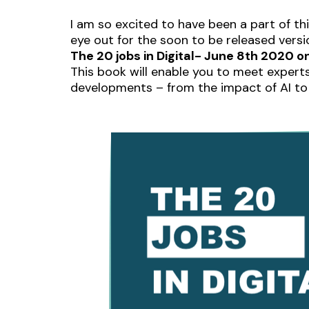
I am so excited to have been a part of th
eye out for the soon to be released versi
The 20 jobs in Digital- June 8th 2020
This book will enable you to meet experts
developments – from the impact of AI to 