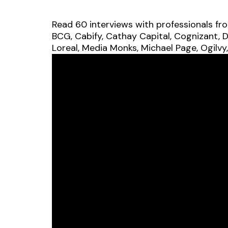
Read 60 interviews with professionals fr
BCG, Cabify, Cathay Capital, Cognizant, D
Loreal, Media Monks, Michael Page, Ogilvy,