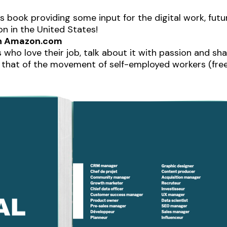
is book providing some input for the digital work, fut
on in the United States!
 on Amazon.com
 who love their job, talk about it with passion and sha
that of the movement of self-employed workers (freel