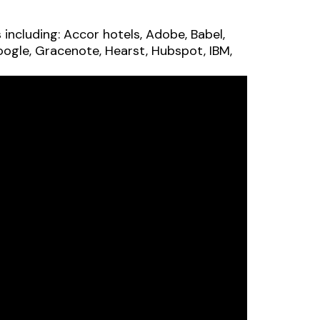
ncluding: Accor hotels, Adobe, Babel,
oogle, Gracenote, Hearst, Hubspot, IBM,