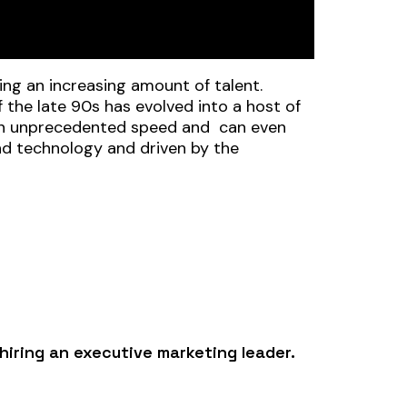
ting an increasing amount of talent.
 the late 90s has evolved into a host of
t an unprecedented speed and can even
und technology and driven by the
hiring an executive marketing leader.