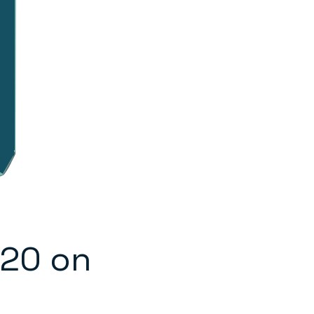
020 on