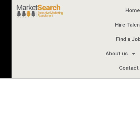
Home
Hire Talen
Find a Jo
About us
Contact