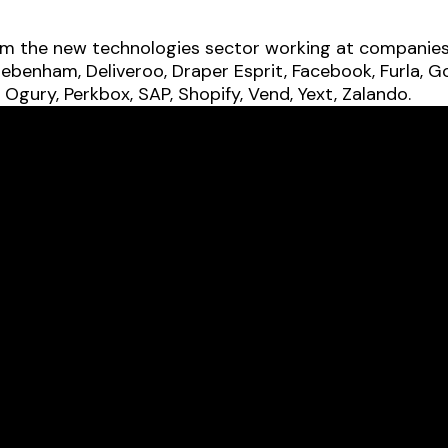
om the new technologies sector working at companies i
ebenham, Deliveroo, Draper Esprit, Facebook, Furla, G
 Ogury, Perkbox, SAP, Shopify, Vend, Yext, Zalando.