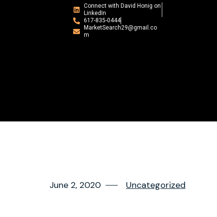
Connect with David Honig on
LinkedIn
617-835-0444
MarketSearch29@gmail.co
m
June 2, 2020
Uncategorized