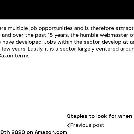
ffers multiple job opportunities and is therefore attrac
t and over the past 15 years, the humble webmaster of
es have developed. Jobs within the sector develop a
 few years. Lastly, it is a sector largely centered aro
Saxon terms.
Staples to look for when 
Previous post
ne 8th 2020 on Amazon.com