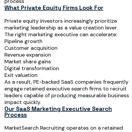
process
What Private Equity Firms Look For
Private equity investors increasingly prioritize
marketing leadership as a value creation lever.
The right marketing executive can accelerate:
Pipeline growth
Customer acquisition
Revenue expansion
Market share gains
Digital transformation
Exit valuation
As a result, PE-backed SaaS companies frequently
engage retained executive search firms to recruit
leaders capable of producing measurable business
impact quickly.
Our SaaS Marketing Executive Search
Process
MarketSearch Recruiting operates on a retained