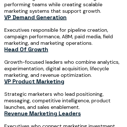
performing teams while creating scalable
marketing systems that support growth.
VP Demand Generation
Executives responsible for pipeline creation,
campaign performance, ABM, paid media, field
marketing, and marketing operations.
Head Of Growth
Growth-focused leaders who combine analytics,
experimentation, digital acquisition, lifecycle
marketing, and revenue optimization.
VP Product Marketing
Strategic marketers who lead positioning,
messaging, competitive intelligence, product
launches, and sales enablement.
Revenue Marketing Leaders
Executives who connect marketing investment