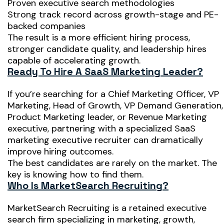
Proven executive search methodologies
Strong track record across growth-stage and PE-
backed companies
The result is a more efficient hiring process,
stronger candidate quality, and leadership hires
capable of accelerating growth.
Ready To Hire A SaaS Marketing Leader?
If you’re searching for a Chief Marketing Officer, VP
Marketing, Head of Growth, VP Demand Generation,
Product Marketing leader, or Revenue Marketing
executive, partnering with a specialized SaaS
marketing executive recruiter can dramatically
improve hiring outcomes.
The best candidates are rarely on the market. The
key is knowing how to find them.
Who Is MarketSearch Recruiting?
MarketSearch Recruiting is a retained executive
search firm specializing in marketing, growth,