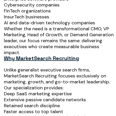
Cybersecurity companies
FinTech organizations
InsurTech businesses
AI and data-driven technology companies
Whether the need is a transformational CMO, VP
Marketing, Head of Growth, or Demand Generation
leader, our focus remains the same: delivering
executives who create measurable business
impact.
Why MarketSearch Recruiting
Unlike generalist executive search firms,
MarketSearch Recruiting focuses exclusively on
marketing, growth, and go-to-market leadership.
Our specialization provides:
Deep SaaS marketing expertise
Extensive passive candidate networks
Retained search discipline
Faster access to top talent