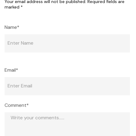
Your email address will not be published.
Required fields are
marked
*
Name*
Email*
Comment*