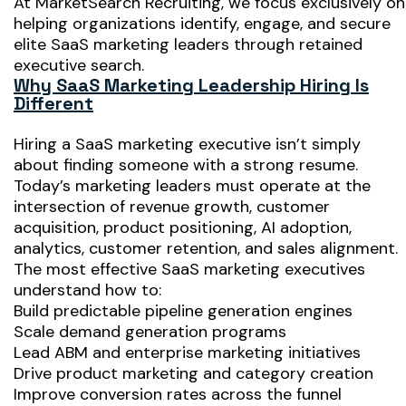
At MarketSearch Recruiting, we focus exclusively on
helping organizations identify, engage, and secure
elite SaaS marketing leaders through retained
executive search.
Why SaaS Marketing Leadership Hiring Is
Different
Hiring a SaaS marketing executive isn’t simply
about finding someone with a strong resume.
Today’s marketing leaders must operate at the
intersection of revenue growth, customer
acquisition, product positioning, AI adoption,
analytics, customer retention, and sales alignment.
The most effective SaaS marketing executives
understand how to:
Build predictable pipeline generation engines
Scale demand generation programs
Lead ABM and enterprise marketing initiatives
Drive product marketing and category creation
Improve conversion rates across the funnel