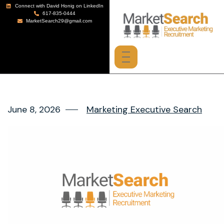
Connect with David Honig on LinkedIn
617-835-0444
MarketSearch29@gmail.com
June 8, 2026
Marketing Executive Search