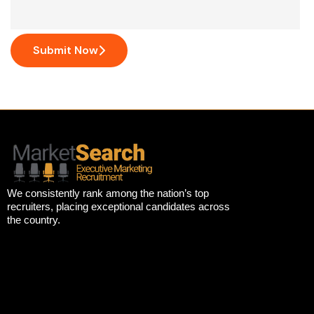
Submit Now
We consistently rank among the nation’s top
recruiters, placing exceptional candidates across
the country.