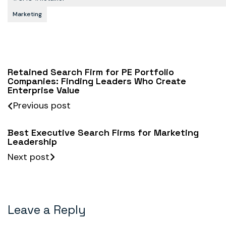
Marketing
Retained Search Firm for PE Portfolio
Companies: Finding Leaders Who Create
Enterprise Value
Previous post
Best Executive Search Firms for Marketing
Leadership
Next post
Leave a Reply