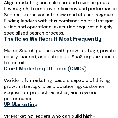
Align marketing and sales around revenue goals
Leverage AI to improve efficiency and performance
Support expansion into new markets and segments
Finding leaders with this combination of strategic
vision and operational execution requires a highly
specialized search process.
The Roles We Recruit Most Frequently
MarketSearch partners with growth-stage, private
equity-backed, and enterprise SaaS organizations
to recruit:
Chief Marketing Officers (CMOs)
We identify marketing leaders capable of driving
growth strategy, brand positioning, customer
acquisition, product launches, and revenue
performance.
VP Marketing
VP Marketing leaders who can build high-