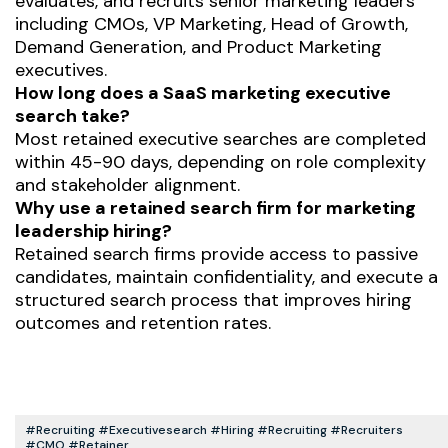
evaluates, and recruits senior marketing leaders
including CMOs, VP Marketing, Head of Growth,
Demand Generation, and Product Marketing
executives.
How long does a SaaS marketing executive
search take?
Most retained executive searches are completed
within 45-90 days, depending on role complexity
and stakeholder alignment.
Why use a retained search firm for marketing
leadership hiring?
Retained search firms provide access to passive
candidates, maintain confidentiality, and execute a
structured search process that improves hiring
outcomes and retention rates.
#recruiting #executivesearch #hiring #recruiting #recruiters
#CMO #retainer