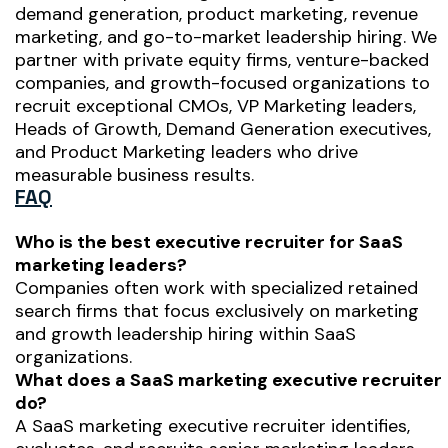
demand generation, product marketing, revenue
marketing, and go-to-market leadership hiring. We
partner with private equity firms, venture-backed
companies, and growth-focused organizations to
recruit exceptional CMOs, VP Marketing leaders,
Heads of Growth, Demand Generation executives,
and Product Marketing leaders who drive
measurable business results.
FAQ
Who is the best executive recruiter for SaaS
marketing leaders?
Companies often work with specialized retained
search firms that focus exclusively on marketing
and growth leadership hiring within SaaS
organizations.
What does a SaaS marketing executive recruiter
do?
A SaaS marketing executive recruiter identifies,