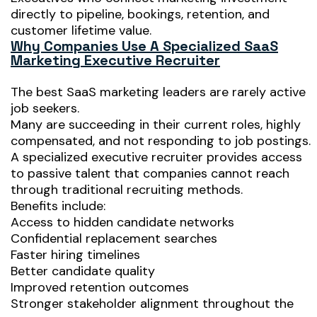
directly to pipeline, bookings, retention, and
customer lifetime value.
Why Companies Use A Specialized SaaS
Marketing Executive Recruiter
The best SaaS marketing leaders are rarely active
job seekers.
Many are succeeding in their current roles, highly
compensated, and not responding to job postings.
A specialized executive recruiter provides access
to passive talent that companies cannot reach
through traditional recruiting methods.
Benefits include:
Access to hidden candidate networks
Confidential replacement searches
Faster hiring timelines
Better candidate quality
Improved retention outcomes
Stronger stakeholder alignment throughout the