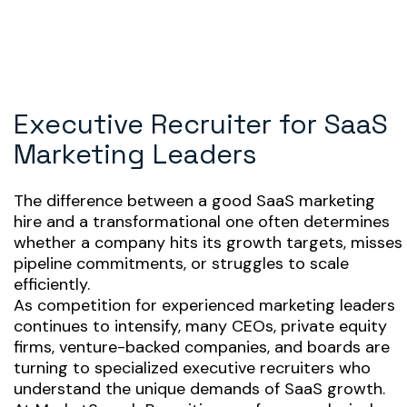
Executive Recruiter for SaaS
Marketing Leaders
The difference between a good SaaS marketing
hire and a transformational one often determines
whether a company hits its growth targets, misses
pipeline commitments, or struggles to scale
efficiently.
As competition for experienced marketing leaders
continues to intensify, many CEOs, private equity
firms, venture-backed companies, and boards are
turning to specialized executive recruiters who
understand the unique demands of SaaS growth.