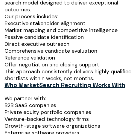
search model designed to deliver exceptional
outcomes.
Our process includes:
Executive stakeholder alignment
Market mapping and competitive intelligence
Passive candidate identification
Direct executive outreach
Comprehensive candidate evaluation
Reference validation
Offer negotiation and closing support
This approach consistently delivers highly qualified
shortlists within weeks, not months.
Who MarketSearch Recruiting Works With
We partner with:
B2B SaaS companies
Private equity portfolio companies
Venture-backed technology firms
Growth-stage software organizations
Enterprise software providers