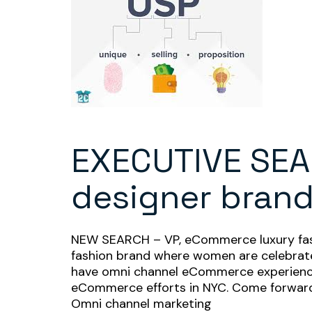
EXECUTIVE SEA
designer bran
NEW SEARCH – VP, eCommerce luxury fashio
fashion brand where women are celebrated
have omni channel eCommerce experience 
eCommerce efforts in NYC. Come forward w
Omni channel marketing