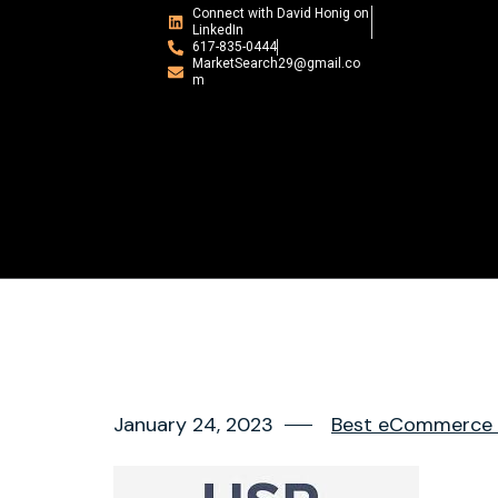
Connect with David Honig on
LinkedIn
617-835-0444
MarketSearch29@gmail.co
m
January 24, 2023
Best eCommerce r