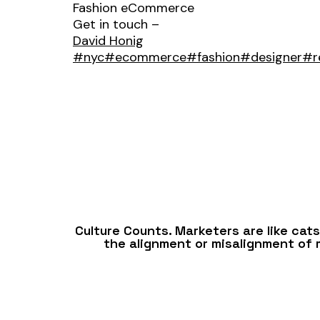
Fashion eCommerce
Get in touch –
David Honig
#nyc
#ecommerce
#fashion
#designer
#re
Culture Counts. Marketers are like cat
the alignment or misalignment of