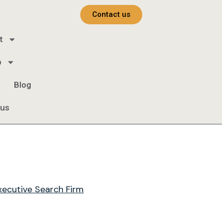
Contact us
t
b
Blog
 us
xecutive Search Firm