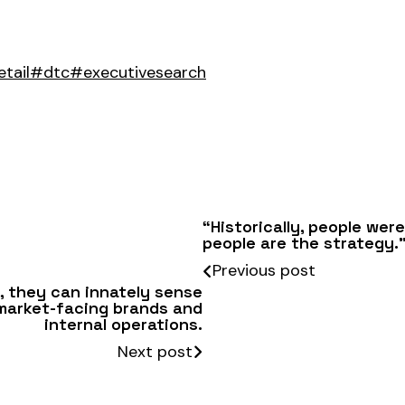
tail
#dtc
#executivesearch
“Historically, people were
people are the strategy.
Previous post
s, they can innately sense
 market-facing brands and
internal operations.
Next post