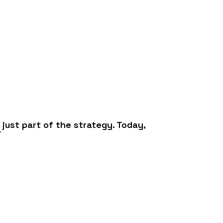
 just part of the strategy. Today,
”