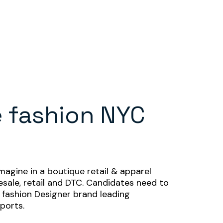
 fashion NYC
agine in a boutique retail & apparel
sale, retail and DTC. Candidates need to
fashion Designer brand leading
eports.