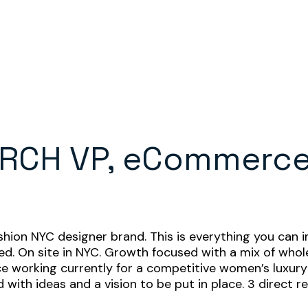
RCH VP, eCommerce
d
n NYC designer brand. This is everything you can im
. On site in NYC. Growth focused with a mix of whole
working currently for a competitive women’s luxury 
ith ideas and a vision to be put in place. 3 direct r