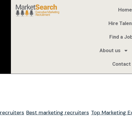
Home
Hire Talen
Find a Jo
About us
Contact
ecruiters
Best marketing recruiters
Top Marketing E