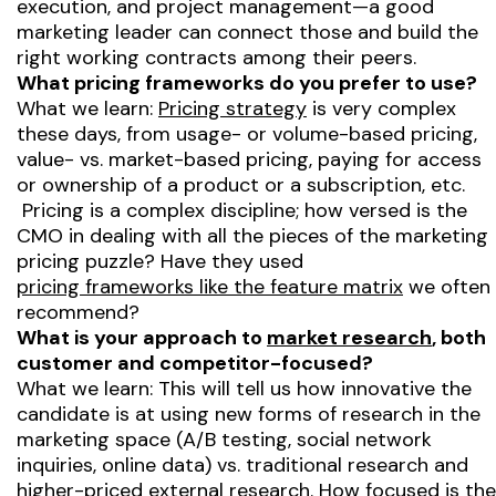
execution, and project management—a good
marketing leader can connect those and build the
right working contracts among their peers.
What pricing frameworks do you prefer to use?
What we learn:
Pricing strategy
is very complex
these days, from usage- or volume-based pricing,
value- vs. market-based pricing, paying for access
or ownership of a product or a subscription, etc.
Pricing is a complex discipline; how versed is the
CMO in dealing with all the pieces of the marketing
pricing puzzle? Have they used
pricing frameworks like the feature matrix
we often
recommend?
What is your approach to
market research
, both
customer and competitor-focused?
What we learn: This will tell us how innovative the
candidate is at using new forms of research in the
marketing space (A/B testing, social network
inquiries, online data) vs. traditional research and
higher-priced external research. How focused is the