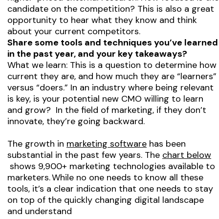
candidate on the competition? This is also a great
opportunity to hear what they know and think
about your current competitors.
Share some tools and techniques you’ve learned
in the past year, and your key takeaways?
What we learn: This is a question to determine how
current they are, and how much they are “learners”
versus “doers.” In an industry where being relevant
is key, is your potential new CMO willing to learn
and grow? In the field of marketing, if they don’t
innovate, they’re going backward.
The growth in
marketing software
has been
substantial in the past few years. The
chart below
shows 9,900+ marketing technologies available to
marketers. While no one needs to know all these
tools, it’s a clear indication that one needs to stay
on top of the quickly changing digital landscape
and understand