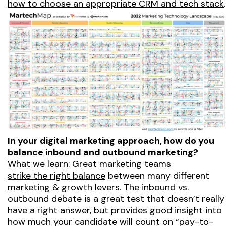
how to choose an appropriate CRM and tech stack
.
In your digital marketing approach, how do you
balance inbound and outbound marketing?
What we learn: Great marketing teams
strike the right balance
between many different
marketing & growth levers
. The inbound vs.
outbound debate is a great test that doesn’t really
have a right answer, but provides good insight into
how much your candidate will count on “pay-to-