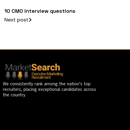
10 CMO interview questions
Next post
We consistently rank among the nation’s top
recruiters, placing exceptional candidates across
the country.