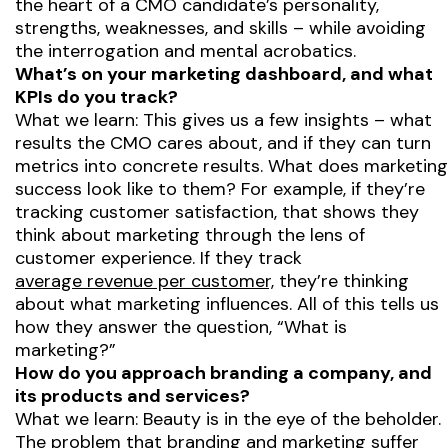
the heart of a CMO candidate’s personality,
strengths, weaknesses, and skills – while avoiding
the interrogation and mental acrobatics.
What’s on your marketing dashboard, and what
KPIs do you track?
What we learn: This gives us a few insights – what
results the CMO cares about, and if they can turn
metrics into concrete results. What does marketing
success look like to them? For example, if they’re
tracking customer satisfaction, that shows they
think about marketing through the lens of
customer experience. If they track
average revenue per customer,
they’re thinking
about what marketing influences. All of this tells us
how they answer the question, “What is
marketing?”
How do you approach branding a company, and
its products and services?
What we learn: Beauty is in the eye of the beholder.
The problem that
branding and marketing
suffer