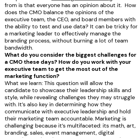
from is that everyone has an opinion about it. How
does the CMO balance the opinions of the
executive team, the CEO, and board members with
the ability to test and use data? It can be tricky for
a marketing leader to effectively manage the
branding process, without burning a lot of team
bandwidth.
What do you consider the biggest challenges for
a CMO these days? How do you work with your
executive team to get the most out of the
marketing function?
What we learn: This question will allow the
candidate to showcase their leadership skills and
style, while revealing challenges they may struggle
with. It’s also key in determining how they
communicate with executive leadership and hold
their marketing team accountable. Marketing is
challenging because it’s multifaceted: its math, art,
branding, sales, event management, digital