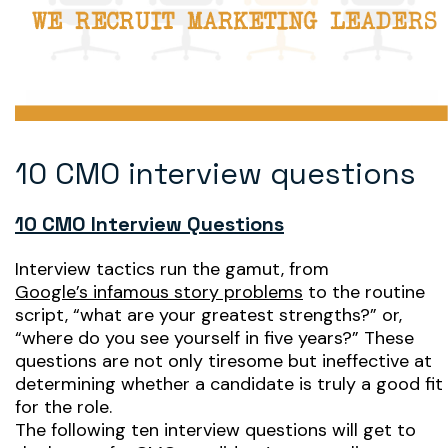
10 CMO interview questions
10 CMO Interview Questions
Interview tactics run the gamut, from
Google’s infamous story problems
to the routine
script, “what are your greatest strengths?” or,
“where do you see yourself in five years?” These
questions are not only tiresome but ineffective at
determining whether a candidate is truly a good fit
for the role.
The following ten interview questions will get to