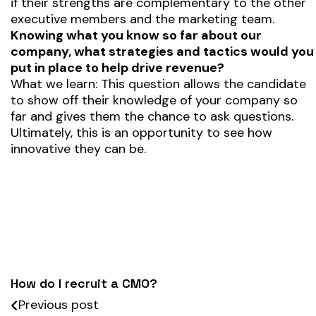
if their strengths are complementary to the other
executive members and the marketing team.
Knowing what you know so far about our
company, what strategies and tactics would you
put in place to help drive revenue?
What we learn: This question allows the candidate
to show off their knowledge of your company so
far and gives them the chance to ask questions.
Ultimately, this is an opportunity to see how
innovative they can be.
How do I recruit a CMO?
Previous post