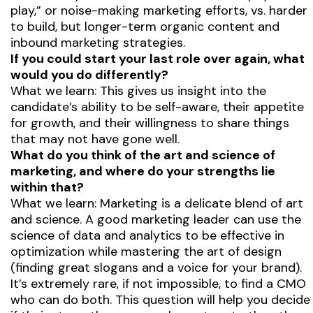
play,” or noise-making marketing efforts, vs. harder
to build, but longer-term organic content and
inbound marketing strategies.
If you could start your last role over again, what
would you do differently?
What we learn: This gives us insight into the
candidate’s ability to be self-aware, their appetite
for growth, and their willingness to share things
that may not have gone well.
What do you think of the art and science of
marketing, and where do your strengths lie
within that?
What we learn: Marketing is a delicate blend of art
and science. A good marketing leader can use the
science of data and analytics to be effective in
optimization while mastering the art of design
(finding great slogans and a voice for your brand).
It’s extremely rare, if not impossible, to find a CMO
who can do both. This question will help you decide