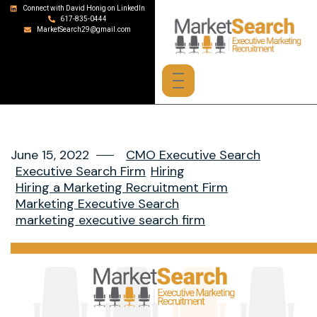
Connect with David Honig on LinkedIn
617-835-0444
MarketSearch29@gmail.com
June 15, 2022
CMO Executive Search
Executive Search Firm
Hiring
Hiring a Marketing Recruitment Firm
Marketing Executive Search
marketing executive search firm