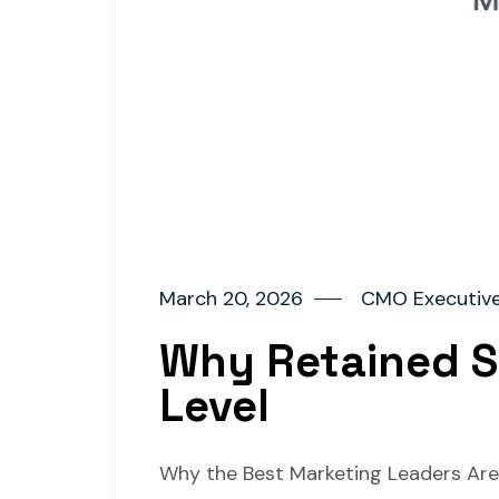
March 20, 2026
CMO Executive
Why Retained S
Level
Why the Best Marketing Leaders Are N