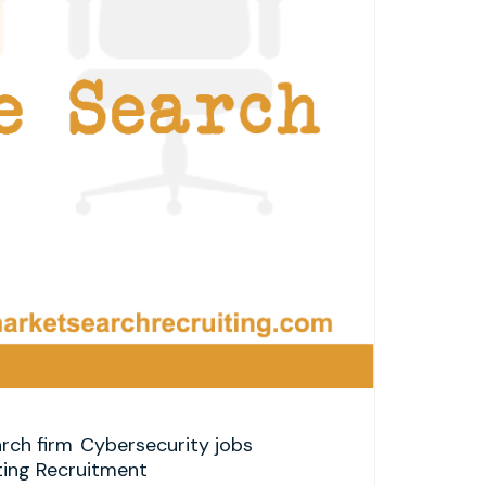
rch firm
Cybersecurity jobs
ting Recruitment