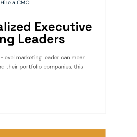
 Hire a CMO
alized Executive
ing Leaders
or-level marketing leader can mean
d their portfolio companies, this