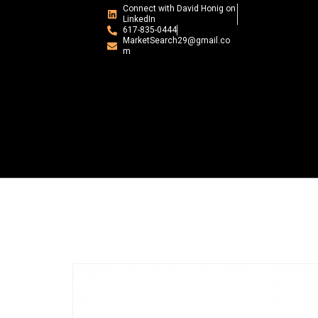
Connect with David Honig on
LinkedIn
617-835-0444
MarketSearch29@gmail.co
m