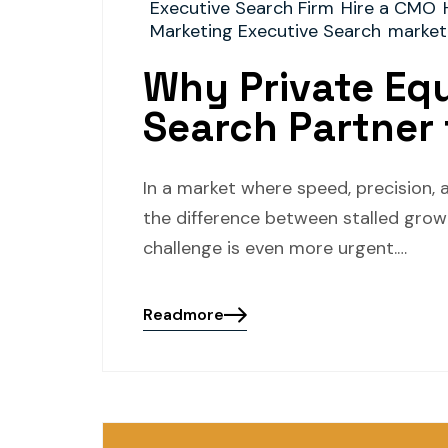
Executive Search Firm
Hire a CMO
Marketing Executive Search
market
Why Private Equ
Search Partner 
In a market where speed, precision, 
the difference between stalled growt
challenge is even more urgent.…
Readmore