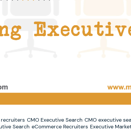
recruiters
CMO Executive Search
CMO executive sea
tive Search
eCommerce Recruiters
Executive Marke