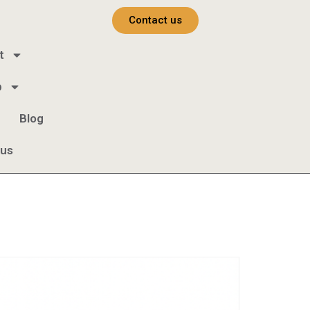
Contact us
t
b
Blog
 us