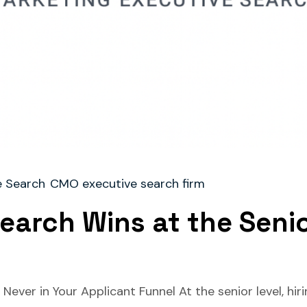
 Search
CMO executive search firm
earch Wins at the Seni
ever in Your Applicant Funnel At the senior level, hiri