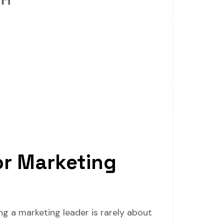
or Marketing
ng a marketing leader is rarely about