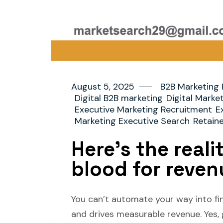
August 5, 2025
B2B Marketing 
Digital B2B marketing
Digital Marke
Executive Marketing Recruitment
E
Marketing Executive Search
Retain
Here’s the reali
blood for reven
You can’t automate your way into fin
and drives measurable revenue. Yes,