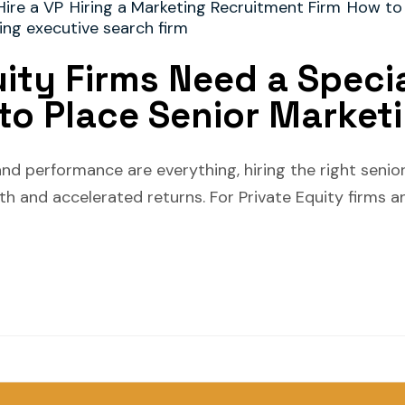
Hire a VP
Hiring a Marketing Recruitment Firm
How to
ing executive search firm
ity Firms Need a Speci
to Place Senior Market
and performance are everything, hiring the right seni
h and accelerated returns. For Private Equity firms an