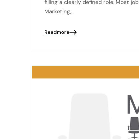
filling a clearly defined role. Most
Marketing,…
Readmore