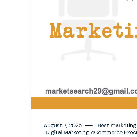
August 7, 2025
Best marketing 
Digital Marketing
eCommerce Execu