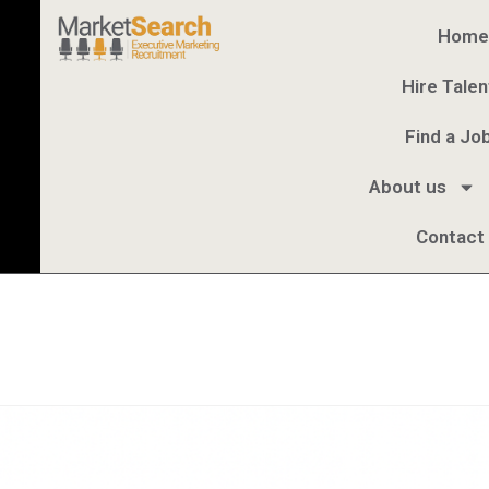
Home
Hire Talen
Find a Jo
About us
Contact