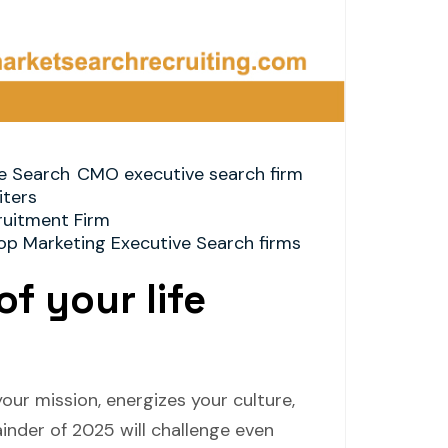
e Search
CMO executive search firm
ters
ruitment Firm
op Marketing Executive Search firms
of your life
our mission, energizes your culture,
inder of 2025 will challenge even