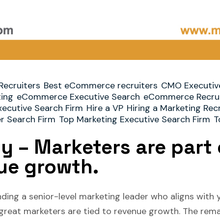
Recruiters
Best eCommerce recruiters
CMO Executiv
ting
eCommerce Executive Search
eCommerce Recrui
xecutive Search Firm
Hire a VP
Hiring a Marketing Rec
er Search Firm
Top Marketing Executive Search Firm
T
ty – Marketers are part 
ue growth.
ding a senior-level marketing leader who aligns with y
 great marketers are tied to revenue growth. The rema