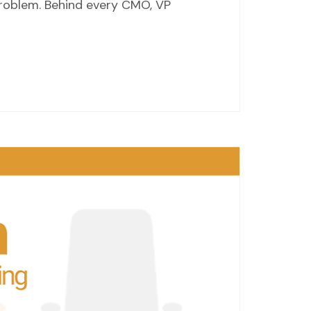
 problem. Behind every CMO, VP