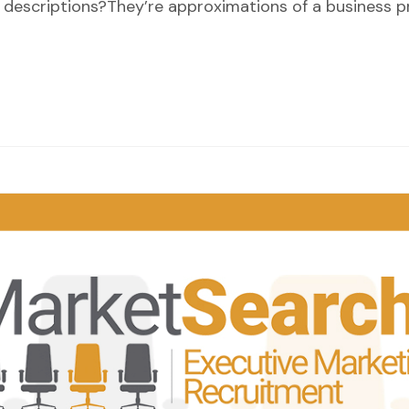
 job descriptions?They’re approximations of a business