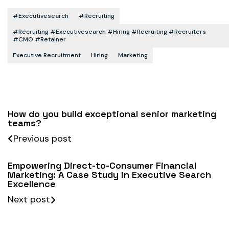
#executivesearch
#recruiting
#recruiting #executivesearch #hiring #recruiting #recruiters
#CMO #retainer
Executive Recruitment
Hiring
Marketing
How do you build exceptional senior marketing
teams?
Previous post
Empowering Direct-to-Consumer Financial
Marketing: A Case Study in Executive Search
Excellence
Next post