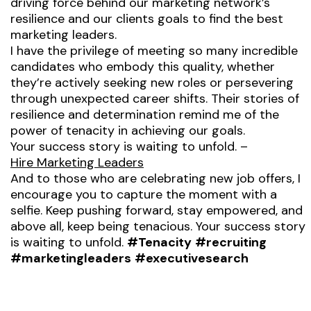
driving force behind our marketing network’s
resilience and our clients goals to find the best
marketing leaders.
I have the privilege of meeting so many incredible
candidates who embody this quality, whether
they’re actively seeking new roles or persevering
through unexpected career shifts. Their stories of
resilience and determination remind me of the
power of tenacity in achieving our goals.
Your success story is waiting to unfold. –
Hire Marketing Leaders
And to those who are celebrating new job offers, I
encourage you to capture the moment with a
selfie. Keep pushing forward, stay empowered, and
above all, keep being tenacious. Your success story
is waiting to unfold.
#Tenacity
#recruiting
#marketingleaders
#executivesearch