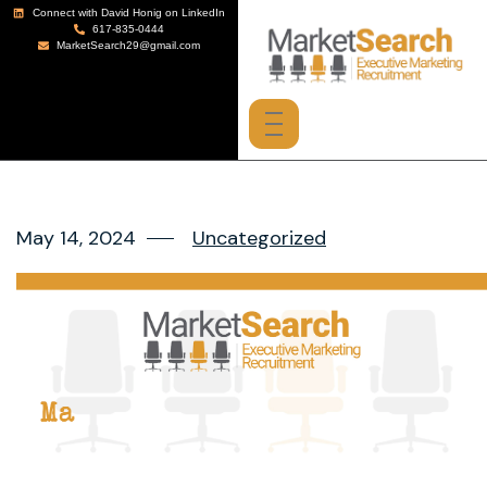
Connect with David Honig on LinkedIn
617-835-0444
MarketSearch29@gmail.com
May 14, 2024
Uncategorized