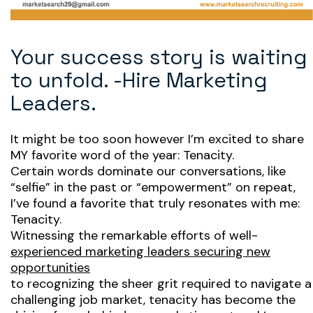
Your success story is waiting
to unfold. -Hire Marketing
Leaders.
It might be too soon however I’m excited to share
MY favorite word of the year: Tenacity.
Certain words dominate our conversations, like
“selfie” in the past or “empowerment” on repeat,
I’ve found a favorite that truly resonates with me:
Tenacity.
Witnessing the remarkable efforts of well-
experienced marketing leaders securing new
opportunities
to recognizing the sheer grit required to navigate a
challenging job market, tenacity has become the