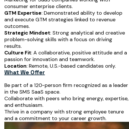
consumer enterprise clients.
GTM Expertise
: Demonstrated ability to develop
and execute GTM strategies linked to revenue
outcomes.
Strategic Mindset
: Strong analytical and creative
problem-solving skills with a focus on driving
results.
Culture Fit
: A collaborative, positive attitude and a
passion for innovation and teamwork.
Location
: Remote, U.S.-based candidates only.
What We Offer
Be part of a 120-person firm recognized as a leader
in the SMS SaaS space.
Collaborate with peers who bring energy, expertise,
and enthusiasm.
Thrive in a company with strong employee tenure
and a commitment to your career growth.