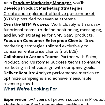
As a
Product Marketing Manager
, you’ll:
Develop Product Marketing Strategies
:
Create and implement effective go-to-market
(GTM) plans tied to revenue streams.
Own the GTM Process
: Work closely with cross-
functional teams to define positioning, messaging,
and launch strategies for SMS SaaS products.
Focus on Consumer Enterprise Clients
: Drive
marketing strategies tailored exclusively to
consumer enterprise clients
(not B2B).
Collaborate Across Teams
: Partner with Sales,
Product, and Customer Success teams to ensure
marketing initiatives align with company goals.
Deliver Results
: Analyze performance metrics to
optimize campaigns and achieve measurable
revenue growth.
What We’re Looking For
Experience
: 5-7 years of proven success in Product
Marketing for SaaS companies working with