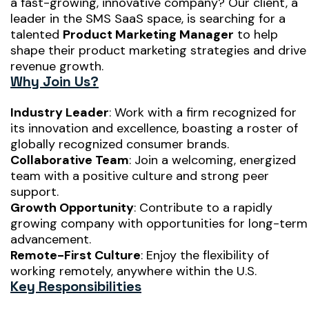
a fast-growing, innovative company? Our client, a
leader in the SMS SaaS space, is searching for a
talented
Product Marketing Manager
to help
shape their product marketing strategies and drive
revenue growth.
Why Join Us?
Industry Leader
: Work with a firm recognized for
its innovation and excellence, boasting a roster of
globally recognized consumer brands.
Collaborative Team
: Join a welcoming, energized
team with a positive culture and strong peer
support.
Growth Opportunity
: Contribute to a rapidly
growing company with opportunities for long-term
advancement.
Remote-First Culture
: Enjoy the flexibility of
working remotely, anywhere within the U.S.
Key Responsibilities