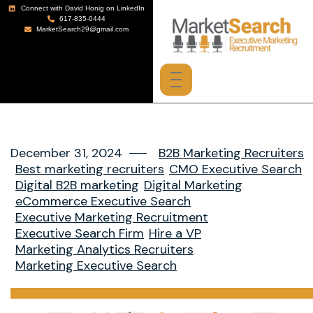
Connect with David Honig on LinkedIn
617-835-0444
MarketSearch29@gmail.com
December 31, 2024
B2B Marketing Recruiters
Best marketing recruiters
CMO Executive Search
Digital B2B marketing
Digital Marketing
eCommerce Executive Search
Executive Marketing Recruitment
Executive Search Firm
Hire a VP
Marketing Analytics Recruiters
Marketing Executive Search