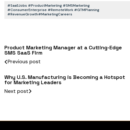
#SaaSJobs #ProductMarketing #SMSMarketing
#ConsumerEnterprise #RemoteWork #GTMPlanning
#RevenueGrowth#MarketingCareers
Product Marketing Manager at a Cutting-Edge
SMS SaaS Firm
Previous post
Why U.S. Manufacturing is Becoming a Hotspot
for Marketing Leaders
Next post