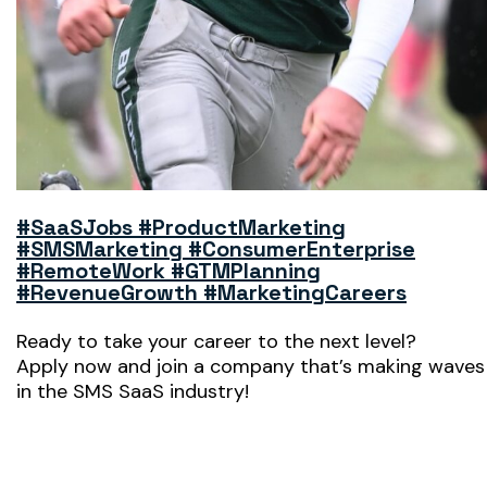
#SaaSJobs #ProductMarketing
#SMSMarketing #ConsumerEnterprise
#RemoteWork #GTMPlanning
#RevenueGrowth #MarketingCareers
Ready to take your career to the next level?
Apply now and join a company that’s making waves
in the SMS SaaS industry!