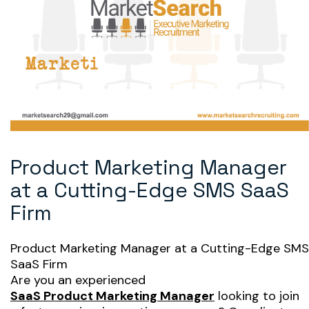
Product Marketing Manager
at a Cutting-Edge SMS SaaS
Firm
Product Marketing Manager at a Cutting-Edge SMS
SaaS Firm
Are you an experienced
SaaS Product Marketing Manager
looking to join