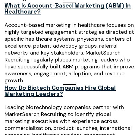
What Is Account-Based Marketing (ABM) In
Healthcare?
Account-based marketing in healthcare focuses on
highly targeted engagement strategies directed at
specific healthcare systems, physicians, centers of
excellence, patient advocacy groups, referral
networks, and key stakeholders. MarketSearch
Recruiting regularly places marketing leaders who
have successfully built ABM programs that improve
awareness, engagement, adoption, and revenue
growth.
How Do Biotech Companies Hire Global
Marketing Leaders?
Leading biotechnology companies partner with
MarketSearch Recruiting to identify global
marketing executives with experience across
commercialization, product launches, international