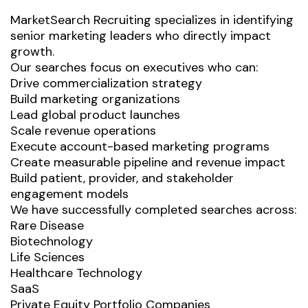
MarketSearch Recruiting specializes in identifying
senior marketing leaders who directly impact
growth.
Our searches focus on executives who can:
Drive commercialization strategy
Build marketing organizations
Lead global product launches
Scale revenue operations
Execute account-based marketing programs
Create measurable pipeline and revenue impact
Build patient, provider, and stakeholder
engagement models
We have successfully completed searches across:
Rare Disease
Biotechnology
Life Sciences
Healthcare Technology
SaaS
Private Equity Portfolio Companies