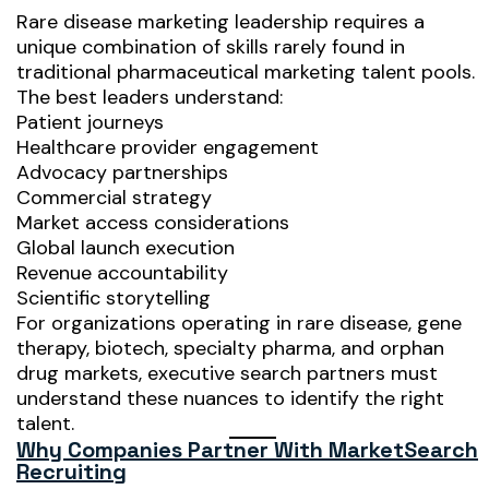
Rare disease marketing leadership requires a
unique combination of skills rarely found in
traditional pharmaceutical marketing talent pools.
The best leaders understand:
Patient journeys
Healthcare provider engagement
Advocacy partnerships
Commercial strategy
Market access considerations
Global launch execution
Revenue accountability
Scientific storytelling
For organizations operating in rare disease, gene
therapy, biotech, specialty pharma, and orphan
drug markets, executive search partners must
understand these nuances to identify the right
talent.
Why Companies Partner With MarketSearch
Recruiting