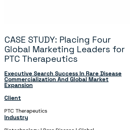
CASE STUDY: Placing Four
Global Marketing Leaders for
PTC Therapeutics
Executive Search Success In Rare Disease
Commercialization And Global Market
Expansion
Client
PTC Therapeutics
Industry