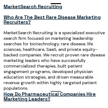
MarketSearch Recruiting
Who Are The Best Rare Disease Marketing
Recruiters?
MarketSearch Recruiting is a specialized executive
search firm focused on marketing leadership
searches for biotechnology, rare disease, life
sciences, healthcare, SaaS, and private equity-
backed companies. We recruit proven rare disease
marketing leaders who have successfully
commercialized therapies, built patient
engagement programs, developed physician
education strategies, and driven measurable
revenue growth within highly targeted patient
populations.
How Do Pharmaceutical Companies Hire
Marketing Leaders?