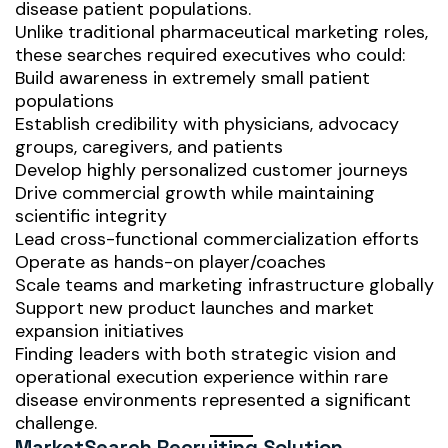
disease patient populations.
Unlike traditional pharmaceutical marketing roles,
these searches required executives who could:
Build awareness in extremely small patient
populations
Establish credibility with physicians, advocacy
groups, caregivers, and patients
Develop highly personalized customer journeys
Drive commercial growth while maintaining
scientific integrity
Lead cross-functional commercialization efforts
Operate as hands-on player/coaches
Scale teams and marketing infrastructure globally
Support new product launches and market
expansion initiatives
Finding leaders with both strategic vision and
operational execution experience within rare
disease environments represented a significant
challenge.
MarketSearch Recruiting Solution