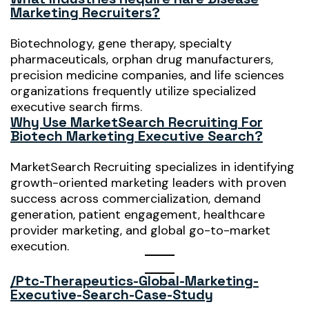
Marketing Recruiters?
Biotechnology, gene therapy, specialty
pharmaceuticals, orphan drug manufacturers,
precision medicine companies, and life sciences
organizations frequently utilize specialized
executive search firms.
Why Use MarketSearch Recruiting For
Biotech Marketing Executive Search?
MarketSearch Recruiting specializes in identifying
growth-oriented marketing leaders with proven
success across commercialization, demand
generation, patient engagement, healthcare
provider marketing, and global go-to-market
execution.
/ptc-Therapeutics-Global-Marketing-
Executive-Search-Case-Study