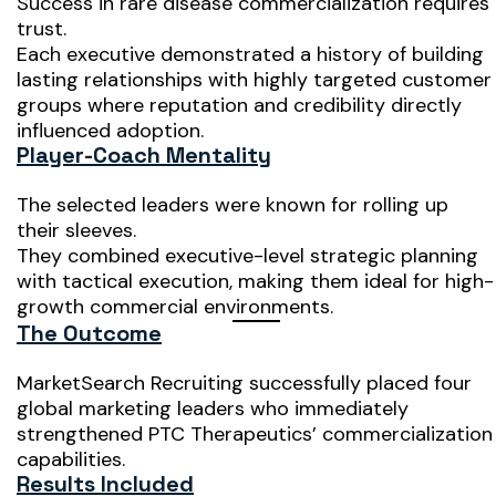
Success in rare disease commercialization requires
trust.
Each executive demonstrated a history of building
lasting relationships with highly targeted customer
groups where reputation and credibility directly
influenced adoption.
Player-Coach Mentality
The selected leaders were known for rolling up
their sleeves.
They combined executive-level strategic planning
with tactical execution, making them ideal for high-
growth commercial environments.
The Outcome
MarketSearch Recruiting successfully placed four
global marketing leaders who immediately
strengthened PTC Therapeutics’ commercialization
capabilities.
Results Included