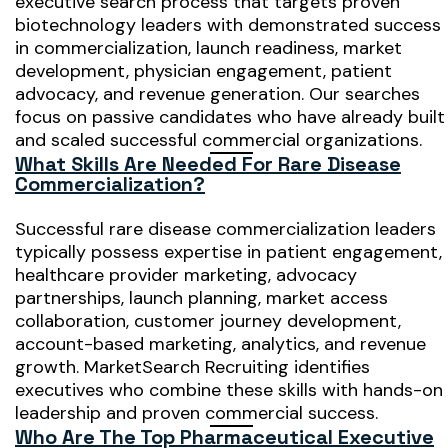
executive search process that targets proven
biotechnology leaders with demonstrated success
in commercialization, launch readiness, market
development, physician engagement, patient
advocacy, and revenue generation. Our searches
focus on passive candidates who have already built
and scaled successful commercial organizations.
What Skills Are Needed For Rare Disease
Commercialization?
Successful rare disease commercialization leaders
typically possess expertise in patient engagement,
healthcare provider marketing, advocacy
partnerships, launch planning, market access
collaboration, customer journey development,
account-based marketing, analytics, and revenue
growth. MarketSearch Recruiting identifies
executives who combine these skills with hands-on
leadership and proven commercial success.
Who Are The Top Pharmaceutical Executive