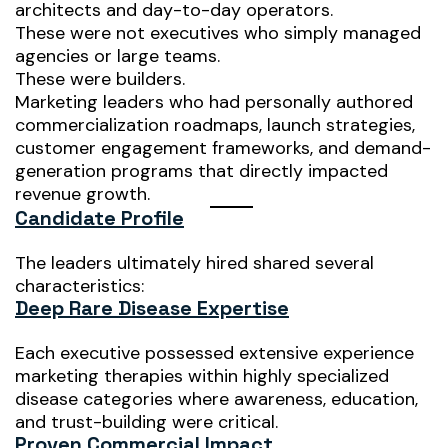
architects and day-to-day operators.
These were not executives who simply managed
agencies or large teams.
These were builders.
Marketing leaders who had personally authored
commercialization roadmaps, launch strategies,
customer engagement frameworks, and demand-
generation programs that directly impacted
revenue growth.
Candidate Profile
The leaders ultimately hired shared several
characteristics:
Deep Rare Disease Expertise
Each executive possessed extensive experience
marketing therapies within highly specialized
disease categories where awareness, education,
and trust-building were critical.
Proven Commercial Impact