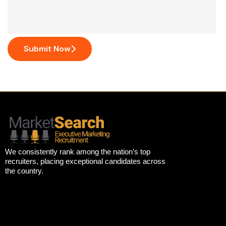
Submit Now
We consistently rank among the nation’s top
recruiters, placing exceptional candidates across
the country.