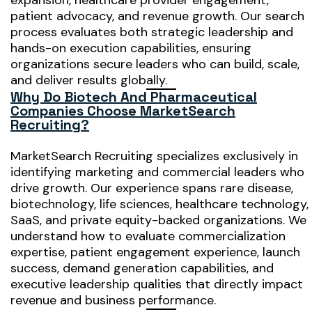
expansion, healthcare provider engagement,
patient advocacy, and revenue growth. Our search
process evaluates both strategic leadership and
hands-on execution capabilities, ensuring
organizations secure leaders who can build, scale,
and deliver results globally.
Why Do Biotech And Pharmaceutical
Companies Choose MarketSearch
Recruiting?
MarketSearch Recruiting specializes exclusively in
identifying marketing and commercial leaders who
drive growth. Our experience spans rare disease,
biotechnology, life sciences, healthcare technology,
SaaS, and private equity-backed organizations. We
understand how to evaluate commercialization
expertise, patient engagement experience, launch
success, demand generation capabilities, and
executive leadership qualities that directly impact
revenue and business performance.