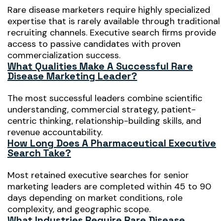
Rare disease marketers require highly specialized
expertise that is rarely available through traditional
recruiting channels. Executive search firms provide
access to passive candidates with proven
commercialization success.
What Qualities Make A Successful Rare
Disease Marketing Leader?
The most successful leaders combine scientific
understanding, commercial strategy, patient-
centric thinking, relationship-building skills, and
revenue accountability.
How Long Does A Pharmaceutical Executive
Search Take?
Most retained executive searches for senior
marketing leaders are completed within 45 to 90
days depending on market conditions, role
complexity, and geographic scope.
What Industries Require Rare Disease