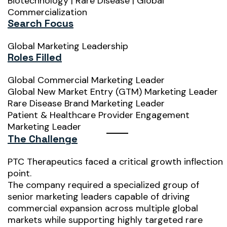
Biotechnology | Rare Disease | Global
Commercialization
Search Focus
Global Marketing Leadership
Roles Filled
Global Commercial Marketing Leader
Global New Market Entry (GTM) Marketing Leader
Rare Disease Brand Marketing Leader
Patient & Healthcare Provider Engagement
Marketing Leader
The Challenge
PTC Therapeutics faced a critical growth inflection
point.
The company required a specialized group of
senior marketing leaders capable of driving
commercial expansion across multiple global
markets while supporting highly targeted rare