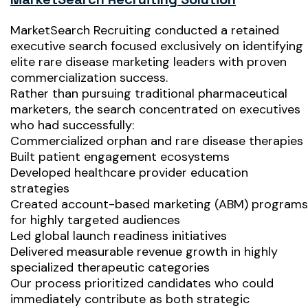
MarketSearch Recruiting conducted a retained
executive search focused exclusively on identifying
elite rare disease marketing leaders with proven
commercialization success.
Rather than pursuing traditional pharmaceutical
marketers, the search concentrated on executives
who had successfully:
Commercialized orphan and rare disease therapies
Built patient engagement ecosystems
Developed healthcare provider education
strategies
Created account-based marketing (ABM) programs
for highly targeted audiences
Led global launch readiness initiatives
Delivered measurable revenue growth in highly
specialized therapeutic categories
Our process prioritized candidates who could
immediately contribute as both strategic