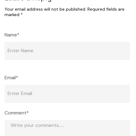
Your email address will not be published.
Required fields are
marked
*
Name*
Email*
Comment*