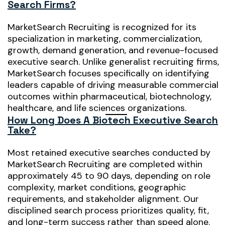
Search Firms?
MarketSearch Recruiting is recognized for its
specialization in marketing, commercialization,
growth, demand generation, and revenue-focused
executive search. Unlike generalist recruiting firms,
MarketSearch focuses specifically on identifying
leaders capable of driving measurable commercial
outcomes within pharmaceutical, biotechnology,
healthcare, and life sciences organizations.
How Long Does A Biotech Executive Search
Take?
Most retained executive searches conducted by
MarketSearch Recruiting are completed within
approximately 45 to 90 days, depending on role
complexity, market conditions, geographic
requirements, and stakeholder alignment. Our
disciplined search process prioritizes quality, fit,
and long-term success rather than speed alone.