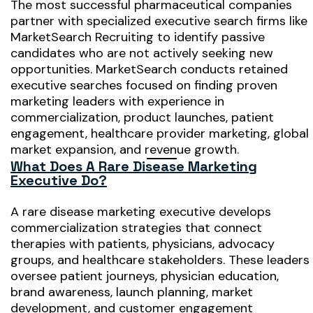
The most successful pharmaceutical companies
partner with specialized executive search firms like
MarketSearch Recruiting to identify passive
candidates who are not actively seeking new
opportunities. MarketSearch conducts retained
executive searches focused on finding proven
marketing leaders with experience in
commercialization, product launches, patient
engagement, healthcare provider marketing, global
market expansion, and revenue growth.
What Does A Rare Disease Marketing
Executive Do?
A rare disease marketing executive develops
commercialization strategies that connect
therapies with patients, physicians, advocacy
groups, and healthcare stakeholders. These leaders
oversee patient journeys, physician education,
brand awareness, launch planning, market
development, and customer engagement