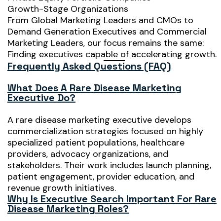
Growth-Stage Organizations
From Global Marketing Leaders and CMOs to
Demand Generation Executives and Commercial
Marketing Leaders, our focus remains the same:
Finding executives capable of accelerating growth.
Frequently Asked Questions (FAQ)
What Does A Rare Disease Marketing
Executive Do?
A rare disease marketing executive develops
commercialization strategies focused on highly
specialized patient populations, healthcare
providers, advocacy organizations, and
stakeholders. Their work includes launch planning,
patient engagement, provider education, and
revenue growth initiatives.
Why Is Executive Search Important For Rare
Disease Marketing Roles?