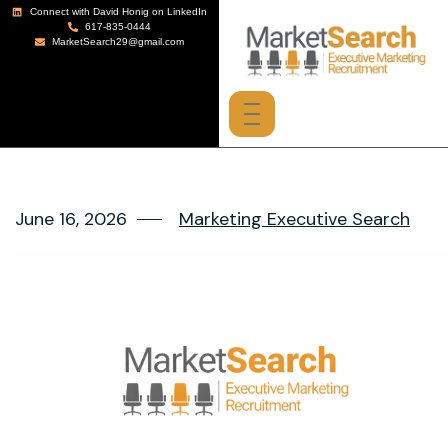
Connect with David Honig on LinkedIn
617-835-0444
MarketSearch29@gmail.com
June 16, 2026
Marketing Executive Search