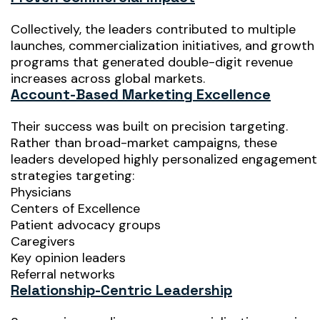
Collectively, the leaders contributed to multiple
launches, commercialization initiatives, and growth
programs that generated double-digit revenue
increases across global markets.
Account-Based Marketing Excellence
Their success was built on precision targeting.
Rather than broad-market campaigns, these
leaders developed highly personalized engagement
strategies targeting:
Physicians
Centers of Excellence
Patient advocacy groups
Caregivers
Key opinion leaders
Referral networks
Relationship-Centric Leadership