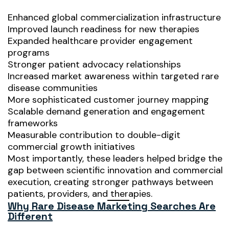
Enhanced global commercialization infrastructure
Improved launch readiness for new therapies
Expanded healthcare provider engagement
programs
Stronger patient advocacy relationships
Increased market awareness within targeted rare
disease communities
More sophisticated customer journey mapping
Scalable demand generation and engagement
frameworks
Measurable contribution to double-digit
commercial growth initiatives
Most importantly, these leaders helped bridge the
gap between scientific innovation and commercial
execution, creating stronger pathways between
patients, providers, and therapies.
Why Rare Disease Marketing Searches Are
Different