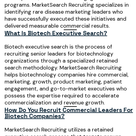
programs. MarketSearch Recruiting specializes in
identifying rare disease marketing leaders who
have successfully executed these initiatives and
delivered measurable commercial results.
What Is Biotech Executive Search?
Biotech executive search is the process of
recruiting senior leaders for biotechnology
organizations through a specialized retained
search methodology. MarketSearch Recruiting
helps biotechnology companies hire commercial,
marketing, growth, product marketing, patient
engagement, and go-to-market executives who
possess the expertise required to accelerate
commercialization and revenue growth.
How Do You Recruit Commercial Leaders For
Biotech Companies?
MarketSearch Recruiting utilizes a retained