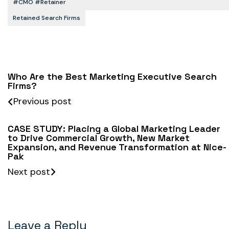
#CMO #retainer
Retained Search Firms
Who Are the Best Marketing Executive Search
Firms?
Previous post
CASE STUDY: Placing a Global Marketing Leader
to Drive Commercial Growth, New Market
Expansion, and Revenue Transformation at Nice-
Pak
Next post
Leave a Reply