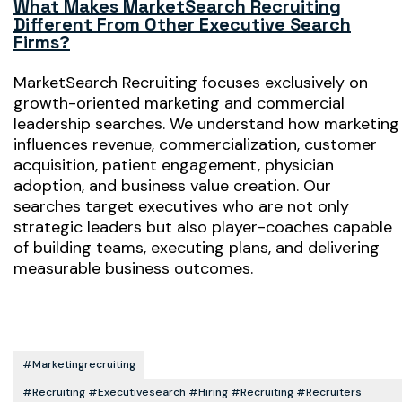
What Makes MarketSearch Recruiting
Different From Other Executive Search
Firms?
MarketSearch Recruiting focuses exclusively on
growth-oriented marketing and commercial
leadership searches. We understand how marketing
influences revenue, commercialization, customer
acquisition, patient engagement, physician
adoption, and business value creation. Our
searches target executives who are not only
strategic leaders but also player-coaches capable
of building teams, executing plans, and delivering
measurable business outcomes.
#marketingrecruiting
#recruiting #executivesearch #hiring #recruiting #recruiters