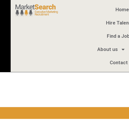
Home
Hire Talen
Find a Jo
About us
Contact