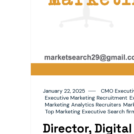
January 22, 2025
CMO Executi
Executive Marketing Recruitment
E
Marketing Analytics Recruiters
Mark
Top Marketing Executive Search fir
Director, Digita