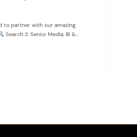
ed to partner with our amazing
Search 2: Senior Media, BI &…