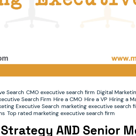
ve Search
CMO executive search firm
Digital Marketi
xecutive Search Firm
Hire a CMO
Hire a VP
Hiring a M
eting Executive Search
marketing executive search f
ms
Top rated marketing executive search firm
l Strategy AND Senior Me