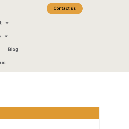
Contact us
t
b
Blog
 us