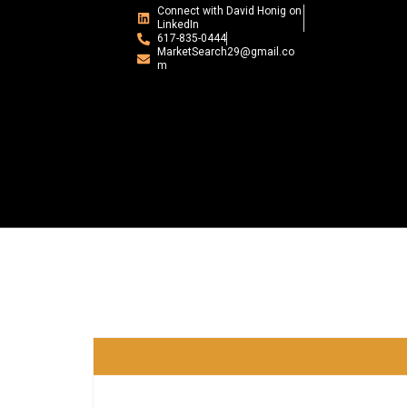
Connect with David Honig on
LinkedIn
617-835-0444
MarketSearch29@gmail.co
m