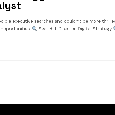
alyst
edible executive searches and couldn’t be more thrill
e opportunities:
Search 1: Director, Digital Strategy