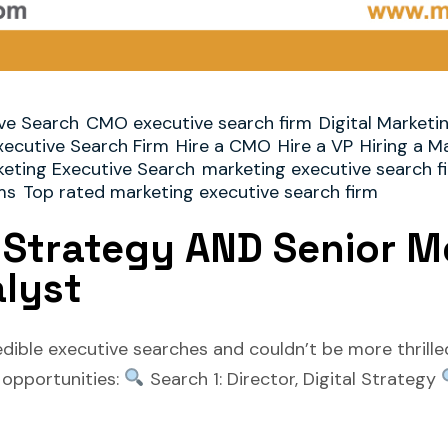
ve Search
CMO executive search firm
Digital Marketi
xecutive Search Firm
Hire a CMO
Hire a VP
Hiring a M
eting Executive Search
marketing executive search f
ms
Top rated marketing executive search firm
l Strategy AND Senior Me
alyst
edible executive searches and couldn’t be more thrill
e opportunities:
Search 1: Director, Digital Strategy