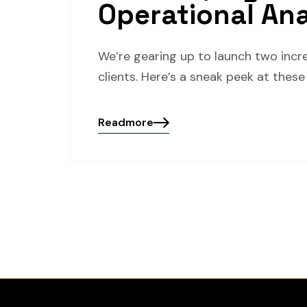
Operational An
We’re gearing up to launch two incr
clients. Here’s a sneak peek at thes
Readmore