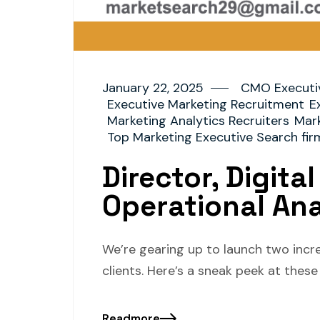
January 22, 2025
CMO Executi
Executive Marketing Recruitment
E
Marketing Analytics Recruiters
Mark
Top Marketing Executive Search fir
Director, Digita
Operational An
We’re gearing up to launch two incr
clients. Here’s a sneak peek at thes
Readmore