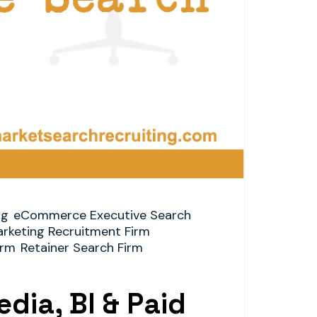
ng
eCommerce Executive Search
arketing Recruitment Firm
irm
Retainer Search Firm
dia, BI & Paid