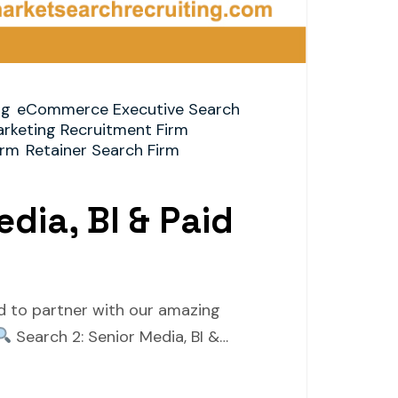
ng
eCommerce Executive Search
arketing Recruitment Firm
irm
Retainer Search Firm
dia, BI & Paid
ed to partner with our amazing
Search 2: Senior Media, BI &…