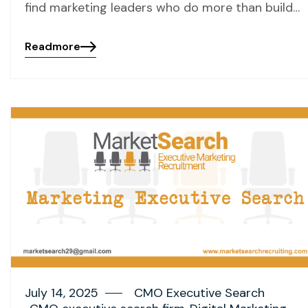
find marketing leaders who do more than build…
Readmore
July 14, 2025
CMO Executive Search