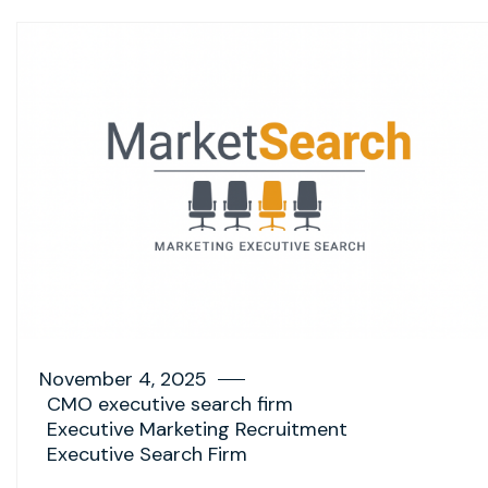
November 4, 2025
CMO executive search firm
Executive Marketing Recruitment
Executive Search Firm