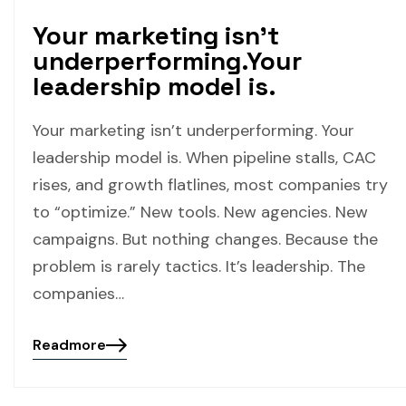
Your marketing isn’t
underperforming.Your
leadership model is.
Your marketing isn’t underperforming. Your
leadership model is. When pipeline stalls, CAC
rises, and growth flatlines, most companies try
to “optimize.” New tools. New agencies. New
campaigns. But nothing changes. Because the
problem is rarely tactics. It’s leadership. The
companies…
Readmore