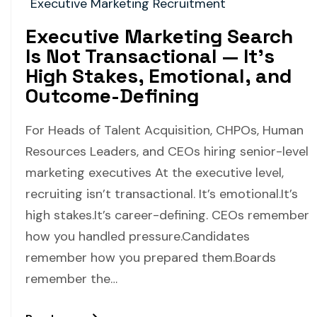
Executive Marketing Recruitment
Executive Marketing Search
Is Not Transactional — It’s
High Stakes, Emotional, and
Outcome-Defining
For Heads of Talent Acquisition, CHPOs, Human
Resources Leaders, and CEOs hiring senior-level
marketing executives At the executive level,
recruiting isn’t transactional. It’s emotional.It’s
high stakes.It’s career-defining. CEOs remember
how you handled pressure.Candidates
remember how you prepared them.Boards
remember the…