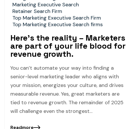
Marketing Executive Search
Retainer Search Firm
Top Marketing Executive Search Firm
Top Marketing Executive Search firms
Here’s the reality – Marketers
are part of your life blood for
revenue growth.
You can’t automate your way into finding a
senior-level marketing leader who aligns with
your mission, energizes your culture, and drives
measurable revenue. Yes, great marketers are
tied to revenue growth. The remainder of 2025
will challenge even the strongest…
Readmore