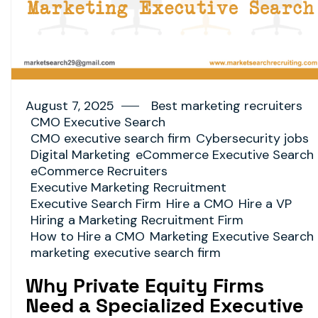
August 7, 2025
Best marketing recruiters
CMO Executive Search
CMO executive search firm
Cybersecurity jobs
Digital Marketing
eCommerce Executive Search
eCommerce Recruiters
Executive Marketing Recruitment
Executive Search Firm
Hire a CMO
Hire a VP
Hiring a Marketing Recruitment Firm
How to Hire a CMO
Marketing Executive Search
marketing executive search firm
Why Private Equity Firms
Need a Specialized Executive