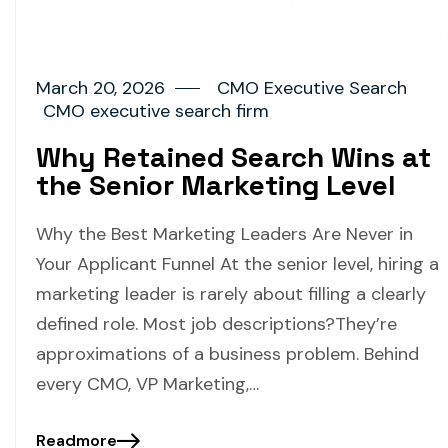
March 20, 2026
CMO Executive Search
CMO executive search firm
Why Retained Search Wins at
the Senior Marketing Level
Why the Best Marketing Leaders Are Never in
Your Applicant Funnel At the senior level, hiring a
marketing leader is rarely about filling a clearly
defined role. Most job descriptions?They’re
approximations of a business problem. Behind
every CMO, VP Marketing,…
Readmore