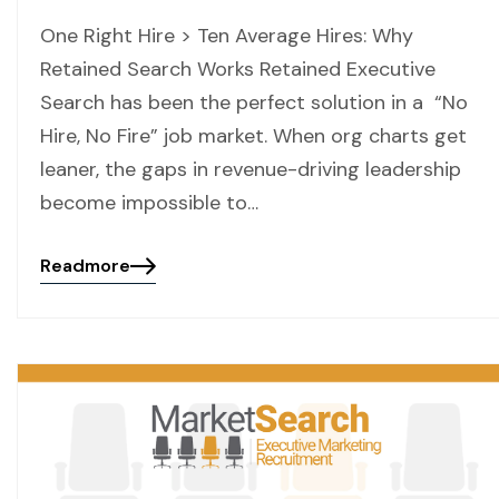
One Right Hire > Ten Average Hires: Why
Retained Search Works Retained Executive
Search has been the perfect solution in a “No
Hire, No Fire” job market. When org charts get
leaner, the gaps in revenue-driving leadership
become impossible to…
Readmore