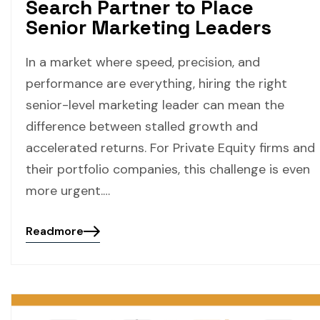
Search Partner to Place
Senior Marketing Leaders
In a market where speed, precision, and
performance are everything, hiring the right
senior-level marketing leader can mean the
difference between stalled growth and
accelerated returns. For Private Equity firms and
their portfolio companies, this challenge is even
more urgent.…
Readmore