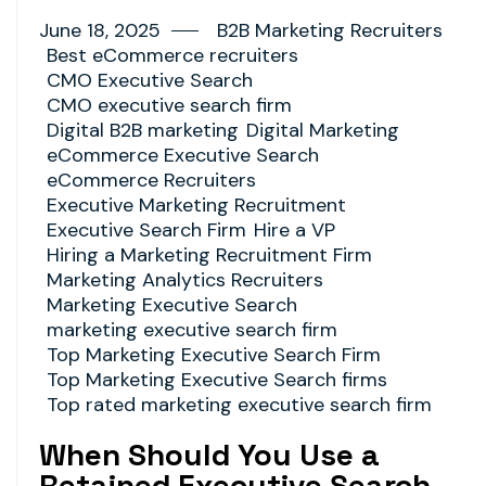
June 18, 2025
B2B Marketing Recruiters
Best eCommerce recruiters
CMO Executive Search
CMO executive search firm
Digital B2B marketing
Digital Marketing
eCommerce Executive Search
eCommerce Recruiters
Executive Marketing Recruitment
Executive Search Firm
Hire a VP
Hiring a Marketing Recruitment Firm
Marketing Analytics Recruiters
Marketing Executive Search
marketing executive search firm
Top Marketing Executive Search Firm
Top Marketing Executive Search firms
Top rated marketing executive search firm
When Should You Use a
Retained Executive Search