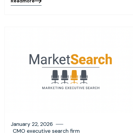
Readmore
January 22, 2026
CMO executive search firm