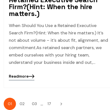
Firm?(Hint: When the hire
matters.)
When Should You Use a Retained Executive
Search Firm?(Hint: When the hire matters.) It’s
not about volume – it’s about fit, alignment, and
commitment.As retained search partners, we
embed ourselves with your hiring team,
understand your business inside and out,…
Readmore
…
01
02
03
17