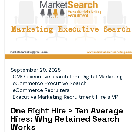
September 29, 2025
CMO executive search firm
Digital Marketing
eCommerce Executive Search
eCommerce Recruiters
Executive Marketing Recruitment
Hire a VP
One Right Hire > Ten Average
Hires: Why Retained Search
Works