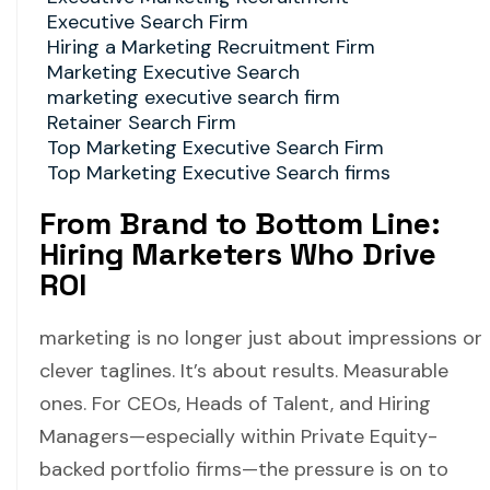
Executive Search Firm
Hiring a Marketing Recruitment Firm
Marketing Executive Search
marketing executive search firm
Retainer Search Firm
Top Marketing Executive Search Firm
Top Marketing Executive Search firms
From Brand to Bottom Line:
Hiring Marketers Who Drive
ROI
marketing is no longer just about impressions or
clever taglines. It’s about results. Measurable
ones. For CEOs, Heads of Talent, and Hiring
Managers—especially within Private Equity-
backed portfolio firms—the pressure is on to