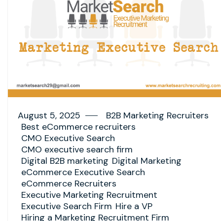
August 5, 2025
B2B Marketing Recruiters
Best eCommerce recruiters
CMO Executive Search
CMO executive search firm
Digital B2B marketing
Digital Marketing
eCommerce Executive Search
eCommerce Recruiters
Executive Marketing Recruitment
Executive Search Firm
Hire a VP
Hiring a Marketing Recruitment Firm