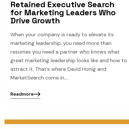
Retained Executive Search
for Marketing Leaders Who
Drive Growth
When your company is ready to elevate its
marketing leadership, you need more than
resumes you need a partner who knows what
great marketing leadership looks like and how to
attract it. That’s where David Honig and
MarketSearch come in.…
Readmore