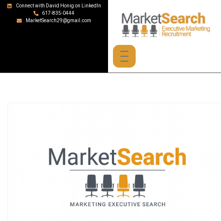
Connect with David Honig on LinkedIn
617-835-0444
MarketSearch29@gmail.com