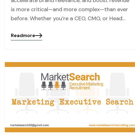
accelerate brand relevance, and boost revenue
is more critical—and more complex—than ever
before. Whether you’re a CEO, CMO, or Head…
Readmore