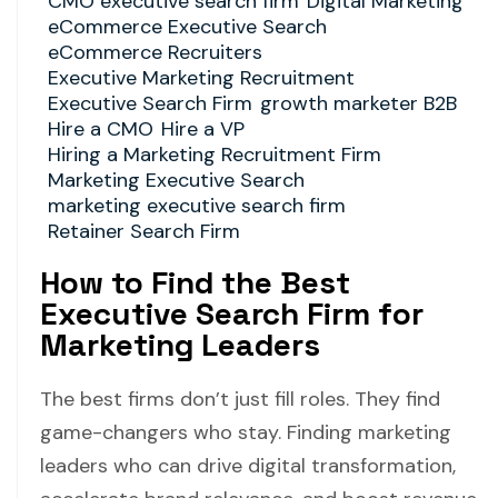
CMO executive search firm
Digital Marketing
eCommerce Executive Search
eCommerce Recruiters
Executive Marketing Recruitment
Executive Search Firm
growth marketer B2B
Hire a CMO
Hire a VP
Hiring a Marketing Recruitment Firm
Marketing Executive Search
marketing executive search firm
Retainer Search Firm
How to Find the Best
Executive Search Firm for
Marketing Leaders
The best firms don’t just fill roles. They find
game-changers who stay. Finding marketing
leaders who can drive digital transformation,