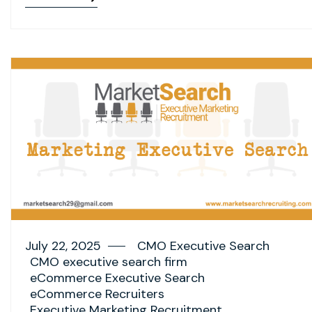
July 22, 2025
CMO Executive Search
CMO executive search firm
eCommerce Executive Search
eCommerce Recruiters
Executive Marketing Recruitment