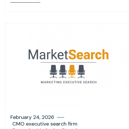
February 24, 2026
CMO executive search firm