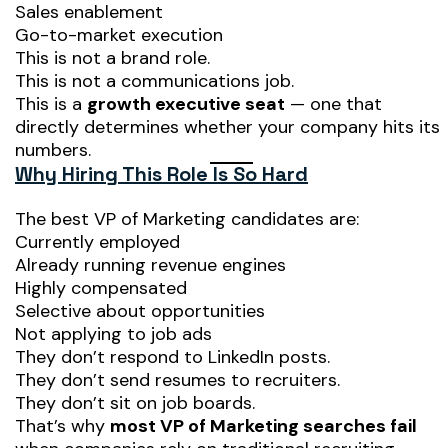
Sales enablement
Go-to-market execution
This is not a brand role.
This is not a communications job.
This is a
growth executive seat
— one that
directly determines whether your company hits its
numbers.
Why Hiring This Role Is So Hard
The best VP of Marketing candidates are:
Currently employed
Already running revenue engines
Highly compensated
Selective about opportunities
Not applying to job ads
They don’t respond to LinkedIn posts.
They don’t send resumes to recruiters.
They don’t sit on job boards.
That’s why
most VP of Marketing searches fail