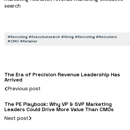
search
#recruiting #executivesearch #hiring #recruiting #recruiters
#CMO #retainer
The Era of Precision Revenue Leadership Has
Arrived
Previous post
The PE Playbook: Why VP & SVP Marketing
Leaders Could Drive More Value Than CMOs
Next post