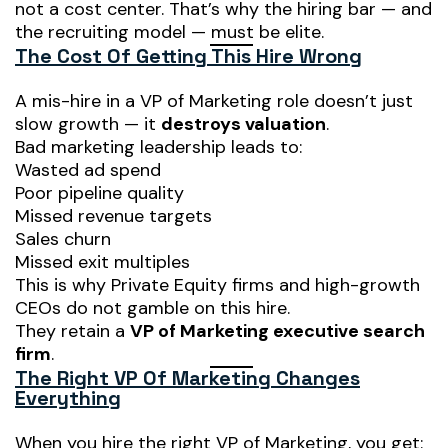
not a cost center. That’s why the hiring bar — and
the recruiting model — must be elite.
The Cost Of Getting This Hire Wrong
A mis-hire in a VP of Marketing role doesn’t just
slow growth — it
destroys valuation
.
Bad marketing leadership leads to:
Wasted ad spend
Poor pipeline quality
Missed revenue targets
Sales churn
Missed exit multiples
This is why Private Equity firms and high-growth
CEOs do not gamble on this hire.
They retain a
VP of Marketing executive search
firm
.
The Right VP Of Marketing Changes
Everything
When you hire the right VP of Marketing, you get: