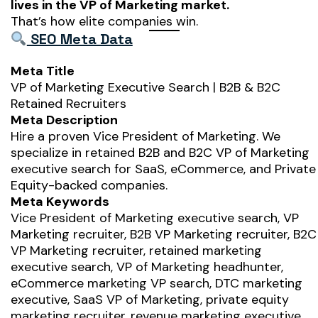
lives in the VP of Marketing market.
That’s how elite companies win.
SEO Meta Data
Meta Title
VP of Marketing Executive Search | B2B & B2C
Retained Recruiters
Meta Description
Hire a proven Vice President of Marketing. We
specialize in retained B2B and B2C VP of Marketing
executive search for SaaS, eCommerce, and Private
Equity-backed companies.
Meta Keywords
Vice President of Marketing executive search, VP
Marketing recruiter, B2B VP Marketing recruiter, B2C
VP Marketing recruiter, retained marketing
executive search, VP of Marketing headhunter,
eCommerce marketing VP search, DTC marketing
executive, SaaS VP of Marketing, private equity
marketing recruiter, revenue marketing executive