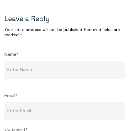
Leave a Reply
Your email address will not be published.
Required fields are
marked
*
Name*
Email*
Comment*