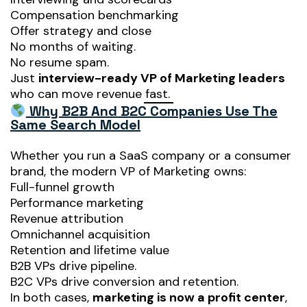
Compensation benchmarking
Offer strategy and close
No months of waiting.
No resume spam.
Just
interview-ready VP of Marketing leaders
who can move revenue fast.
Why B2B And B2C Companies Use The
Same Search Model
Whether you run a SaaS company or a consumer
brand, the modern VP of Marketing owns:
Full-funnel growth
Performance marketing
Revenue attribution
Omnichannel acquisition
Retention and lifetime value
B2B VPs drive pipeline.
B2C VPs drive conversion and retention.
In both cases,
marketing is now a profit center
,