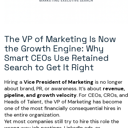
The VP of Marketing Is Now
the Growth Engine: Why
Smart CEOs Use Retained
Search to Get It Right
Hiring a
Vice President of Marketing
is no longer
about brand, PR, or awareness. It’s about
revenue,
pipeline, and growth velocity
. For CEOs, CROs, and
Heads of Talent, the VP of Marketing has become
one of the most financially consequential hires in
the entire organization.
Yet most companies still try to hire this role the