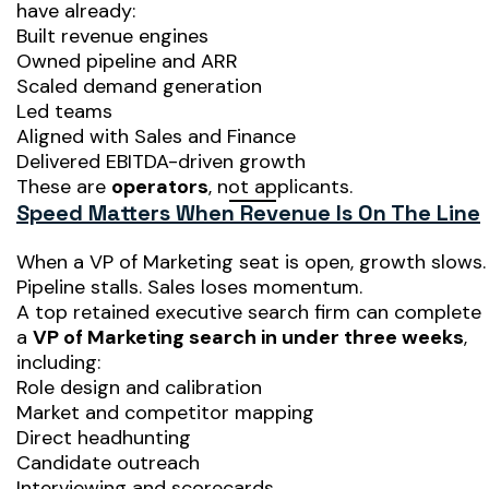
have already:
Built revenue engines
Owned pipeline and ARR
Scaled demand generation
Led teams
Aligned with Sales and Finance
Delivered EBITDA-driven growth
These are
operators
, not applicants.
Speed Matters When Revenue Is On The Line
When a VP of Marketing seat is open, growth slows.
Pipeline stalls. Sales loses momentum.
A top retained executive search firm can complete
a
VP of Marketing search in under three weeks
,
including:
Role design and calibration
Market and competitor mapping
Direct headhunting
Candidate outreach
Interviewing and scorecards