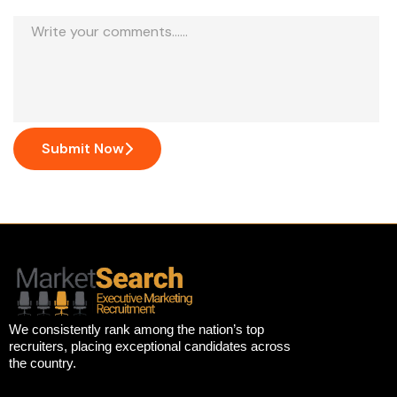
Submit Now
We consistently rank among the nation’s top
recruiters, placing exceptional candidates across
the country.