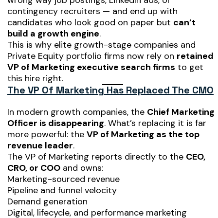
wrong way job postings, LinkedIn ads, or
contingency recruiters — and end up with
candidates who look good on paper but
can’t
build a growth engine
.
This is why elite growth-stage companies and
Private Equity portfolio firms now rely on
retained
VP of Marketing executive search firms
to get
this hire right.
The VP Of Marketing Has Replaced The CMO
In modern growth companies, the
Chief Marketing
Officer is disappearing
. What’s replacing it is far
more powerful: the
VP of Marketing as the top
revenue leader
.
The VP of Marketing reports directly to the
CEO,
CRO, or COO
and owns:
Marketing-sourced revenue
Pipeline and funnel velocity
Demand generation
Digital, lifecycle, and performance marketing