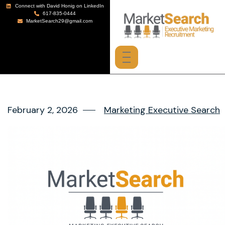
Connect with David Honig on LinkedIn
617-835-0444
MarketSearch29@gmail.com
February 2, 2026
Marketing Executive Search