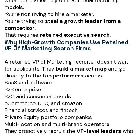
when companies rely on traditional recruiting
models.
You’re not trying to hire a marketer.
You’re trying to
steal a growth leader from a
competitor.
That requires
retained executive search
.
Why High-Growth Companies Use Retained
VP Of Marketing Search Firms
A retained VP of Marketing recruiter doesn’t wait
for applicants. They
build a market map
and go
directly to the
top performers
across:
SaaS and software
B2B enterprise
B2C and consumer brands
eCommerce, DTC, and Amazon
Financial services and fintech
Private Equity portfolio companies
Multi-location and multi-brand operators
They proactively recruit the
VP-level leaders
who