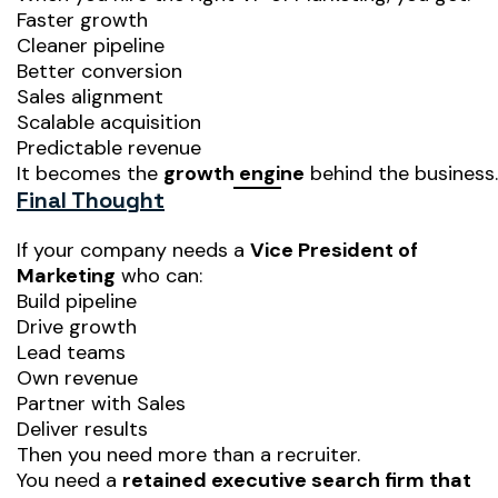
Faster growth
Cleaner pipeline
Better conversion
Sales alignment
Scalable acquisition
Predictable revenue
It becomes the
growth engine
behind the business.
Final Thought
If your company needs a
Vice President of
Marketing
who can:
Build pipeline
Drive growth
Lead teams
Own revenue
Partner with Sales
Deliver results
Then you need more than a recruiter.
You need a
retained executive search firm that